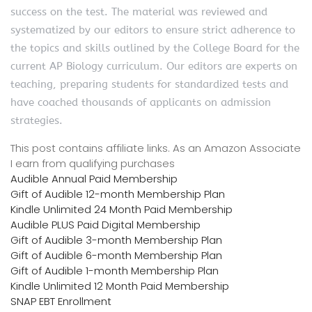
success on the test. The material was reviewed and
systematized by our editors to ensure strict adherence to
the topics and skills outlined by the College Board for the
current AP Biology curriculum. Our editors are experts on
teaching, preparing students for standardized tests and
have coached thousands of applicants on admission
strategies.
This post contains affiliate links. As an Amazon Associate
I earn from qualifying purchases
Audible Annual Paid Membership
Gift of Audible 12-month Membership Plan
Kindle Unlimited 24 Month Paid Membership
Audible PLUS Paid Digital Membership
Gift of Audible 3-month Membership Plan
Gift of Audible 6-month Membership Plan
Gift of Audible 1-month Membership Plan
Kindle Unlimited 12 Month Paid Membership
SNAP EBT Enrollment