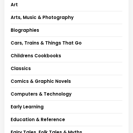
Art
Arts, Music & Photography
Biographies
Cars, Trains & Things That Go
Childrens Cookbooks
Classics
Comics & Graphic Novels
Computers & Technology
Early Learning
Education & Reference
Fairy Tales, Folk Tales & Myths