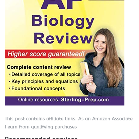
This post contains affiliate links. As an Amazon Associate
I earn from qualifying purchases