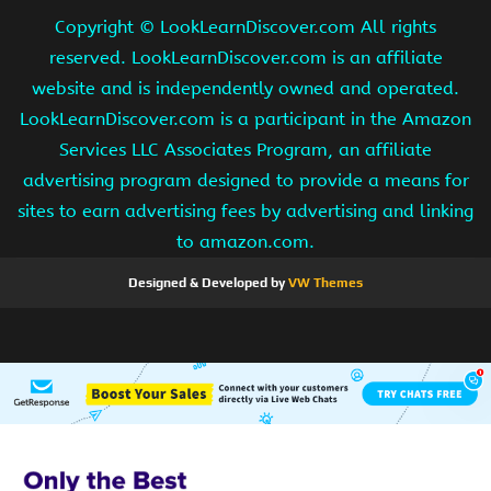
Copyright ©
LookLearnDiscover.com All rights
reserved. LookLearnDiscover.com is an affiliate
website and is independently owned and operated.
LookLearnDiscover.com is a participant in the Amazon
Services LLC Associates Program, an affiliate
advertising program designed to provide a means for
sites to earn advertising fees by advertising and linking
to amazon.com.
Designed & Developed by
VW Themes