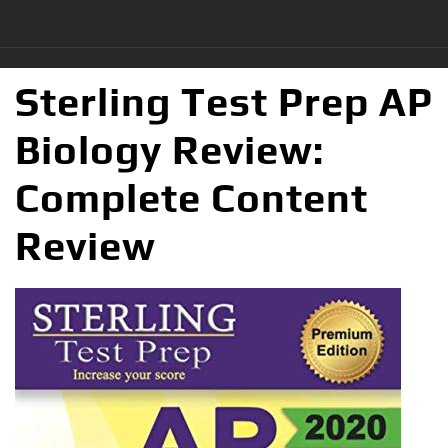
Sterling Test Prep AP
Biology Review:
Complete Content
Review