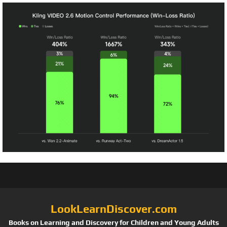
LookLearnDiscover.com
Books on Learning and Discovery for Children and Young Adults