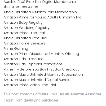
Audible PLUS Free Trial Digital Membership
The Drop Text Alerts
Kindle Unlimited 6 Month Paid Membership
Amazon Prime for Young Adults 6-month Trial
Amazon Baby Registry
Amazon Wedding Registry
Amazon Prime Free Trial
Kindle Unlimited Free Trial
Amazon Home Services
Prime Gaming
Amazon Prime Discounted Monthly Offering
Amazon Kids+ Free Trial
Amazon Kids+ Special Promotions
Prime Try Before You Buy First Box Checkout
Amazon Music Unlimited Monthly Subscription
Amazon Music Unlimited Digital Bundle
Amazon Prime Video Free Trial
This post contains affiliate links. As an Amazon Associate
I earn from qualifying purchases