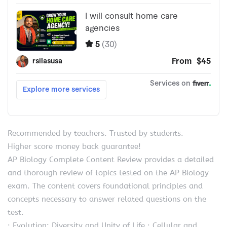
Recommended by teachers. Trusted by students.
Higher score money back guarantee!
AP Biology Complete Content Review provides a detailed
and thorough review of topics tested on the AP Biology
exam. The content covers foundational principles and
concepts necessary to answer related questions on the
test.
· Evolution; Diversity and Unity of Life · Cellular and