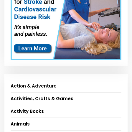
Action & Adventure
Activities, Crafts & Games
Activity Books
Animals