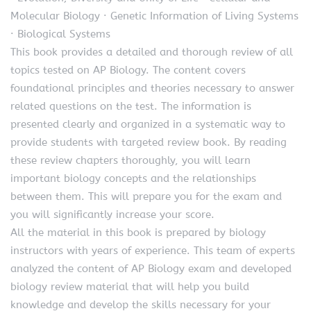
Molecular Biology · Genetic Information of Living Systems
· Biological Systems
This book provides a detailed and thorough review of all
topics tested on AP Biology. The content covers
foundational principles and theories necessary to answer
related questions on the test. The information is
presented clearly and organized in a systematic way to
provide students with targeted review book. By reading
these review chapters thoroughly, you will learn
important biology concepts and the relationships
between them. This will prepare you for the exam and
you will significantly increase your score.
All the material in this book is prepared by biology
instructors with years of experience. This team of experts
analyzed the content of AP Biology exam and developed
biology review material that will help you build
knowledge and develop the skills necessary for your