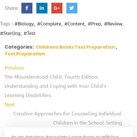
Share:
Tags :
#Biology
#Complete
#Content
#Prep
#Review
#Sterling
#Test
Categories:
Childrens Books Test Preparation
Test Preparation
Previous
The Misunderstood Child, Fourth Edition:
Understanding and Coping with Your Child’s
Learning Disabilities
Next
Creative Approaches for Counseling Individual
Children in the School Setting