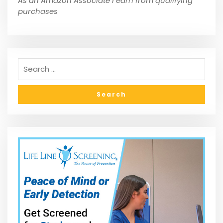
As an Amazon Associate I earn from qualifying
purchases