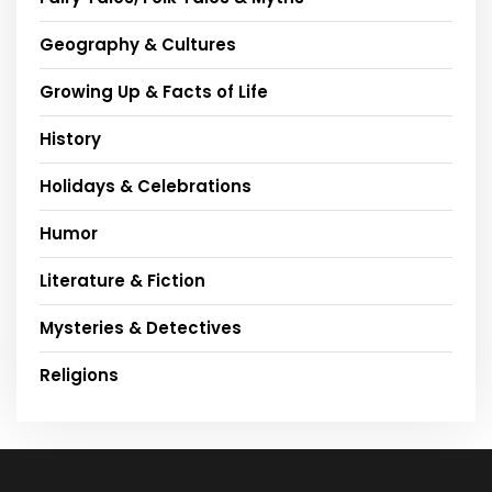
Geography & Cultures
Growing Up & Facts of Life
History
Holidays & Celebrations
Humor
Literature & Fiction
Mysteries & Detectives
Religions