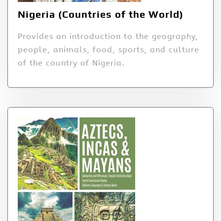
Nigeria (Countries of the World)
Provides an introduction to the geography,
people, animals, food, sports, and culture
of the country of Nigeria.