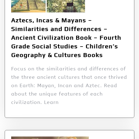
Aztecs, Incas & Mayans –
Similarities and Differences –
Ancient Civilization Book – Fourth
Grade Social Studies – Children’s
Geography & Cultures Books
Focus on the similarities and differences of
the three ancient cultures that once thrived
on Earth: Mayan, Incan and Aztec. Read
about the unique features of each
civilization. Learn