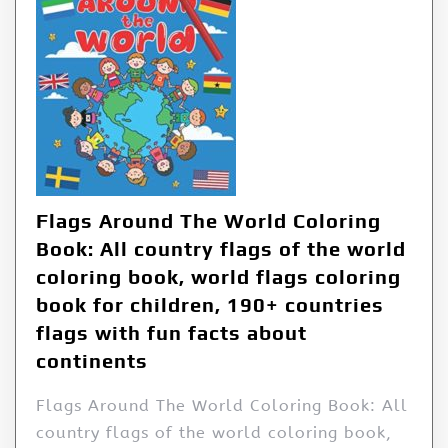
Flags Around The World Coloring
Book: All country flags of the world
coloring book, world flags coloring
book for children, 190+ countries
flags with fun facts about
continents
Flags Around The World Coloring Book: All
country flags of the world coloring book,