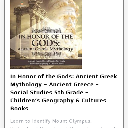
In Honor of the Gods: Ancient Greek
Mythology – Ancient Greece –
Social Studies 5th Grade –
Children’s Geography & Cultures
Books
Learn to identify Mount Olympus.