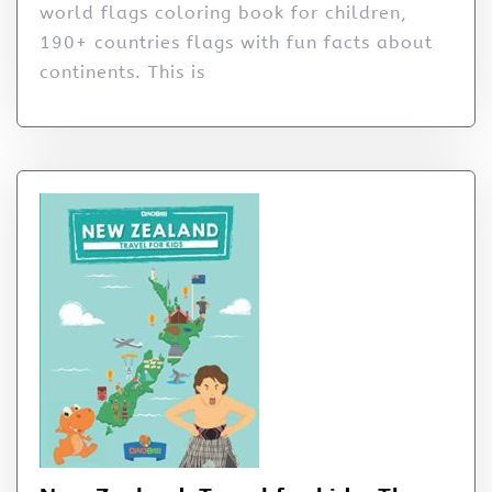
world flags coloring book for children,
190+ countries flags with fun facts about
continents. This is