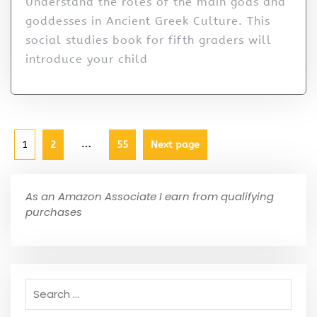
Understand the roles of the main gods and
goddesses in Ancient Greek Culture. This
social studies book for fifth graders will
introduce your child
…
1
2
55
Next page
As an Amazon Associate I earn from qualifying
purchases