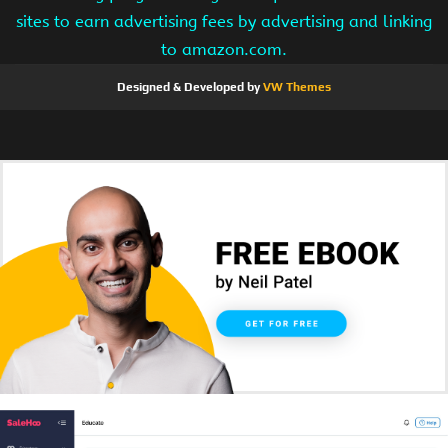
sites to earn advertising fees by advertising and linking
to amazon.com.
Designed & Developed by
VW Themes