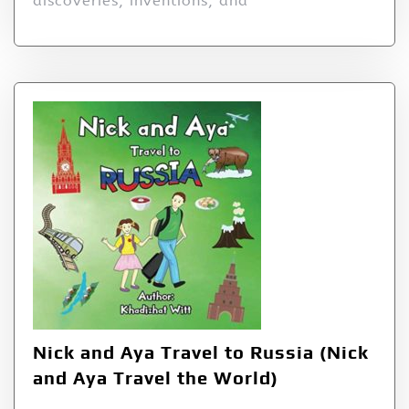
discoveries, inventions, and
Nick and Aya Travel to Russia (Nick
and Aya Travel the World)