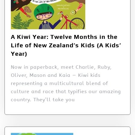
A Kiwi Year: Twelve Months in the
Life of New Zealand’s Kids (A Kids’
Year)
Now in paperback, meet Charlie, Ruby,
Oliver, Mason and Kaia — Kiwi kids
representing a multicultural blend of
culture and race that typifies our amazing
country. They’ll take you