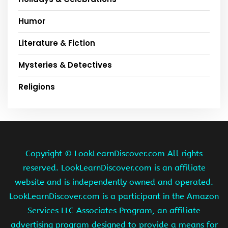
Humor
Literature & Fiction
Mysteries & Detectives
Religions
Copyright ©
LookLearnDiscover.com All rights
reserved. LookLearnDiscover.com is an affiliate
website and is independently owned and operated.
LookLearnDiscover.com is a participant in the Amazon
Services LLC Associates Program, an affiliate
advertising program designed to provide a means for