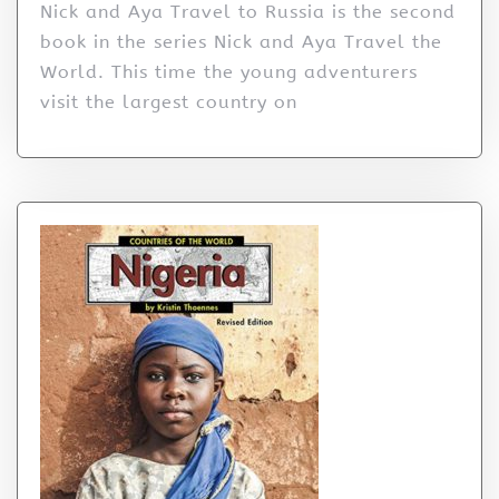
Nick and Aya Travel to Russia is the second
book in the series Nick and Aya Travel the
World. This time the young adventurers
visit the largest country on