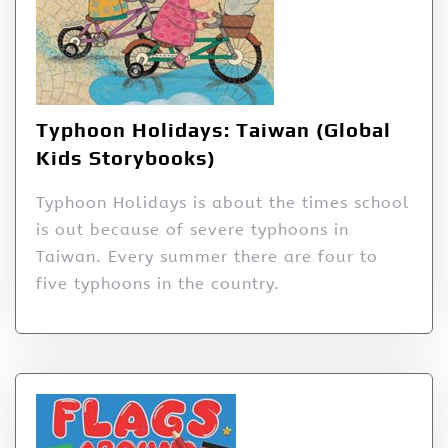
Typhoon Holidays: Taiwan (Global
Kids Storybooks)
Typhoon Holidays is about the times school
is out because of severe typhoons in
Taiwan. Every summer there are four to
five typhoons in the country.