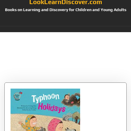
LookLearnDiscover.com
Books on Learning and Discovery for Children and Young Adults
Category:
Childrens
Books Geography &
Cultures