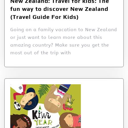
New Zealand: Travel for kids: The
fun way to discover New Zealand
(Travel Guide For Kids)
Going on a family vacation to New Zealand
or just want to learn more about this
amazing country? Make sure you get the
most out of the trip with