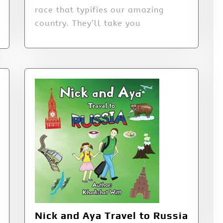
race that typifies our amazing
country. They’ll take you
Nick and Aya Travel to Russia