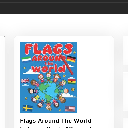
aphy & Cultures
Flags Around The World