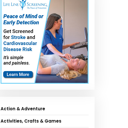
Action & Adventure
Activities, Crafts & Games