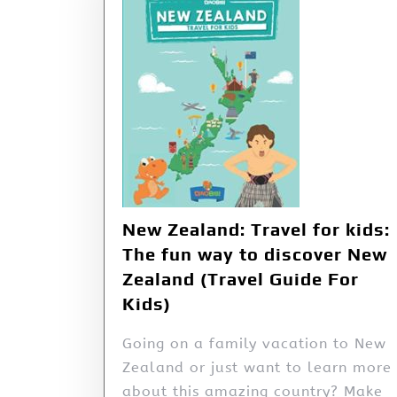
New Zealand: Travel for kids:
The fun way to discover New
Zealand (Travel Guide For
Kids)
Going on a family vacation to New
Zealand or just want to learn more
about this amazing country? Make