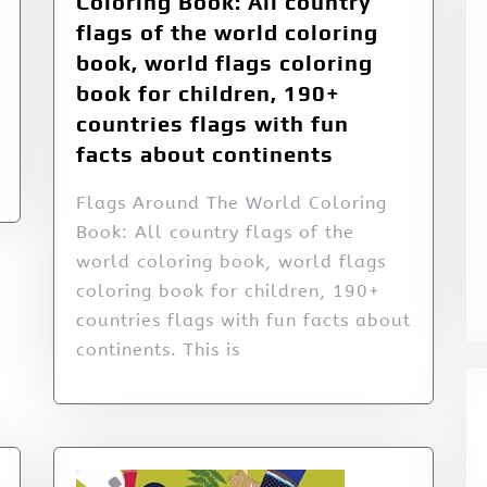
Coloring Book: All country
flags of the world coloring
book, world flags coloring
book for children, 190+
countries flags with fun
facts about continents
Flags Around The World Coloring
Book: All country flags of the
world coloring book, world flags
coloring book for children, 190+
countries flags with fun facts about
continents. This is