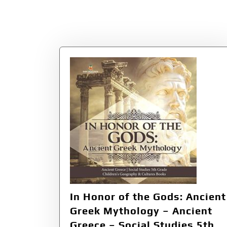
In Honor of the Gods: Ancient
Greek Mythology – Ancient
Greece – Social Studies 5th