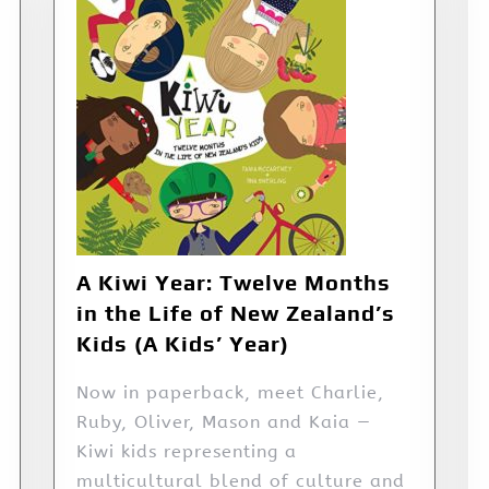
A Kiwi Year: Twelve Months
in the Life of New Zealand’s
Kids (A Kids’ Year)
Now in paperback, meet Charlie,
Ruby, Oliver, Mason and Kaia —
Kiwi kids representing a
multicultural blend of culture and