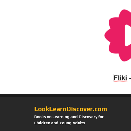
LookLearnDiscover.com
Books on Learning and Discovery for
Children and Young Adults