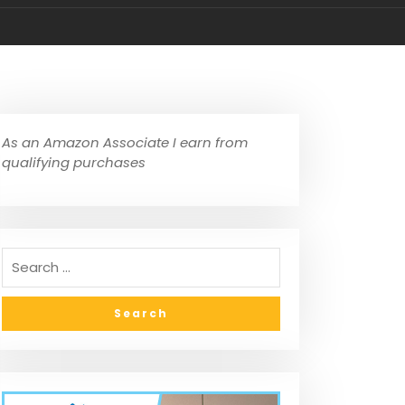
As an Amazon Associate I earn from
qualifying purchases