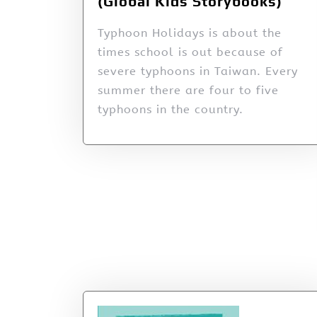
(Global Kids Storybooks)
Typhoon Holidays is about the
times school is out because of
severe typhoons in Taiwan. Every
summer there are four to five
typhoons in the country.