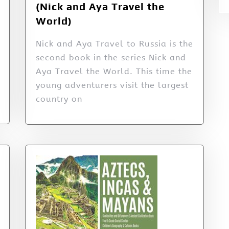
(Nick and Aya Travel the
World)
Nick and Aya Travel to Russia is the
second book in the series Nick and
Aya Travel the World. This time the
young adventurers visit the largest
country on