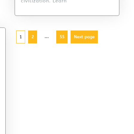
civilization. Learn
…
1
2
55
Next page