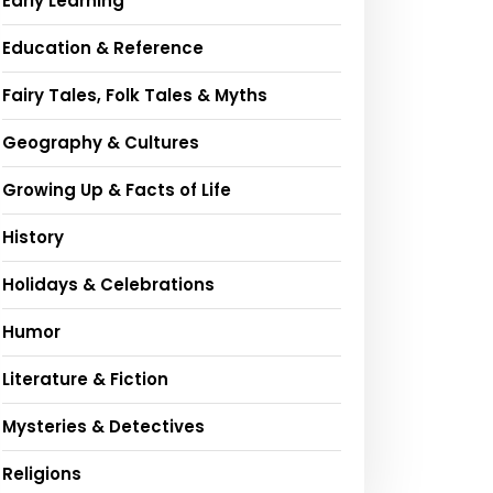
Early Learning
Education & Reference
Fairy Tales, Folk Tales & Myths
Geography & Cultures
Growing Up & Facts of Life
History
Holidays & Celebrations
Humor
Literature & Fiction
Mysteries & Detectives
Religions