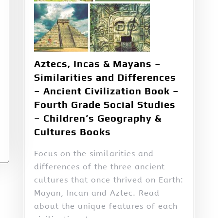
Aztecs, Incas & Mayans –
Similarities and Differences
– Ancient Civilization Book –
Fourth Grade Social Studies
– Children’s Geography &
Cultures Books
Focus on the similarities and
differences of the three ancient
cultures that once thrived on Earth:
Mayan, Incan and Aztec. Read
about the unique features of each