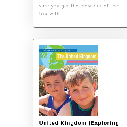
sure you get the most out of the
trip with
United Kingdom (Exploring