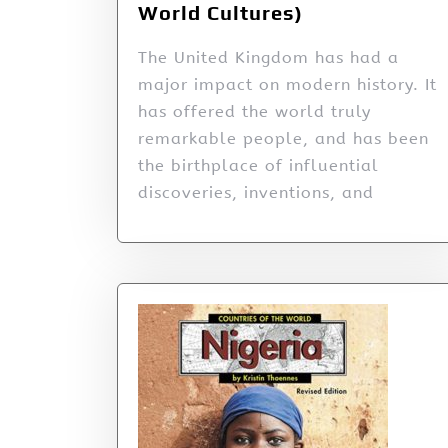
World Cultures)
The United Kingdom has had a
major impact on modern history. It
has offered the world truly
remarkable people, and has been
the birthplace of influential
discoveries, inventions, and