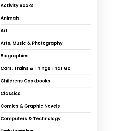
Activity Books
Animals
Art
Arts, Music & Photography
Biographies
Cars, Trains & Things That Go
Childrens Cookbooks
Classics
Comics & Graphic Novels
Computers & Technology