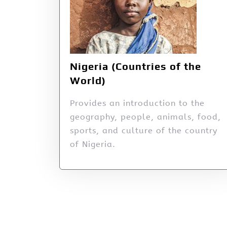
Nigeria (Countries of the
World)
Provides an introduction to the
geography, people, animals, food,
sports, and culture of the country
of Nigeria.