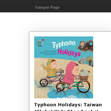
Sample Page
Category:
Geogr
Typhoon Holidays: Taiwan