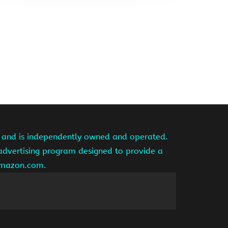
te and is independently owned and operated.
 advertising program designed to provide a
 amazon.com.