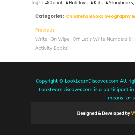
Tags :
#Global
#Holidays
#Kids
#Storybooks
Categories:
Childrens Books Geography &
Previous
Write-On Wipe-Off Let’s Write Numbers (Hi
Activity Books)
Copyright ©
LookLearnDiscover.com All rig
LookLearnDiscover.com is a participant in
means for s
Designed & Developed by
V