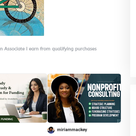
on Associate I earn from qualifying purchases