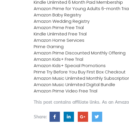
Kindle Unlimited 6 Month Paid Membership
Amazon Prime for Young Adults 6-month Tria
Amazon Baby Registry
Amazon Wedding Registry
Amazon Prime Free Trial
Kindle Unlimited Free Trial
Amazon Home Services
Prime Gaming
Amazon Prime Discounted Monthly Offering
Amazon Kids+ Free Trial
Amazon Kids+ Special Promotions
Prime Try Before You Buy First Box Checkout
Amazon Music Unlimited Monthly Subscriptio
Amazon Music Unlimited Digital Bundle
Amazon Prime Video Free Trial
This post contains affiliate links. As an Amaz
Share: