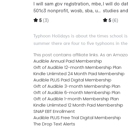
Typhoon Holidays is about the times school is
summer there are four to five typhoons in the
This post contains affiliate links. As an Ama
Audible Annual Paid Membership
Gift of Audible 12-month Membership Plan
Kindle Unlimited 24 Month Paid Membership
Audible PLUS Paid Digital Membership
Gift of Audible 3-month Membership Plan
Gift of Audible 6-month Membership Plan
Gift of Audible 1-month Membership Plan
Kindle Unlimited 12 Month Paid Membership
SNAP EBT Enrollment
Audible PLUS Free Trial Digital Membership
The Drop Text Alerts