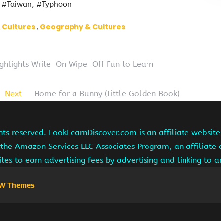
#Taiwan
#Typhoon
 Cultures
Geography & Cultures
ghlights Write-On Wipe-Off Fun to Learn
Next
Home for a Bunny (Little Golden Book)
hts reserved. LookLearnDiscover.com is an affiliate websi
 the Amazon Services LLC Associates Program, an affiliate
ites to earn advertising fees by advertising and linking to
W Themes