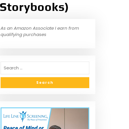
 Storybooks)
As an Amazon Associate I earn from
qualifying purchases