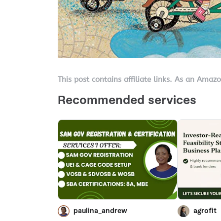
This post contains affiliate links. As an Amaz