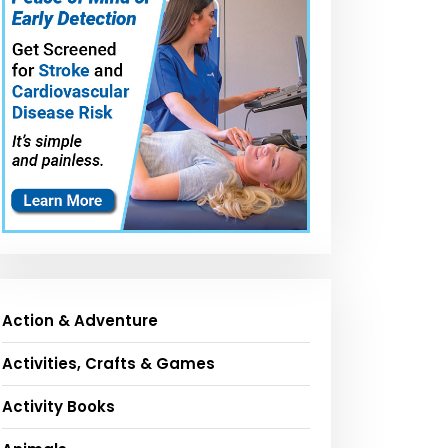
Action & Adventure
Activities, Crafts & Games
Activity Books