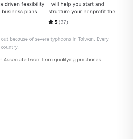
 out because of severe typhoons in Taiwan. Every
 country.
zon Associate I earn from qualifying purchases