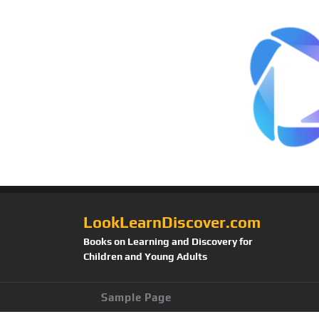
LookLearnDiscover.com
Books on Learning and Discovery for
Children and Young Adults
Sample Page