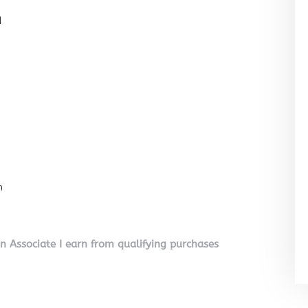
l
n
on Associate I earn from qualifying purchases