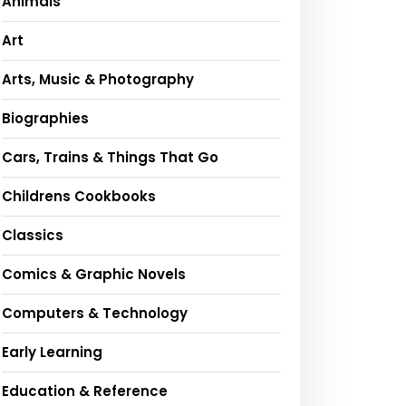
Animals
Art
Arts, Music & Photography
Biographies
Cars, Trains & Things That Go
Childrens Cookbooks
Classics
Comics & Graphic Novels
Computers & Technology
Early Learning
Education & Reference