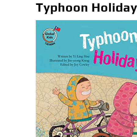
Typhoon Holiday