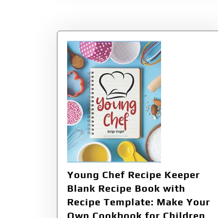
Young Chef Recipe Keeper
Blank Recipe Book with
Recipe Template: Make Your
Own Cookbook for Children