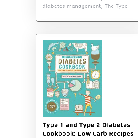
diabetes management, The Type
Type 1 and Type 2 Diabetes
Cookbook: Low Carb Recipes