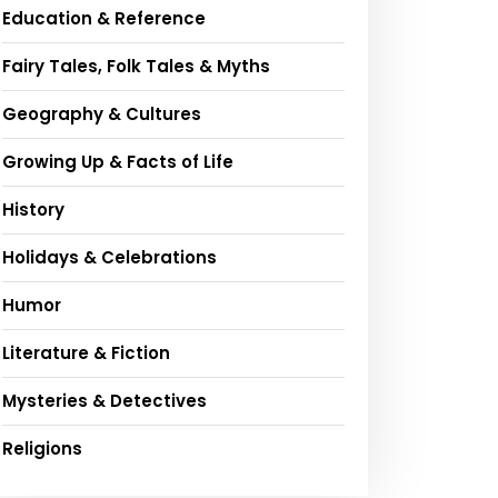
Education & Reference
Fairy Tales, Folk Tales & Myths
Geography & Cultures
Growing Up & Facts of Life
History
Holidays & Celebrations
Humor
Literature & Fiction
Mysteries & Detectives
Religions