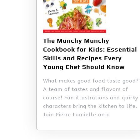
The Munchy Munchy
Cookbook for Kids: Essential
Skills and Recipes Every
Young Chef Should Know
What makes good food taste good?
A team of tastes and flavors of
course! Fun illustrations and quirky
characters bring the kitchen to life.
Join Pierre Lamielle on a