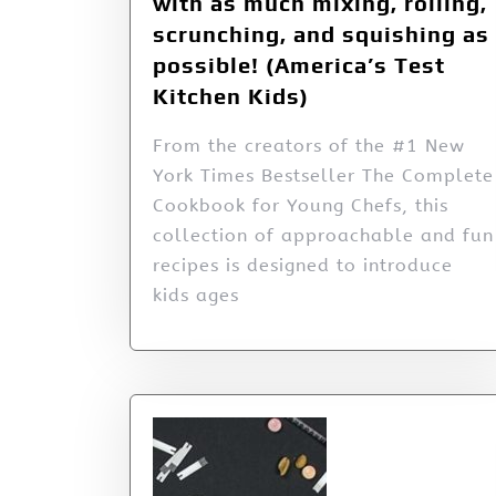
with as much mixing, rolling,
scrunching, and squishing as
possible! (America’s Test
Kitchen Kids)
From the creators of the #1 New
York Times Bestseller The Complete
Cookbook for Young Chefs, this
collection of approachable and fun
recipes is designed to introduce
kids ages