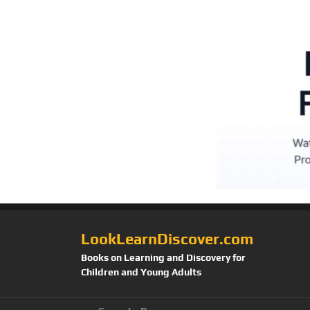
LookLearnDiscover.com
Books on Learning and Discovery for
Children and Young Adults