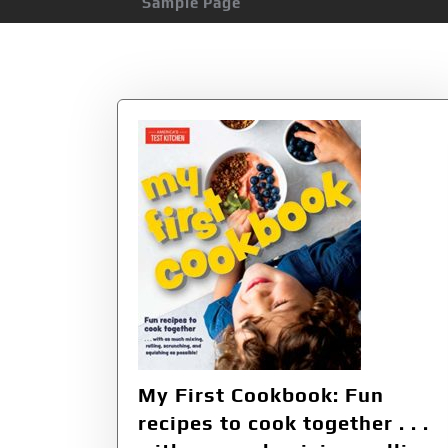
Sample Page
Category:
Child
My First Cookbook: Fun
recipes to cook together . . .