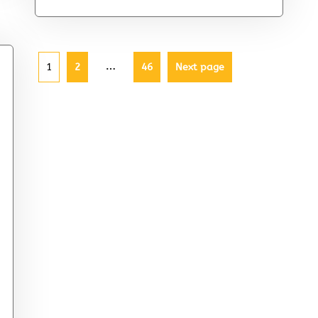
…
1
2
46
Next page