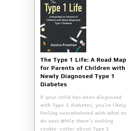
The Type 1 Life: A Road Map
for Parents of Children with
Newly Diagnosed Type 1
Diabetes
If your child has been diagnosed
with Type 1 diabetes, you’re likely
feeling overwhelmed with what to
do next.While there’s nothing
cookie-cutter about Type 1