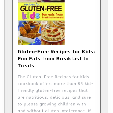
Gluten-Free Recipes for Kids:
Fun Eats from Breakfast to
Treats
The Gluten-Free Recipes for Kids
cookbook offers more than 85 kid-
friendly gluten-free recipes that
are nutritious, delicious, and sure
to please growing children with
and without gluten intolerance. If