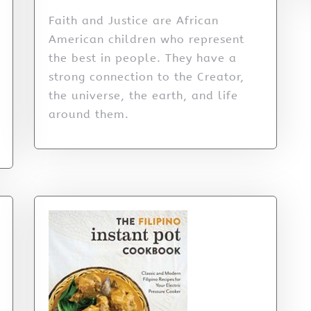
Faith and Justice are African
American children who represent
the best in people. They have a
strong connection to the Creator,
the universe, the earth, and life
around them.