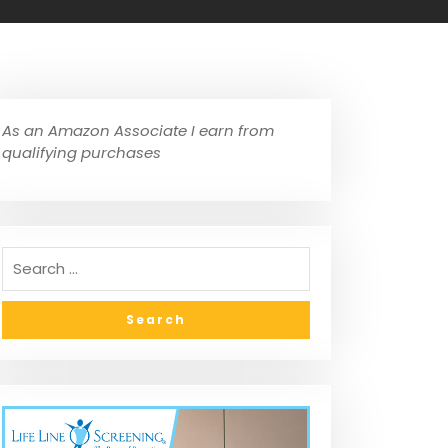
As an Amazon Associate I earn from
qualifying purchases