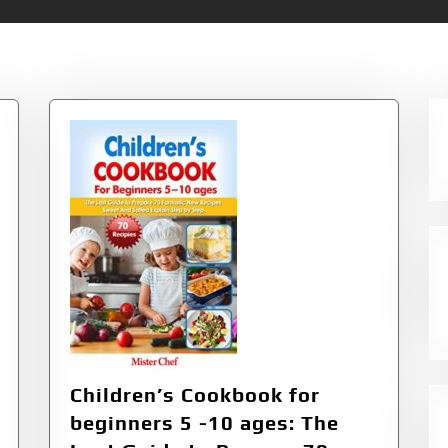
rens Cookbooks
Children’s Cookbook for
beginners 5 -10 ages: The