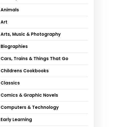
Animals
Art
Arts, Music & Photography
Biographies
Cars, Trains & Things That Go
Childrens Cookbooks
Classics
Comics & Graphic Novels
Computers & Technology
Early Learning