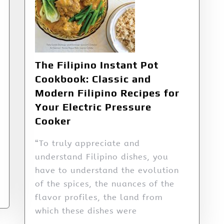
The Filipino Instant Pot
Cookbook: Classic and
Modern Filipino Recipes for
Your Electric Pressure
Cooker
“To truly appreciate and
understand Filipino dishes, you
have to understand the evolution
of the spices, the nuances of the
flavor profiles, the land from
which these dishes were