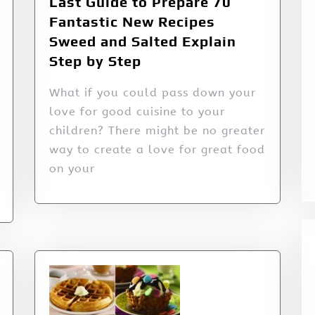
Last Guide to Prepare 70
Fantastic New Recipes
Sweed and Salted Explain
Step by Step
What if you could pass down your
love for good cuisine to your
children? There might be no greater
way to create a love for great food
on your