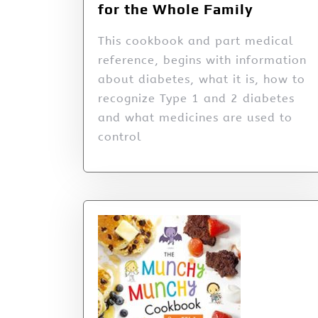
for the Whole Family
This cookbook and part medical
reference, begins with information
about diabetes, what it is, how to
recognize Type 1 and 2 diabetes
and what medicines are used to
control