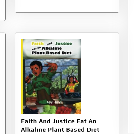
Faith And Justice Eat An
Alkaline Plant Based Diet