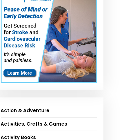
Action & Adventure
Activities, Crafts & Games
Activity Books