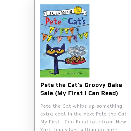
Pete the Cat’s Groovy Bake
Sale (My First I Can Read)
Pete the Cat whips up something
extra cool in the next Pete the Cat
My First I Can Read tale from New
York Times bestselling author-