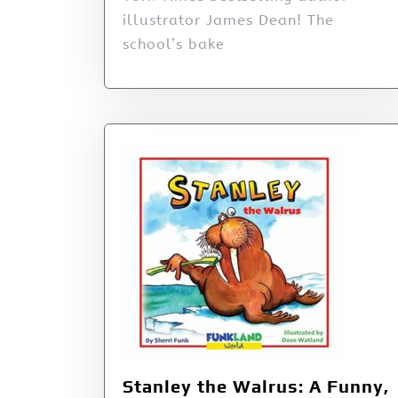
illustrator James Dean! The
school’s bake
Stanley the Walrus: A Funny,