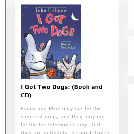
I Got Two Dogs: (Book and
CD)
Fanny and Blue may not be the
smartest dogs, and they may not
be the best-behaved dogs, but
they are definitely the most-loved