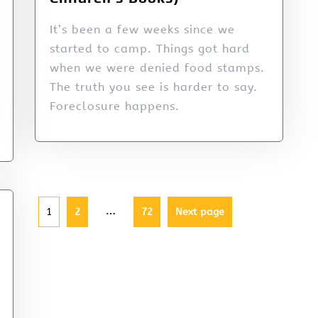
It’s been a few weeks since we
started to camp. Things got hard
when we were denied food stamps.
The truth you see is harder to say.
Foreclosure happens.
…
1
2
72
Next page