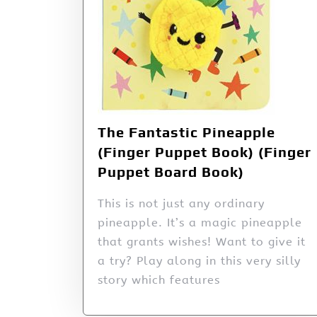
The Fantastic Pineapple
(Finger Puppet Book) (Finger
Puppet Board Book)
This is not just any ordinary
pineapple. It’s a magic pineapple
that grants wishes! Want to give it
a try? Play along in this very silly
story which features