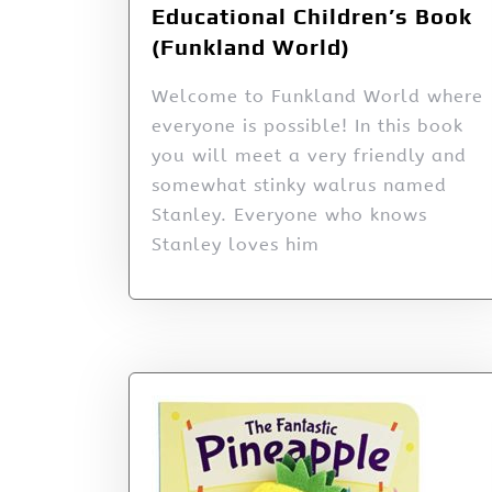
Educational Children’s Book
(Funkland World)
Welcome to Funkland World where
everyone is possible! In this book
you will meet a very friendly and
somewhat stinky walrus named
Stanley. Everyone who knows
Stanley loves him