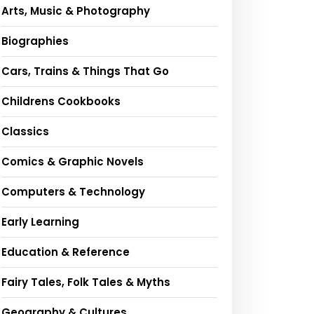
Arts, Music & Photography
Biographies
Cars, Trains & Things That Go
Childrens Cookbooks
Classics
Comics & Graphic Novels
Computers & Technology
Early Learning
Education & Reference
Fairy Tales, Folk Tales & Myths
Geography & Cultures