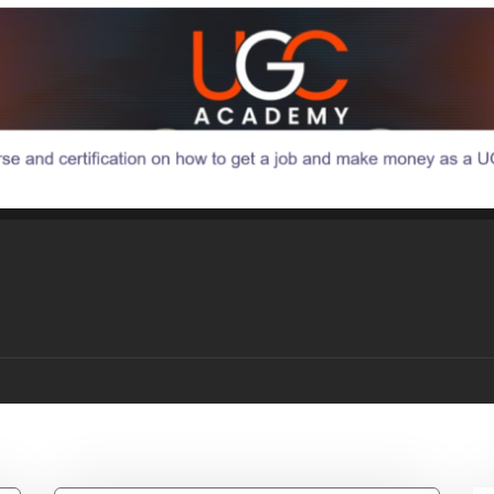
rens Books Humor