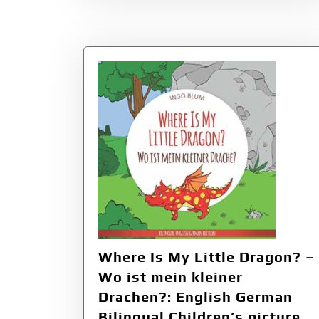
Where Is My Little Dragon? –
Wo ist mein kleiner
Drachen?: English German
Bilingual Children’s picture