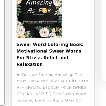
Swear Word Coloring Book:
Motivational Swear Words
For Stress Relief and
Relaxation
★ You are Fucking Amazing! The
Most Funny and Hilarious Gift 2019
★ – SPECIAL LAUNCH PRICE (WHILE
STOCKS LAST!!!! ) This Swear Word
Coloring Book Contains Over 25