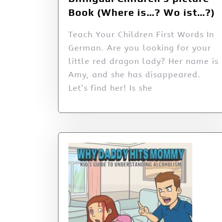
Book (Where is…? Wo ist…?)
Teach Your Children First Words In
German. Are you looking for your
little red dragon lady? Her name is
Amy, and she has disappeared.
Let’s find her! Is she