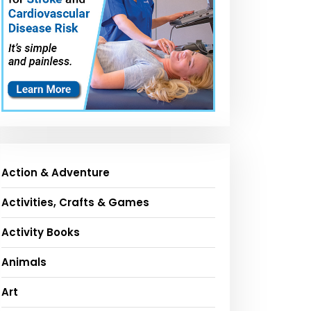
Action & Adventure
Activities, Crafts & Games
Activity Books
Animals
Art