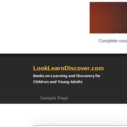
LookLearnDiscover.com
Books on Learning and Discovery for
Children and Young Adults
Sample Page
Category:
Child