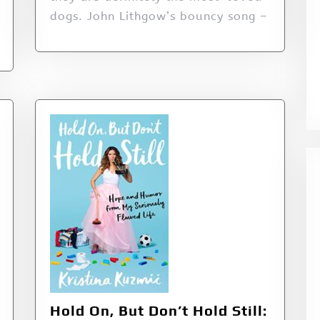
dogs. John Lithgow’s bouncy song –
Hold On, But Don’t Hold Still: