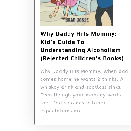
Why Daddy Hits Mommy:
Kid’s Guide To
Understanding Alcoholism
(Rejected Children’s Books)
Why Daddy Hits Mommy. When dad
comes home he wants 2 thinks. A
whiskey drink and spotless sinks.
Even though your mommy works
too. Dad’s domestic labor
expectations are