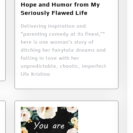
Hope and Humor from My
Seriously Flawed Life
Delivering inspiration and
“parenting comedy at its finest,”*
here is one woman’s story of
ditching her fairytale dreams and
falling in love with her
unpredictable, chaotic, imperfect
life Kristina