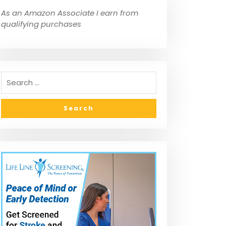
As an Amazon Associate I earn from
qualifying purchases