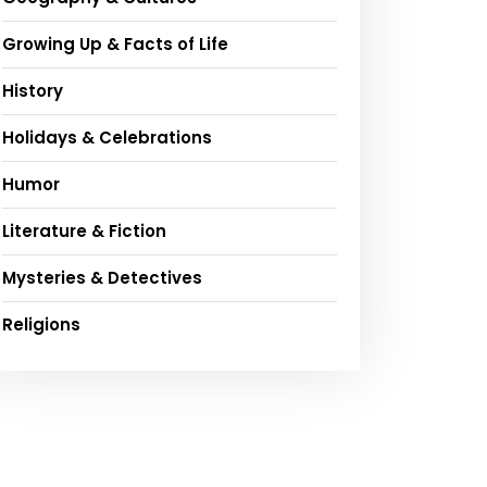
Growing Up & Facts of Life
History
Holidays & Celebrations
Humor
Literature & Fiction
Mysteries & Detectives
Religions