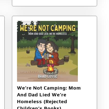
We’re Not Camping: Mom
And Dad Lied We’re
Homeless (Rejected
Children’s Books)