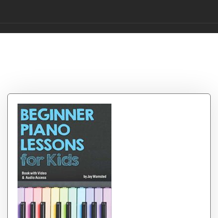
Category:
Childrens
Books Early Learning