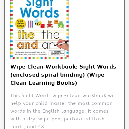
Wipe Clean Workbook: Sight Words
(enclosed spiral binding) (Wipe
Clean Learning Books)
This Sight Words wipe-clean workbook will
help your child master the most common
words in the English language. It comes
with a dry-wipe pen, perforated flash
cards, and 48