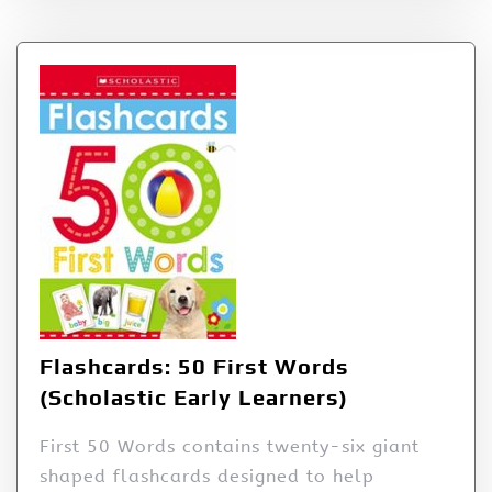
Flashcards: 50 First Words
(Scholastic Early Learners)
First 50 Words contains twenty-six giant
shaped flashcards designed to help