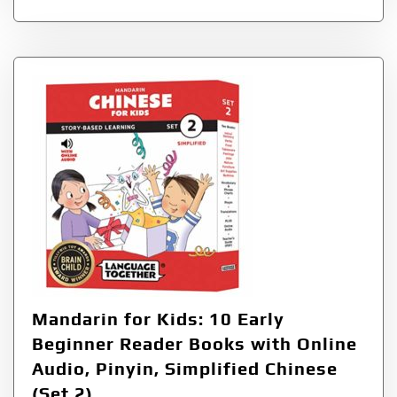
Mandarin for Kids: 10 Early
Beginner Reader Books with Online
Audio, Pinyin, Simplified Chinese
(Set 2)