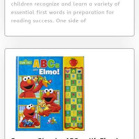
children recognize and learn a variety of
essential first words in preparation for
reading success. One side of