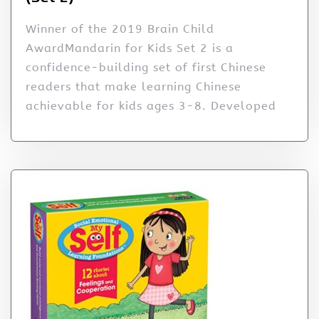
Winner of the 2019 Brain Child
AwardMandarin for Kids Set 2 is a
confidence-building set of first Chinese
readers that make learning Chinese
achievable for kids ages 3-8. Developed