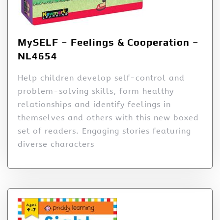
MySELF – Feelings & Cooperation –
NL4654
Help children develop self-control and
problem-solving skills, form healthy
relationships and identify feelings in
themselves and others with this new boxed
set of readers. Engaging stories featuring
diverse characters