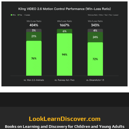
LookLearnDiscover.com
Books on Learning and Discovery for Children and Young Adults