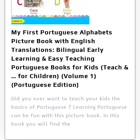
My First Portuguese Alphabets
Picture Book with English
Translations: Bilingual Early
Learning & Easy Teaching
Portuguese Books for Kids (Teach &
… for Children) (Volume 1)
(Portuguese Edition)
Did you ever want to teach your kids the
basics of Portuguese ? Learning Portuguese
can be fun with this picture book. In this
book you will find the