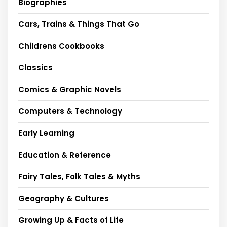
Biographies
Cars, Trains & Things That Go
Childrens Cookbooks
Classics
Comics & Graphic Novels
Computers & Technology
Early Learning
Education & Reference
Fairy Tales, Folk Tales & Myths
Geography & Cultures
Growing Up & Facts of Life