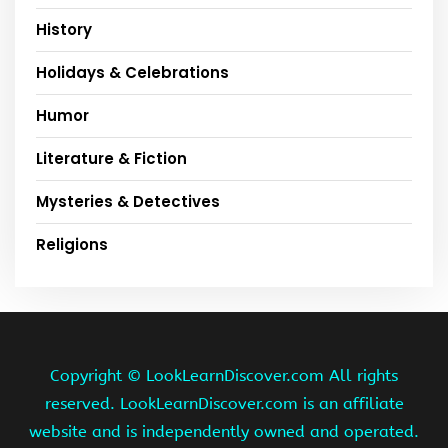
History
Holidays & Celebrations
Humor
Literature & Fiction
Mysteries & Detectives
Religions
Copyright ©
LookLearnDiscover.com All rights
reserved. LookLearnDiscover.com is an affiliate
website and is independently owned and operated.