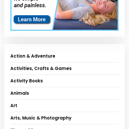
Action & Adventure
Activities, Crafts & Games
Activity Books
Animals
Art
Arts, Music & Photography