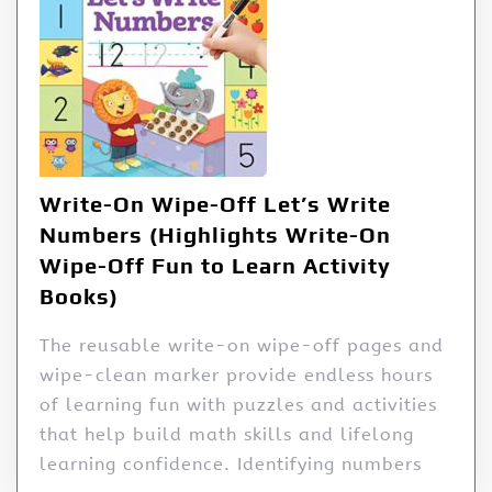
Write-On Wipe-Off Let’s Write
Numbers (Highlights Write-On
Wipe-Off Fun to Learn Activity
Books)
The reusable write-on wipe-off pages and
wipe-clean marker provide endless hours
of learning fun with puzzles and activities
that help build math skills and lifelong
learning confidence. Identifying numbers