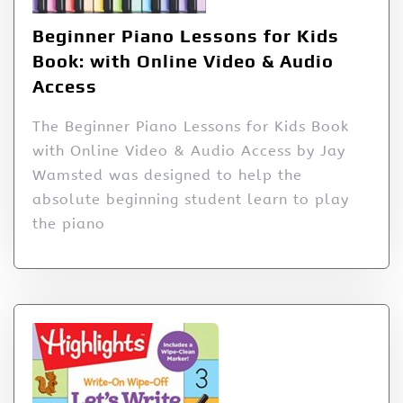
Beginner Piano Lessons for Kids
Book: with Online Video & Audio
Access
The Beginner Piano Lessons for Kids Book
with Online Video & Audio Access by Jay
Wamsted was designed to help the
absolute beginning student learn to play
the piano