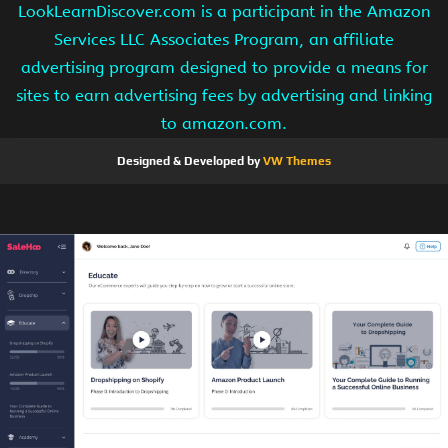
LookLearnDiscover.com is a participant in the Amazon
Services LLC Associates Program, an affiliate
advertising program designed to provide a means for
sites to earn advertising fees by advertising and linking
to amazon.com.
Designed & Developed by
VW Themes