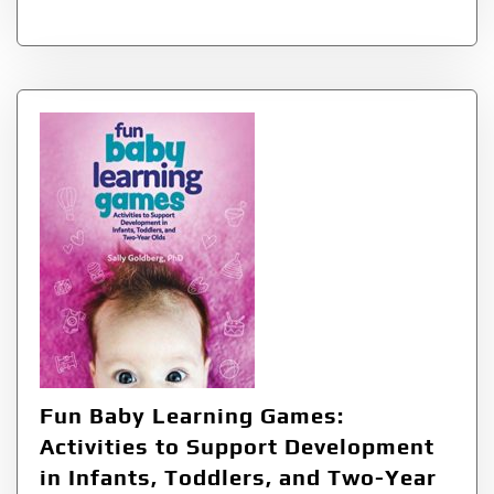
Fun Baby Learning Games:
Activities to Support Development
in Infants, Toddlers, and Two-Year