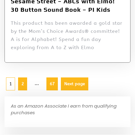
Sesame Street – ABCs with Elmo!
30 Button Sound Book – PI Kids
This product has been awarded a gold star
by the Mom’s Choice Awards® committee!
A is for Alphabet! Spend a fun day
exploring from A to Z with Elmo
…
1
2
67
Next page
As an Amazon Associate I earn from qualifying
purchases