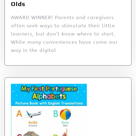
Olds
AWARD WINNER! Parents and caregivers
often seek ways to stimulate their little
learners, but don’t know where to start.
While many conveniences have come our
way in the digital