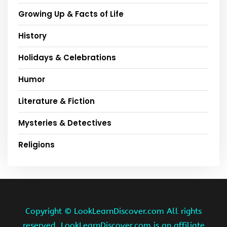
Growing Up & Facts of Life
History
Holidays & Celebrations
Humor
Literature & Fiction
Mysteries & Detectives
Religions
Copyright ©
LookLearnDiscover.com All rights
reserved. LookLearnDiscover.com is an affiliate