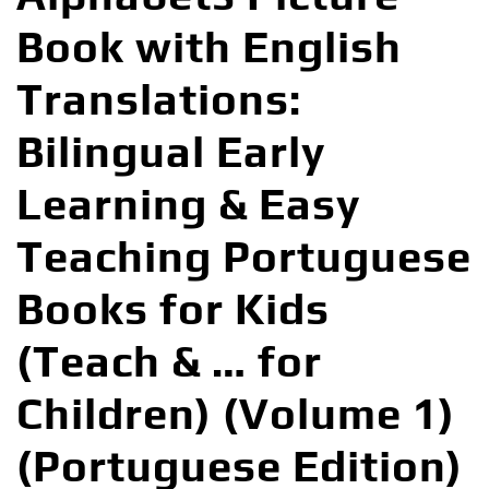
Book with English
Translations:
Bilingual Early
Learning & Easy
Teaching Portuguese
Books for Kids
(Teach & … for
Children) (Volume 1)
(Portuguese Edition)