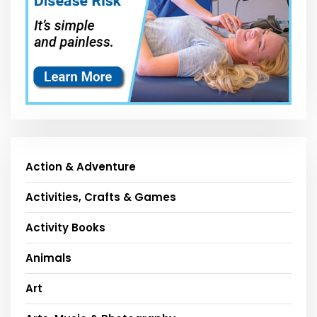
Action & Adventure
Activities, Crafts & Games
Activity Books
Animals
Art