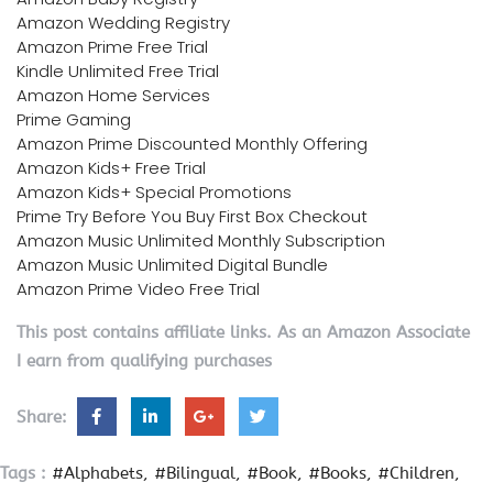
Amazon Wedding Registry
Amazon Prime Free Trial
Kindle Unlimited Free Trial
Amazon Home Services
Prime Gaming
Amazon Prime Discounted Monthly Offering
Amazon Kids+ Free Trial
Amazon Kids+ Special Promotions
Prime Try Before You Buy First Box Checkout
Amazon Music Unlimited Monthly Subscription
Amazon Music Unlimited Digital Bundle
Amazon Prime Video Free Trial
This post contains affiliate links. As an Amazon Associate
I earn from qualifying purchases
Share:
Tags :
#Alphabets
#Bilingual
#Book
#Books
#Children