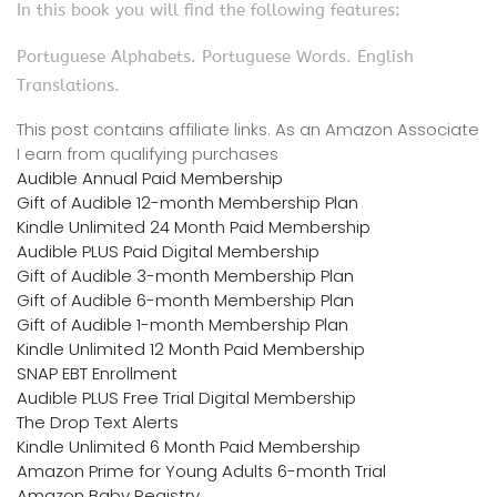
In this book you will find the following features:
Portuguese Alphabets. Portuguese Words. English
Translations.
This post contains affiliate links. As an Amazon Associate
I earn from qualifying purchases
Audible Annual Paid Membership
Gift of Audible 12-month Membership Plan
Kindle Unlimited 24 Month Paid Membership
Audible PLUS Paid Digital Membership
Gift of Audible 3-month Membership Plan
Gift of Audible 6-month Membership Plan
Gift of Audible 1-month Membership Plan
Kindle Unlimited 12 Month Paid Membership
SNAP EBT Enrollment
Audible PLUS Free Trial Digital Membership
The Drop Text Alerts
Kindle Unlimited 6 Month Paid Membership
Amazon Prime for Young Adults 6-month Trial
Amazon Baby Registry