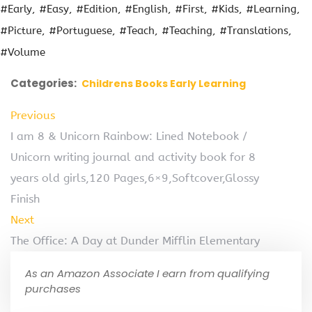
#Early
#Easy
#Edition
#English
#First
#Kids
#Learning
#Picture
#Portuguese
#Teach
#Teaching
#Translations
#Volume
Categories:
Childrens Books Early Learning
Previous
I am 8 & Unicorn Rainbow: Lined Notebook /
Unicorn writing journal and activity book for 8
years old girls,120 Pages,6×9,Softcover,Glossy
Finish
Next
The Office: A Day at Dunder Mifflin Elementary
As an Amazon Associate I earn from qualifying
purchases