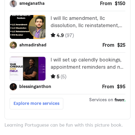
Learning Portuguese can be fun with this picture book.