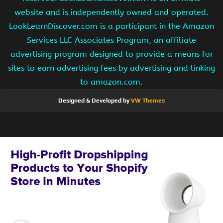
website and is independently owned and operated.
LookLearnDiscover.com is a participant in the Amazon
Services LLC Associates Program, an affiliate
advertising program designed to provide a means for
sites to earn advertising fees by advertising and linking
to amazon.com.
Designed & Developed by
VW Themes