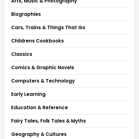
Arts, Music & Photography
Biographies
Cars, Trains & Things That Go
Childrens Cookbooks
Classics
Comics & Graphic Novels
Computers & Technology
Early Learning
Education & Reference
Fairy Tales, Folk Tales & Myths
Geography & Cultures