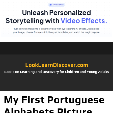
LookLearnDiscover.com
Books on Learning and Discovery for Children and Young Adults
My First Portuguese
Alphabets Picture