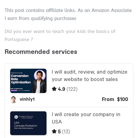
This post contains affiliate links. As an Amazon Associate
I earn from qualifying purchases
Did you ever want to teach your kids the basics of
Portuguese ?