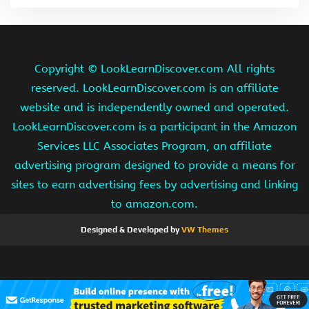
Copyright ©
LookLearnDiscover.com All rights
reserved. LookLearnDiscover.com is an affiliate
website and is independently owned and operated.
LookLearnDiscover.com is a participant in the Amazon
Services LLC Associates Program, an affiliate
advertising program designed to provide a means for
sites to earn advertising fees by advertising and linking
to amazon.com.
Designed & Developed by
VW Themes