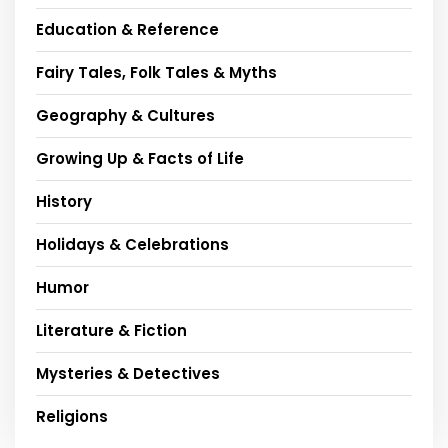
Education & Reference
Fairy Tales, Folk Tales & Myths
Geography & Cultures
Growing Up & Facts of Life
History
Holidays & Celebrations
Humor
Literature & Fiction
Mysteries & Detectives
Religions