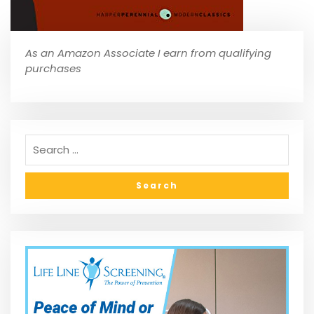
As an Amazon Associate I earn from qualifying
purchases