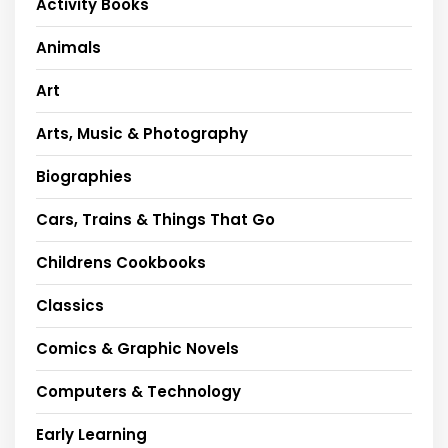
Activity Books
Animals
Art
Arts, Music & Photography
Biographies
Cars, Trains & Things That Go
Childrens Cookbooks
Classics
Comics & Graphic Novels
Computers & Technology
Early Learning