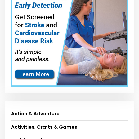
Action & Adventure
Activities, Crafts & Games