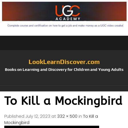
LookLearnDiscover.com
Books on Learning and Discovery for Children and Young Adults
To Kill a Mockingbird
Published
July 12, 2023
at
332 × 500
in
To Kill a
Mockingbird