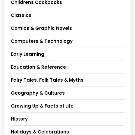
Childrens Cookbooks
Classics
Comics & Graphic Novels
Computers & Technology
Early Learning
Education & Reference
Fairy Tales, Folk Tales & Myths
Geography & Cultures
Growing Up & Facts of Life
History
Holidays & Celebrations