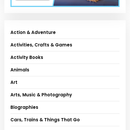
Action & Adventure
Activities, Crafts & Games
Activity Books
Animals
Art
Arts, Music & Photography
Biographies
Cars, Trains & Things That Go