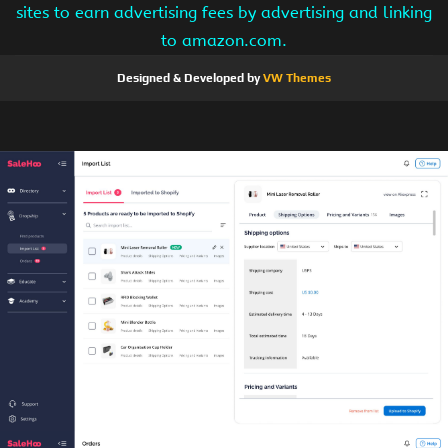
sites to earn advertising fees by advertising and linking
to amazon.com.
Designed & Developed by
VW Themes