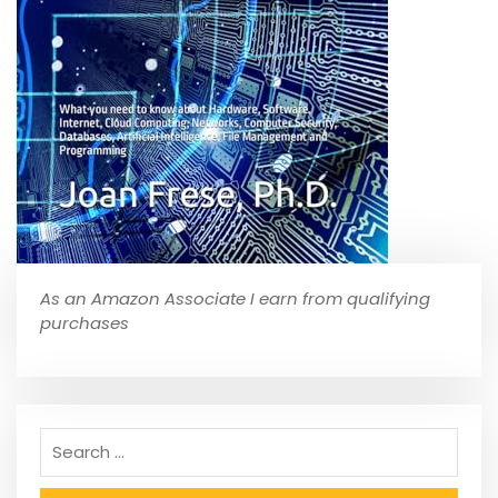
As an Amazon Associate I earn from qualifying
purchases