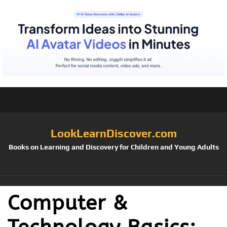
LookLearnDiscover.com
Books on Learning and Discovery for Children and Young Adults
Computer &