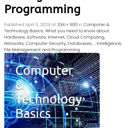
Programming
Published
April 3, 2024
at
334 × 500
in
Computer &
Technology Basics: What you need to know about
Hardware, Software, Internet, Cloud Computing,
Networks, Computer Security, Databases, … Intelligence,
File Management and Programming