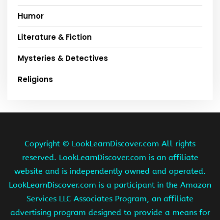
Humor
Literature & Fiction
Mysteries & Detectives
Religions
Copyright ©
LookLearnDiscover.com All rights
reserved. LookLearnDiscover.com is an affiliate
website and is independently owned and operated.
LookLearnDiscover.com is a participant in the Amazon
Services LLC Associates Program, an affiliate
advertising program designed to provide a means for