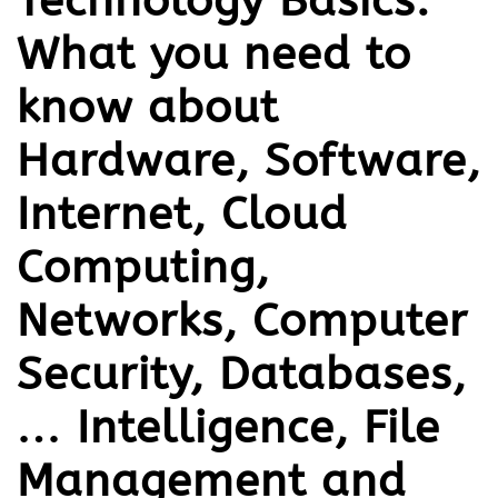
Technology Basics:
What you need to
know about
Hardware, Software,
Internet, Cloud
Computing,
Networks, Computer
Security, Databases,
… Intelligence, File
Management and