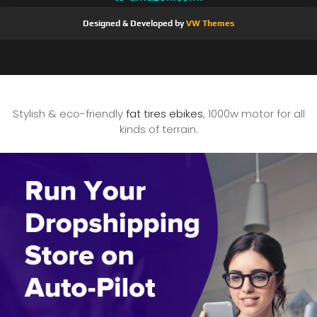
Designed & Developed by
VW Themes
Stylish & eco-friendly
fat tires ebikes
, 1000w motor for all
kinds of terrain.