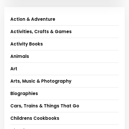
Action & Adventure
Activities, Crafts & Games
Activity Books
Animals
Art
Arts, Music & Photography
Biographies
Cars, Trains & Things That Go
Childrens Cookbooks