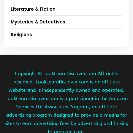
Literature & Fiction
Mysteries & Detectives
Religions
Copyright ©
LookLearnDiscover.com All rights
reserved. LookLearnDiscover.com is an affiliate
website and is independently owned and operated.
LookLearnDiscover.com is a participant in the Amazon
Services LLC Associates Program, an affiliate
advertising program designed to provide a means for
sites to earn advertising fees by advertising and linking
to amazon.com.