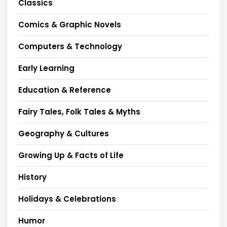
Classics
Comics & Graphic Novels
Computers & Technology
Early Learning
Education & Reference
Fairy Tales, Folk Tales & Myths
Geography & Cultures
Growing Up & Facts of Life
History
Holidays & Celebrations
Humor