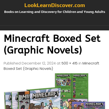
LookLearnDiscover.com
Books on Learning and Discovery for Children and Young Adults
Minecraft Boxed Set
(Graphic Novels)
Published
December 12, 2024
at
500 × 415
in
Minecraft
Boxed Set (Graphic Novels)