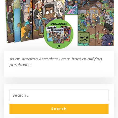
As an Amazon Associate I earn from qualifying
purchases