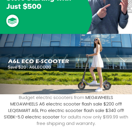
Budget electric scooters from
MEGAWHEELS
MEGAWHEELS A6 electric scooter flash sale $200 off!
LEQISMART A6L Pro electric scooter flash sale $340 off!
S10BK-5.0 electric scooter
for adults now only $199.99 with
free shipping and warranty.