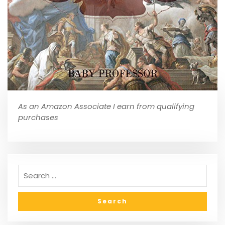
As an Amazon Associate I earn from qualifying
purchases