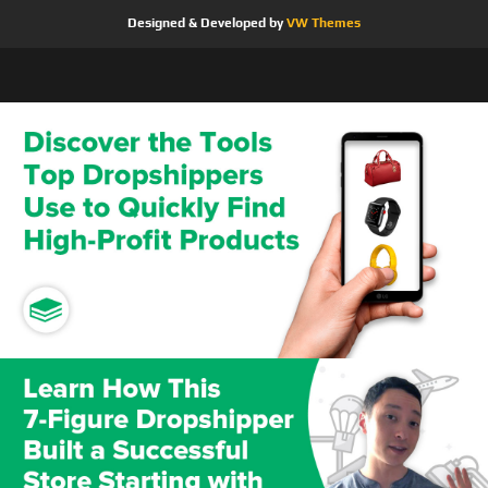
Designed & Developed by
VW Themes