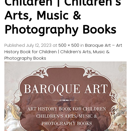
Children | Children’s
Arts, Music &
Photography Books
Published
July 12, 2023
at
500 × 500
in
Baroque Art – Art
History Book for Children | Children’s Arts, Music &
Photography Books