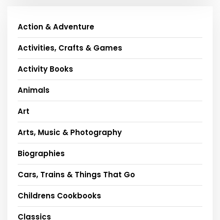
Action & Adventure
Activities, Crafts & Games
Activity Books
Animals
Art
Arts, Music & Photography
Biographies
Cars, Trains & Things That Go
Childrens Cookbooks
Classics