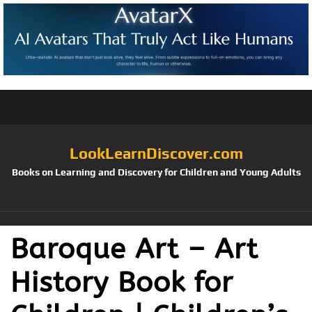
LookLearnDiscover.com
Books on Learning and Discovery for Children and Young Adults
Baroque Art – Art
History Book for