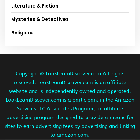
Literature & Fiction
Mysteries & Detectives
Religions
Copyright ©
LookLearnDiscover.com All rights
reserved. LookLearnDiscover.com is an affiliate
website and is independently owned and operated.
LookLearnDiscover.com is a participant in the Amazon
Services LLC Associates Program, an affiliate
advertising program designed to provide a means for
sites to earn advertising fees by advertising and linking
to amazon.com.