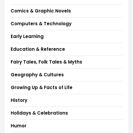
Comics & Graphic Novels
Computers & Technology
Early Learning
Education & Reference
Fairy Tales, Folk Tales & Myths
Geography & Cultures
Growing Up & Facts of Life
History
Holidays & Celebrations
Humor