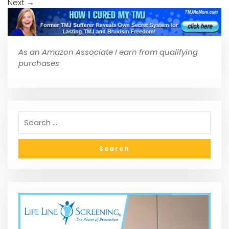
Next
→
As an Amazon Associate I earn from qualifying
purchases