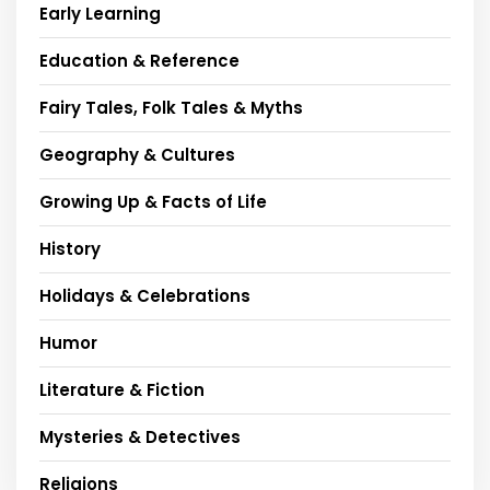
Early Learning
Education & Reference
Fairy Tales, Folk Tales & Myths
Geography & Cultures
Growing Up & Facts of Life
History
Holidays & Celebrations
Humor
Literature & Fiction
Mysteries & Detectives
Religions