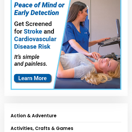
Action & Adventure
Activities, Crafts & Games