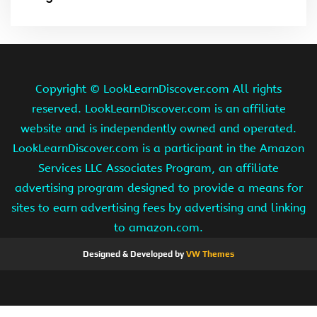
Copyright ©
LookLearnDiscover.com All rights
reserved. LookLearnDiscover.com is an affiliate
website and is independently owned and operated.
LookLearnDiscover.com is a participant in the Amazon
Services LLC Associates Program, an affiliate
advertising program designed to provide a means for
sites to earn advertising fees by advertising and linking
to amazon.com.
Designed & Developed by
VW Themes