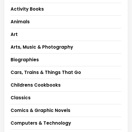
Activity Books
Animals
Art
Arts, Music & Photography
Biographies
Cars, Trains & Things That Go
Childrens Cookbooks
Classics
Comics & Graphic Novels
Computers & Technology