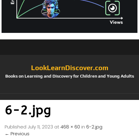
LookLearnDiscover.com
Books on Learning and Discovery for Children and Young Adults
6-2.jpg
Published
July 11, 2023
at
468 × 60
in
6-2.jpg
←
Previous