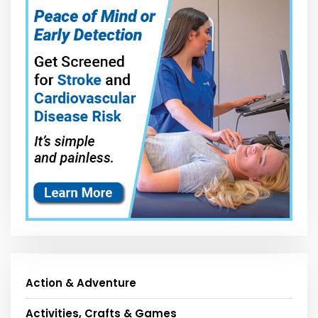
Action & Adventure
Activities, Crafts & Games