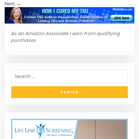
Next
→
As an Amazon Associate I earn from qualifying
purchases