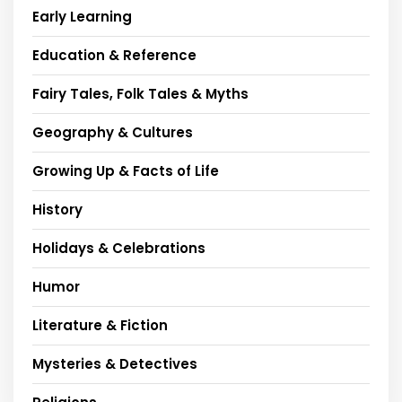
Early Learning
Education & Reference
Fairy Tales, Folk Tales & Myths
Geography & Cultures
Growing Up & Facts of Life
History
Holidays & Celebrations
Humor
Literature & Fiction
Mysteries & Detectives