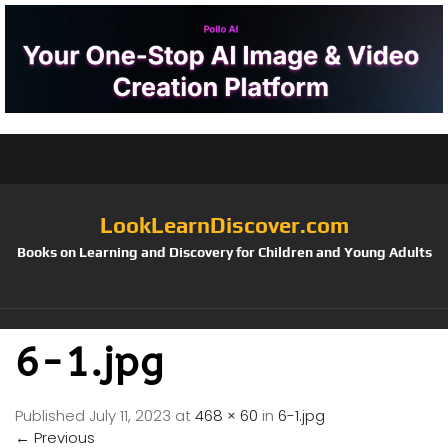
LookLearnDiscover.com
Books on Learning and Discovery for Children and Young Adults
6-1.jpg
Published
July 11, 2023
at
468 × 60
in
6-1.jpg
←
Previous