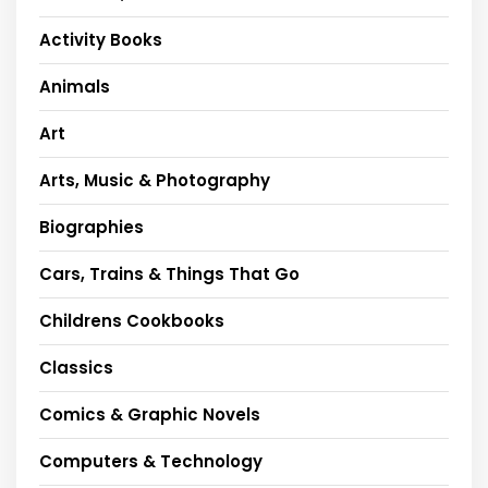
Activity Books
Animals
Art
Arts, Music & Photography
Biographies
Cars, Trains & Things That Go
Childrens Cookbooks
Classics
Comics & Graphic Novels
Computers & Technology