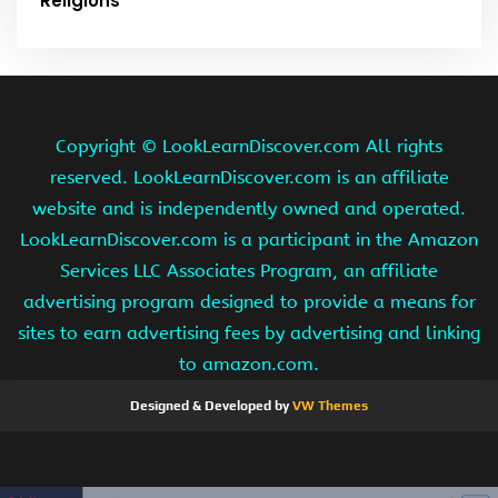
Religions
Copyright ©
LookLearnDiscover.com All rights
reserved. LookLearnDiscover.com is an affiliate
website and is independently owned and operated.
LookLearnDiscover.com is a participant in the Amazon
Services LLC Associates Program, an affiliate
advertising program designed to provide a means for
sites to earn advertising fees by advertising and linking
to amazon.com.
Designed & Developed by
VW Themes