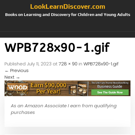
LookLearnDiscover.com
Books on Learning and Discovery for Children and Young Adults
WPB728x90-1.gif
Published
July 11, 2023
at
728 × 90
in
WPB728x90-1.gif
←
Previous
Next
→
As an Amazon Associate I earn from qualifying
purchases