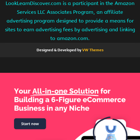
LookLearnDiscover.com is a participant in the Amazon
Services LLC Associates Program, an affiliate
advertising program designed to provide a means for
sites to earn advertising fees by advertising and linking
to amazon.com.
Designed & Developed by
VW Themes