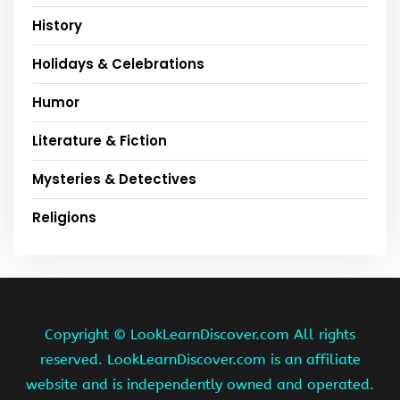
History
Holidays & Celebrations
Humor
Literature & Fiction
Mysteries & Detectives
Religions
Copyright ©
LookLearnDiscover.com All rights
reserved. LookLearnDiscover.com is an affiliate
website and is independently owned and operated.