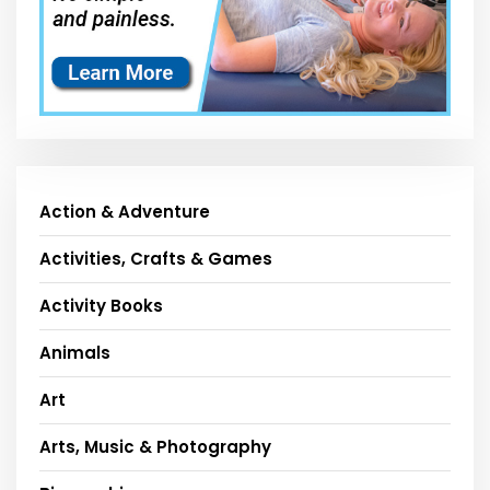
Action & Adventure
Activities, Crafts & Games
Activity Books
Animals
Art
Arts, Music & Photography