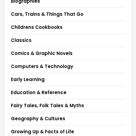
Biographies
Cars, Trains & Things That Go
Childrens Cookbooks
Classics
Comics & Graphic Novels
Computers & Technology
Early Learning
Education & Reference
Fairy Tales, Folk Tales & Myths
Geography & Cultures
Growing Up & Facts of Life