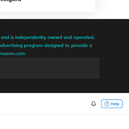
te and is independently owned and operated.
 advertising program designed to provide a
 amazon.com.