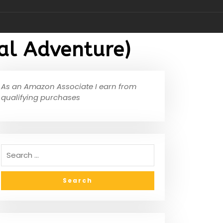
al Adventure)
As an Amazon Associate I earn from
qualifying purchases