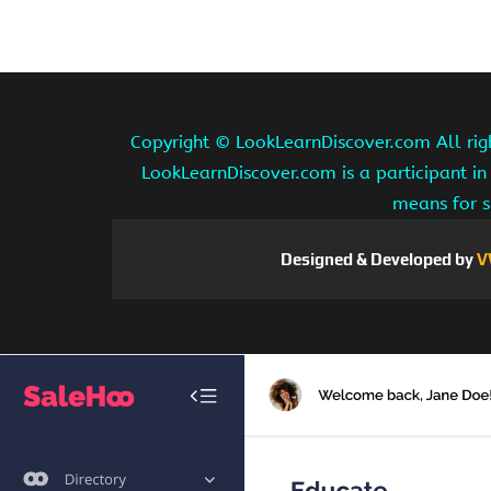
Copyright ©
LookLearnDiscover.com All rig
LookLearnDiscover.com is a participant in
means for s
Designed & Developed by
V