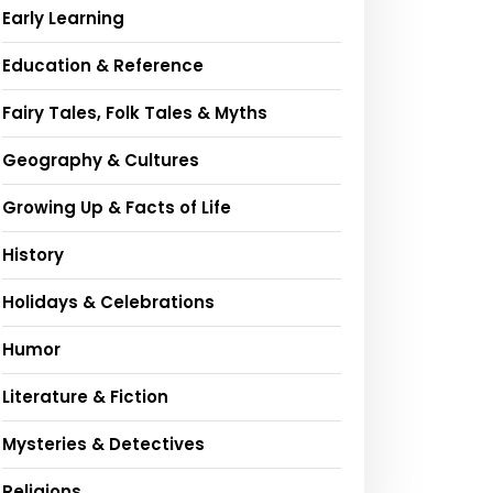
Early Learning
Education & Reference
Fairy Tales, Folk Tales & Myths
Geography & Cultures
Growing Up & Facts of Life
History
Holidays & Celebrations
Humor
Literature & Fiction
Mysteries & Detectives
Religions