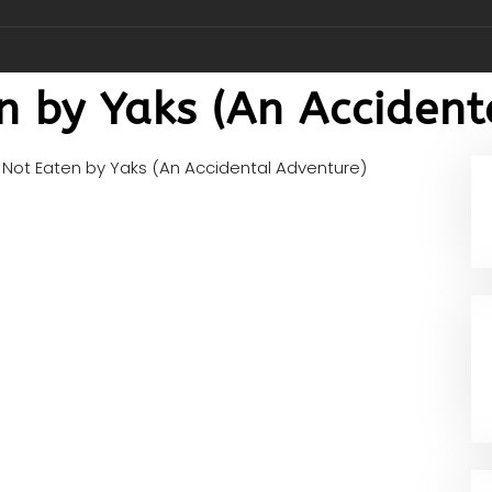
n by Yaks (An Accident
Not Eaten by Yaks (An Accidental Adventure)