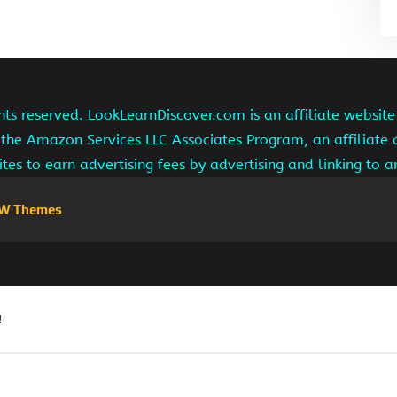
hts reserved. LookLearnDiscover.com is an affiliate websi
 the Amazon Services LLC Associates Program, an affiliate
ites to earn advertising fees by advertising and linking to
W Themes