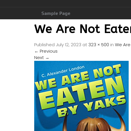
Sample Page
We Are Not Eate
Published
July 12, 2023
at
323 × 500
in
We Are 
←
Previous
Next
→