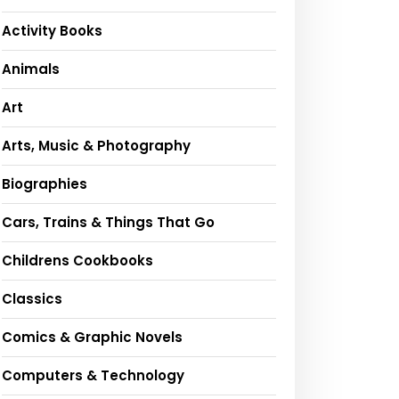
Activity Books
Animals
Art
Arts, Music & Photography
Biographies
Cars, Trains & Things That Go
Childrens Cookbooks
Classics
Comics & Graphic Novels
Computers & Technology