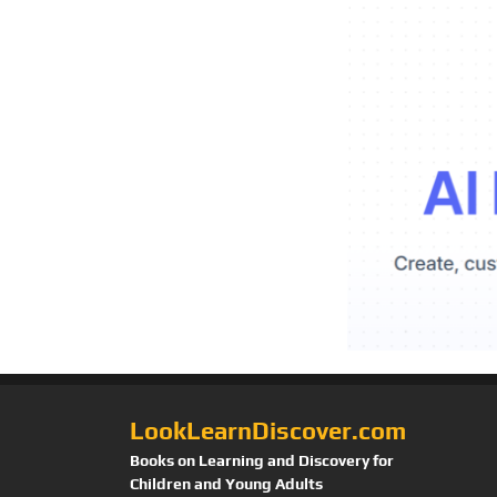
LookLearnDiscover.com
Books on Learning and Discovery for
Children and Young Adults