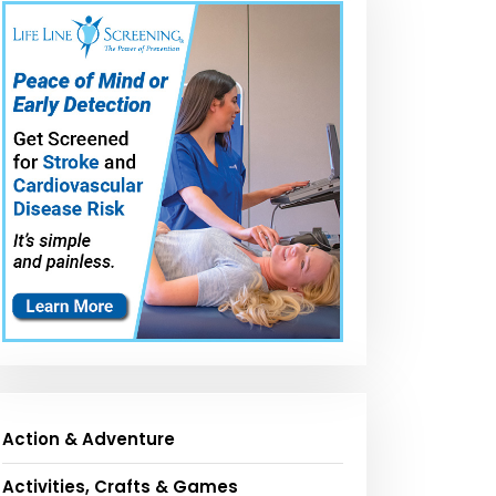
Action & Adventure
Activities, Crafts & Games