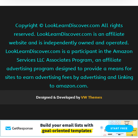
Copyright ©
LookLearnDiscover.com All rights
reserved. LookLearnDiscover.com is an affiliate
website and is independently owned and operated.
LookLearnDiscover.com is a participant in the Amazon
Services LLC Associates Program, an affiliate
advertising program designed to provide a means for
sites to earn advertising fees by advertising and linking
to amazon.com.
Designed & Developed by
VW Themes