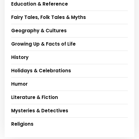
Education & Reference
Fairy Tales, Folk Tales & Myths
Geography & Cultures
Growing Up & Facts of Life
History
Holidays & Celebrations
Humor
Literature & Fiction
Mysteries & Detectives
Religions