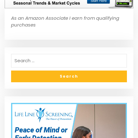
As an Amazon Associate I earn from qualifying
purchases