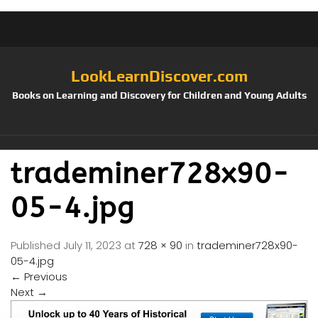
LookLearnDiscover.com
Books on Learning and Discovery for Children and Young Adults
trademiner728x90-
05-4.jpg
Published
July 11, 2023
at
728 × 90
in
trademiner728x90-
05-4.jpg
←
Previous
Next
→