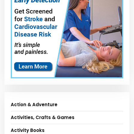
Action & Adventure
Activities, Crafts & Games
Activity Books