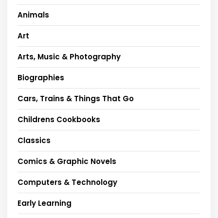
Animals
Art
Arts, Music & Photography
Biographies
Cars, Trains & Things That Go
Childrens Cookbooks
Classics
Comics & Graphic Novels
Computers & Technology
Early Learning