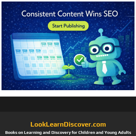
LookLearnDiscover.com
Books on Learning and Discovery for Children and Young Adults