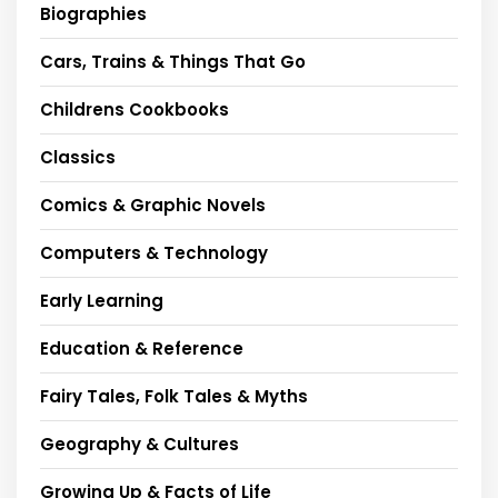
Biographies
Cars, Trains & Things That Go
Childrens Cookbooks
Classics
Comics & Graphic Novels
Computers & Technology
Early Learning
Education & Reference
Fairy Tales, Folk Tales & Myths
Geography & Cultures
Growing Up & Facts of Life