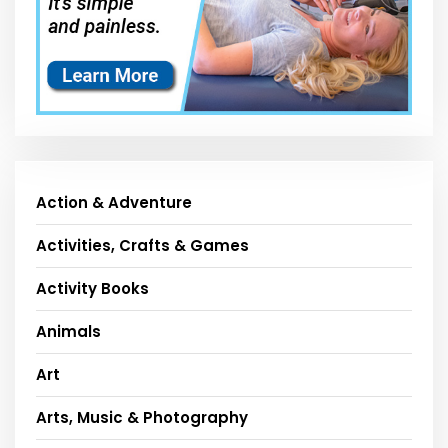
Action & Adventure
Activities, Crafts & Games
Activity Books
Animals
Art
Arts, Music & Photography