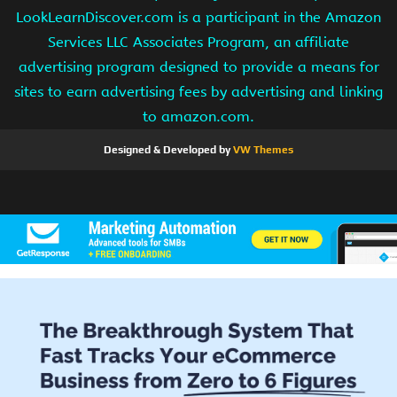
LookLearnDiscover.com is a participant in the Amazon
Services LLC Associates Program, an affiliate
advertising program designed to provide a means for
sites to earn advertising fees by advertising and linking
to amazon.com.
Designed & Developed by
VW Themes