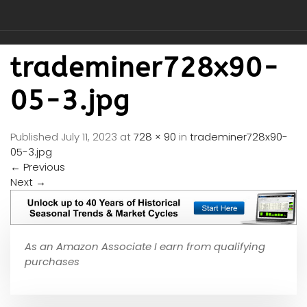
trademiner728x90-
05-3.jpg
Published
July 11, 2023
at
728 × 90
in
trademiner728x90-
05-3.jpg
←
Previous
Next
→
As an Amazon Associate I earn from qualifying
purchases