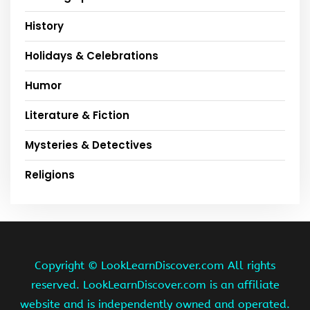
History
Holidays & Celebrations
Humor
Literature & Fiction
Mysteries & Detectives
Religions
Copyright ©
LookLearnDiscover.com All rights
reserved. LookLearnDiscover.com is an affiliate
website and is independently owned and operated.