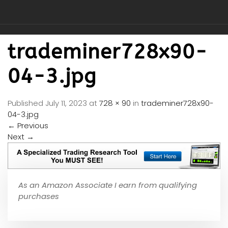
trademiner728x90-
04-3.jpg
Published
July 11, 2023
at
728 × 90
in
trademiner728x90-
04-3.jpg
←
Previous
Next
→
As an Amazon Associate I earn from qualifying
purchases