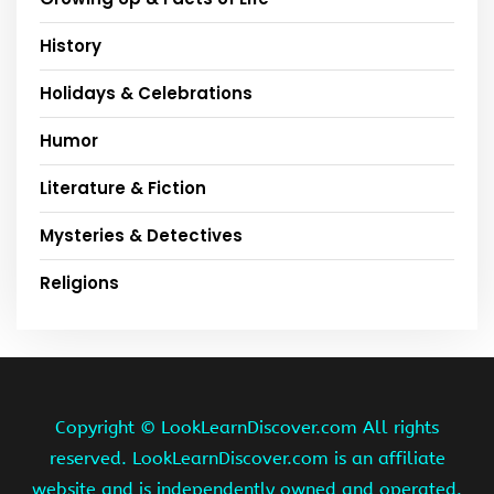
History
Holidays & Celebrations
Humor
Literature & Fiction
Mysteries & Detectives
Religions
Copyright ©
LookLearnDiscover.com All rights
reserved. LookLearnDiscover.com is an affiliate
website and is independently owned and operated.