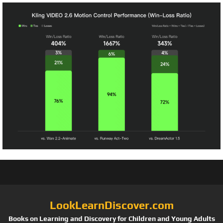
LookLearnDiscover.com
Books on Learning and Discovery for Children and Young Adults