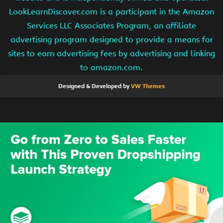
LookLearnDiscover.com is a participant in the Amazon
Services LLC Associates Program, an affiliate
advertising program designed to provide a means for
sites to earn advertising fees by advertising and linking
to amazon.com.
Designed & Developed by
VW Themes