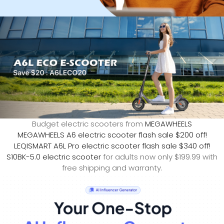
Budget electric scooters from
MEGAWHEELS
MEGAWHEELS A6 electric scooter flash sale $200 off!
LEQISMART A6L Pro electric scooter flash sale $340 off!
S10BK-5.0 electric scooter
for adults now only $199.99 with
free shipping and warranty.