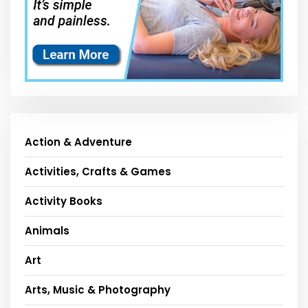
Action & Adventure
Activities, Crafts & Games
Activity Books
Animals
Art
Arts, Music & Photography