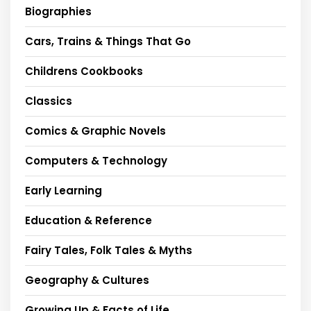
Biographies
Cars, Trains & Things That Go
Childrens Cookbooks
Classics
Comics & Graphic Novels
Computers & Technology
Early Learning
Education & Reference
Fairy Tales, Folk Tales & Myths
Geography & Cultures
Growing Up & Facts of Life