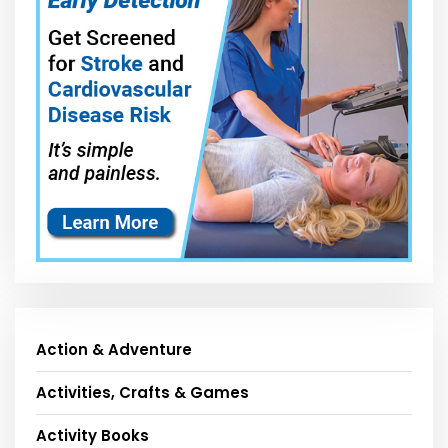
Action & Adventure
Activities, Crafts & Games
Activity Books