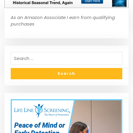
As an Amazon Associate I earn from qualifying
purchases