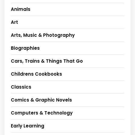
Animals
Art
Arts, Music & Photography
Biographies
Cars, Trains & Things That Go
Childrens Cookbooks
Classics
Comics & Graphic Novels
Computers & Technology
Early Learning