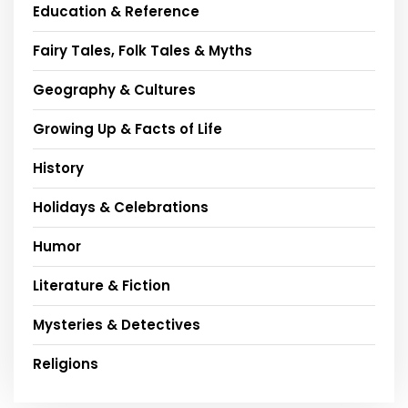
Education & Reference
Fairy Tales, Folk Tales & Myths
Geography & Cultures
Growing Up & Facts of Life
History
Holidays & Celebrations
Humor
Literature & Fiction
Mysteries & Detectives
Religions