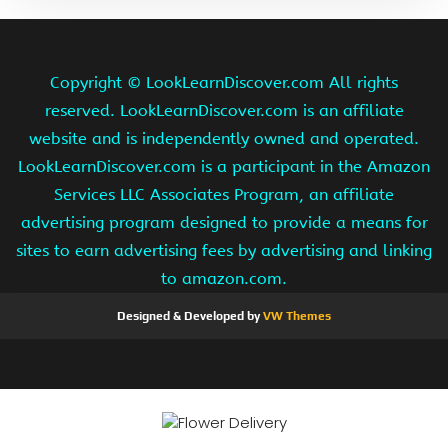
Copyright ©
LookLearnDiscover.com All rights
reserved. LookLearnDiscover.com is an affiliate
website and is independently owned and operated.
LookLearnDiscover.com is a participant in the Amazon
Services LLC Associates Program, an affiliate
advertising program designed to provide a means for
sites to earn advertising fees by advertising and linking
to amazon.com.
Designed & Developed by
VW Themes