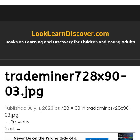
LookLearnDiscover.com
Books on Learning and Discovery for Children and Young Adults
trademiner728x90-
03.jpg
Published
July 11, 2023
at
728 × 90
in
trademiner728x90-
03.jpg
←
Previous
Next
→