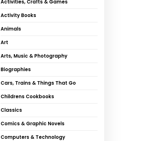
Activities, Crafts & Games
Activity Books
Animals
Art
Arts, Music & Photography
Biographies
Cars, Trains & Things That Go
Childrens Cookbooks
Classics
Comics & Graphic Novels
Computers & Technology