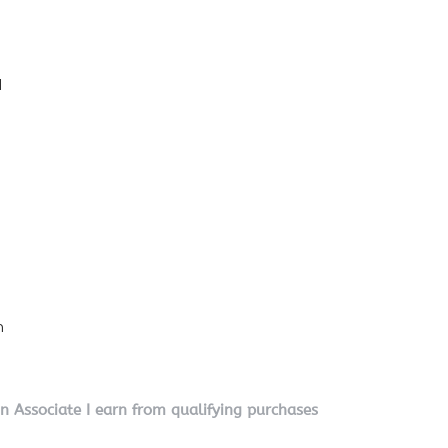
l
n
on Associate I earn from qualifying purchases