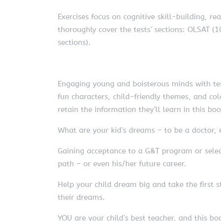
Exercises focus on cognitive skill-building, re
thoroughly cover the tests’ sections: OLSAT (10
sections).
Engaging young and boisterous minds with test
fun characters, child-friendly themes, and col
retain the information they’ll learn in this bo
What are your kid’s dreams – to be a doctor, 
Gaining acceptance to a G&T program or select
path – or even his/her future career.
Help your child dream big and take the first s
their dreams.
YOU are your child’s best teacher, and this boo