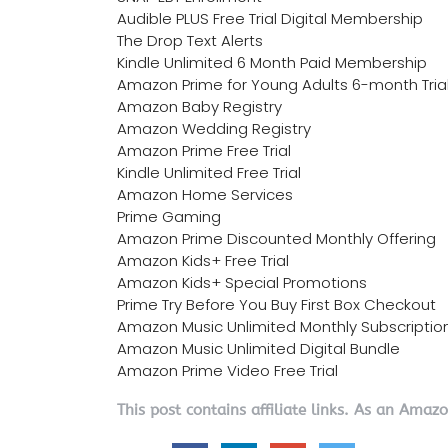
Audible PLUS Free Trial Digital Membership
The Drop Text Alerts
Kindle Unlimited 6 Month Paid Membership
Amazon Prime for Young Adults 6-month Tria
Amazon Baby Registry
Amazon Wedding Registry
Amazon Prime Free Trial
Kindle Unlimited Free Trial
Amazon Home Services
Prime Gaming
Amazon Prime Discounted Monthly Offering
Amazon Kids+ Free Trial
Amazon Kids+ Special Promotions
Prime Try Before You Buy First Box Checkout
Amazon Music Unlimited Monthly Subscriptio
Amazon Music Unlimited Digital Bundle
Amazon Prime Video Free Trial
This post contains affiliate links. As an Amaz