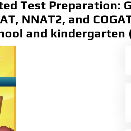
ted Test Preparation: G
SAT, NNAT2, and COGAT
chool and kindergarten