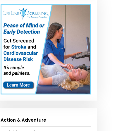
Action & Adventure