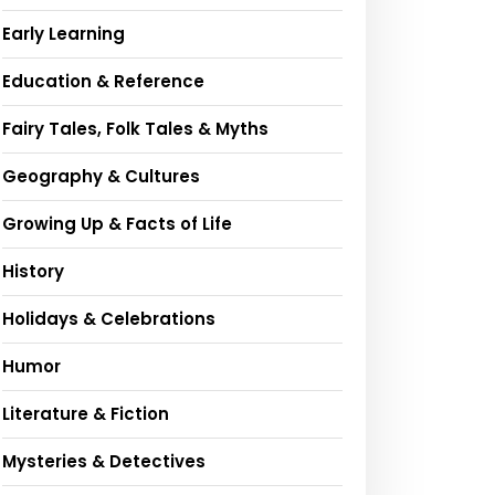
Early Learning
Education & Reference
Fairy Tales, Folk Tales & Myths
Geography & Cultures
Growing Up & Facts of Life
History
Holidays & Celebrations
Humor
Literature & Fiction
Mysteries & Detectives