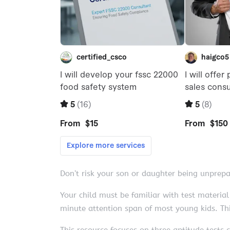
Don’t risk your son or daughter being unprep
Your child must be familiar with test material
minute attention span of most young kids. Thi
This resource focuses on three aptitude test