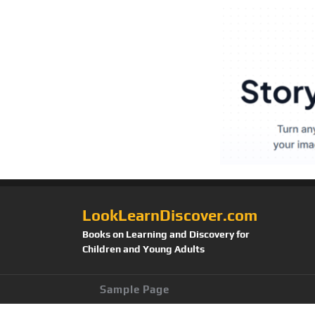
LookLearnDiscover.com
Books on Learning and Discovery for
Children and Young Adults
Sample Page