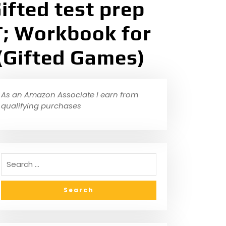
ifted test prep
; Workbook for
 (Gifted Games)
As an Amazon Associate I earn from
qualifying purchases