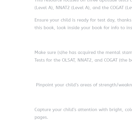
(Level A), NNAT2 (Level A), and the COGAT (Le
Ensure your child is ready for test day, thank
this book, look inside your book for info to 
Make sure (s)he has acquired the mental stami
Tests for the OLSAT, NNAT2, and COGAT (the bo
Pinpoint your child’s areas of strength/weakn
Capture your child’s attention with bright, col
pages.