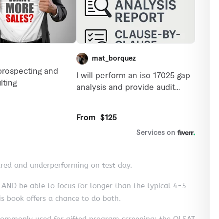
ared and underperforming on test day.
 AND be able to focus for longer than the typical 4-5
s book offers a chance to do both.
s commonly used for gifted program screening: the OLSAT