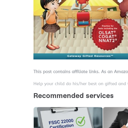
This post contains affiliate links. As an Amaz
Help your child do his/her best on gifted and