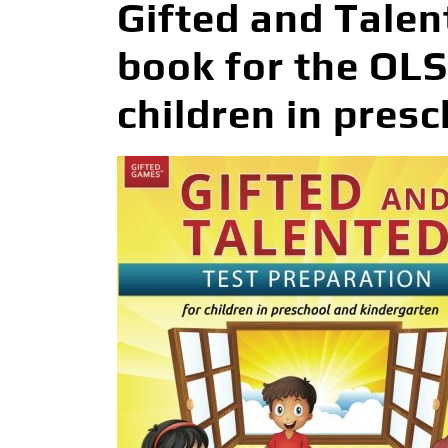
Gifted and Talen
book for the OL
children in pres