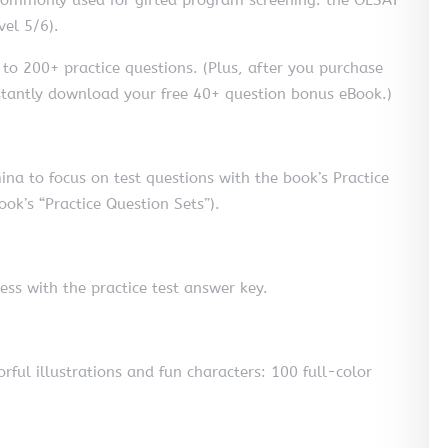
vel 5/6).
s to 200+ practice questions. (Plus, after you purchase
instantly download your free 40+ question bonus eBook.)
na to focus on test questions with the book’s Practice
ok’s “Practice Question Sets”).
ess with the practice test answer key.
orful illustrations and fun characters: 100 full-color