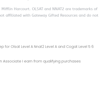
n Mifflin Harcourt. OLSAT and NNAT2 are trademarks of
not affiliated with Gateway Gifted Resources and do not
ep for Olsat Level A Nnat2 Level A and Cogat Level 5 6
zon Associate I earn from qualifying purchases