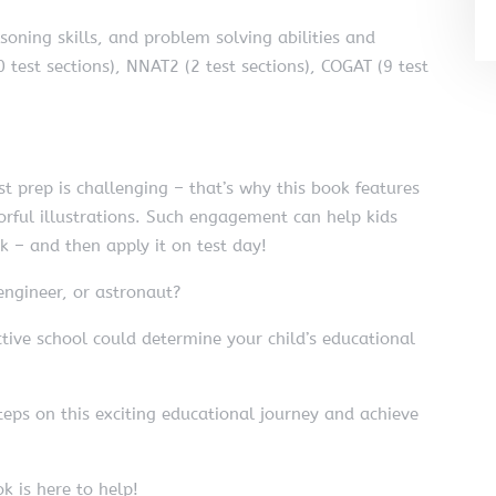
asoning skills, and problem solving abilities and
 test sections), NNAT2 (2 test sections), COGAT (9 test
 prep is challenging – that’s why this book features
orful illustrations. Such engagement can help kids
ok – and then apply it on test day!
engineer, or astronaut?
ive school could determine your child’s educational
teps on this exciting educational journey and achieve
k is here to help!