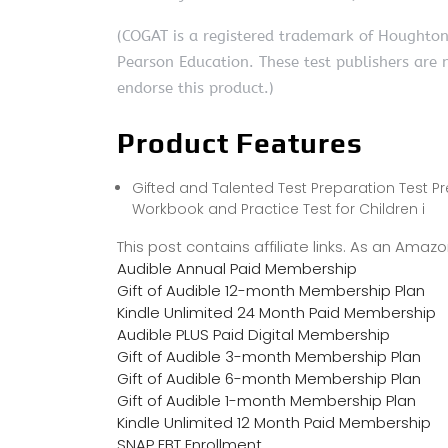
(COGAT is a registered trademark of Houghto
Pearson Education. These test publishers are 
endorse this product.)
Product Features
Gifted and Talented Test Preparation Test Pr
Workbook and Practice Test for Children i
This post contains affiliate links. As an Ama
Audible Annual Paid Membership
Gift of Audible 12-month Membership Plan
Kindle Unlimited 24 Month Paid Membership
Audible PLUS Paid Digital Membership
Gift of Audible 3-month Membership Plan
Gift of Audible 6-month Membership Plan
Gift of Audible 1-month Membership Plan
Kindle Unlimited 12 Month Paid Membership
SNAP EBT Enrollment