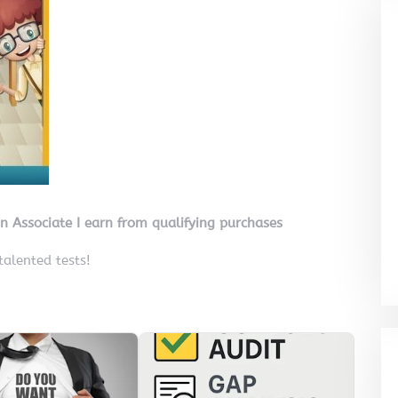
on Associate I earn from qualifying purchases
 talented tests!