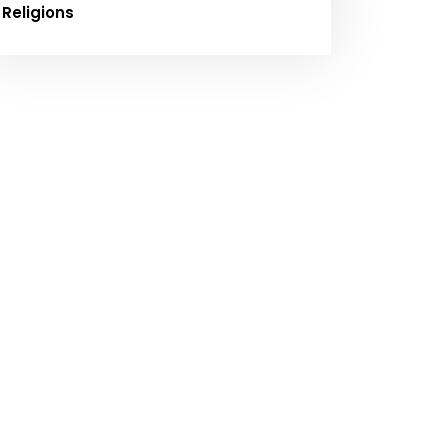
Religions