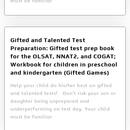
must be familiar
Gifted and Talented Test
Preparation: Gifted test prep book
for the OLSAT, NNAT2, and COGAT;
Workbook for children in preschool
and kindergarten (Gifted Games)
Help your child do his/her best on gifted
and talented tests! Don’t risk your son or
daughter being unprepared and
underperforming on test day. Your child
must be familiar