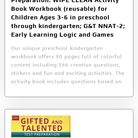
Book Workbook (reusable) for
Children Ages 3-6 in preschool
through kindergarten; G&T NNAT-2;
Early Learning Logic and Games
Our unique preschool kindergarten
workbook offers 90 pages full of colorful
content including 166 creative questions,
stickers and fun and exciting activities. The
activity book includes questions based on