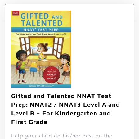
Gifted and Talented NNAT Test
Prep: NNAT2 / NNAT3 Level A and
Level B – For Kindergarten and
First Grade
Help your child do his/her best on the