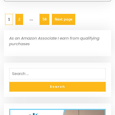
…
1
2
58
Next page
As an Amazon Associate I earn from qualifying
purchases