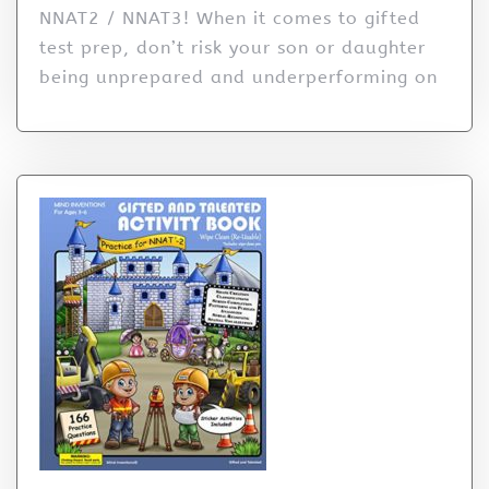
NNAT2 / NNAT3! When it comes to gifted
test prep, don’t risk your son or daughter
being unprepared and underperforming on