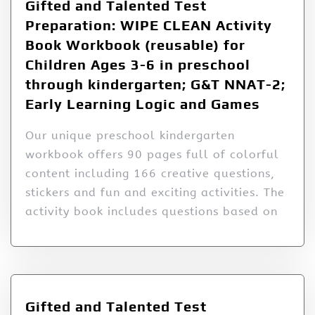
Gifted and Talented Test
Preparation: WIPE CLEAN Activity
Book Workbook (reusable) for
Children Ages 3-6 in preschool
through kindergarten; G&T NNAT-2;
Early Learning Logic and Games
Our unique preschool kindergarten
workbook offers 90 pages full of colorful
content including 166 creative questions,
stickers and fun and exciting activities. The
activity book includes questions based on
Gifted and Talented Test