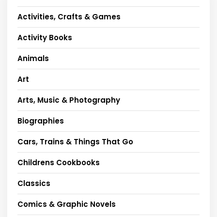
Activities, Crafts & Games
Activity Books
Animals
Art
Arts, Music & Photography
Biographies
Cars, Trains & Things That Go
Childrens Cookbooks
Classics
Comics & Graphic Novels