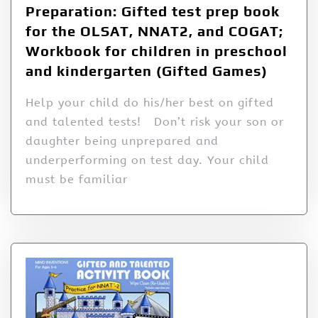
Preparation: Gifted test prep book
for the OLSAT, NNAT2, and COGAT;
Workbook for children in preschool
and kindergarten (Gifted Games)
Help your child do his/her best on gifted
and talented tests! Don’t risk your son or
daughter being unprepared and
underperforming on test day. Your child
must be familiar