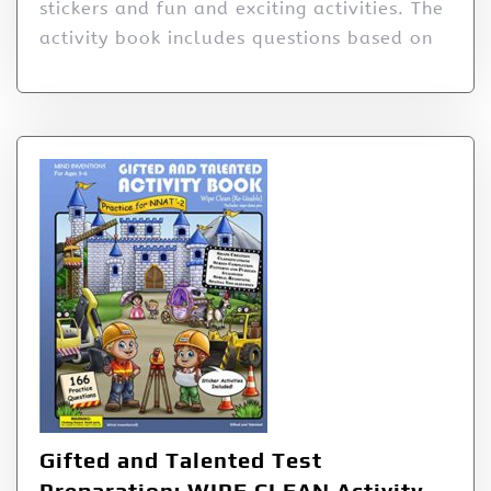
stickers and fun and exciting activities. The
activity book includes questions based on
Gifted and Talented Test
Preparation: WIPE CLEAN Activity