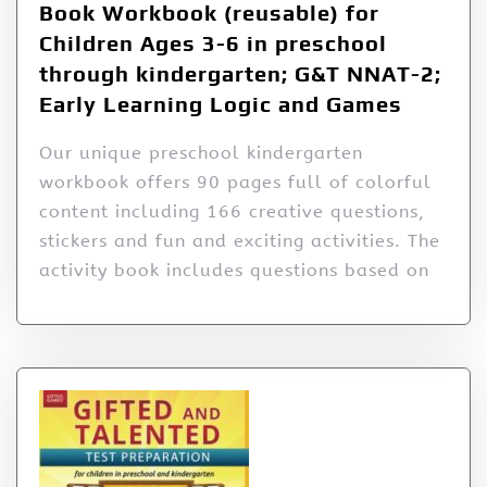
Book Workbook (reusable) for
Children Ages 3-6 in preschool
through kindergarten; G&T NNAT-2;
Early Learning Logic and Games
Our unique preschool kindergarten
workbook offers 90 pages full of colorful
content including 166 creative questions,
stickers and fun and exciting activities. The
activity book includes questions based on