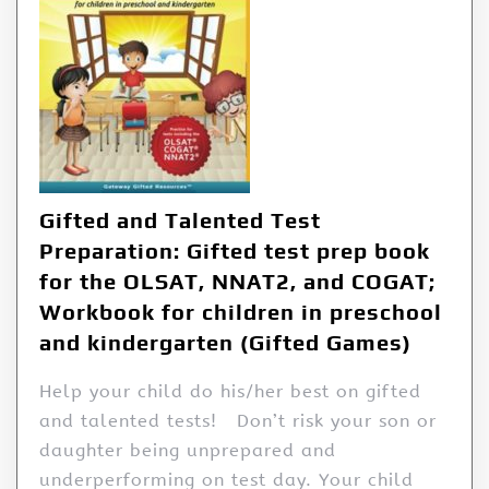
Gifted and Talented Test
Preparation: Gifted test prep book
for the OLSAT, NNAT2, and COGAT;
Workbook for children in preschool
and kindergarten (Gifted Games)
Help your child do his/her best on gifted
and talented tests! Don’t risk your son or
daughter being unprepared and
underperforming on test day. Your child