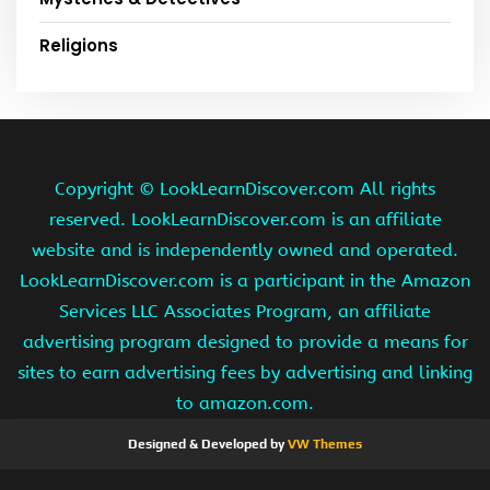
Religions
Copyright ©
LookLearnDiscover.com All rights
reserved. LookLearnDiscover.com is an affiliate
website and is independently owned and operated.
LookLearnDiscover.com is a participant in the Amazon
Services LLC Associates Program, an affiliate
advertising program designed to provide a means for
sites to earn advertising fees by advertising and linking
to amazon.com.
Designed & Developed by
VW Themes