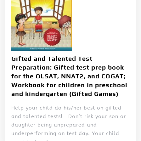
Gifted and Talented Test
Preparation: Gifted test prep book
for the OLSAT, NNAT2, and COGAT;
Workbook for children in preschool
and kindergarten (Gifted Games)
Help your child do his/her best on gifted
and talented tests! Don’t risk your son or
daughter being unprepared and
underperforming on test day. Your child