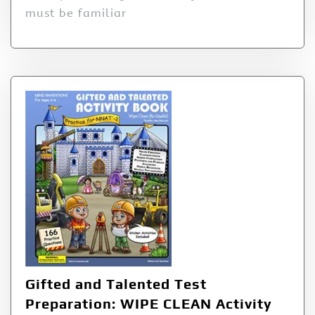
must be familiar
Gifted and Talented Test
Preparation: WIPE CLEAN Activity