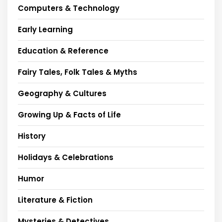
Computers & Technology
Early Learning
Education & Reference
Fairy Tales, Folk Tales & Myths
Geography & Cultures
Growing Up & Facts of Life
History
Holidays & Celebrations
Humor
Literature & Fiction
Mysteries & Detectives