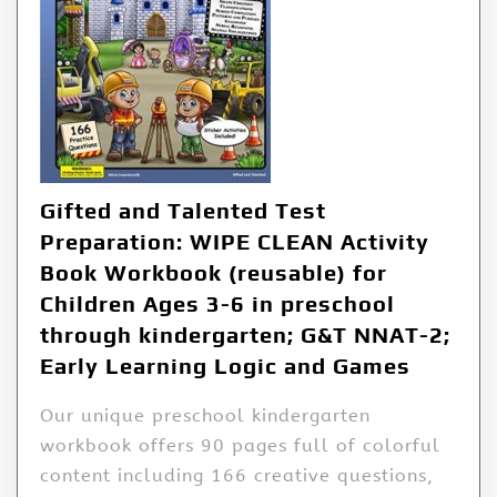
Gifted and Talented Test
Preparation: WIPE CLEAN Activity
Book Workbook (reusable) for
Children Ages 3-6 in preschool
through kindergarten; G&T NNAT-2;
Early Learning Logic and Games
Our unique preschool kindergarten
workbook offers 90 pages full of colorful
content including 166 creative questions,