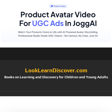
LookLearnDiscover.com
Books on Learning and Discovery for Children and Young Adults
Tag:
NNAT2