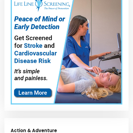
Action & Adventure