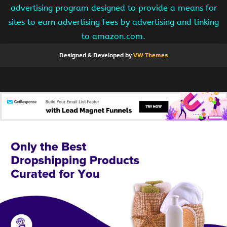
advertising program designed to provide a means for
sites to earn advertising fees by advertising and linking
to amazon.com.
Designed & Developed by
VW Themes