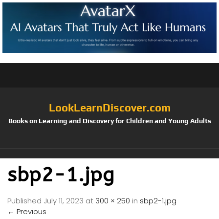
LookLearnDiscover.com
Books on Learning and Discovery for Children and Young Adults
sbp2-1.jpg
Published
July 11, 2023
at
300 × 250
in
sbp2-1.jpg
←
Previous