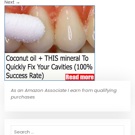
Next
→
As an Amazon Associate I earn from qualifying
purchases