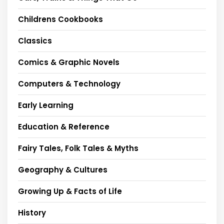
Childrens Cookbooks
Classics
Comics & Graphic Novels
Computers & Technology
Early Learning
Education & Reference
Fairy Tales, Folk Tales & Myths
Geography & Cultures
Growing Up & Facts of Life
History