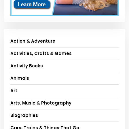
Action & Adventure
Activities, Crafts & Games
Activity Books
Animals
Art
Arts, Music & Photography
Biographies
Cars, Trains & Things That Go