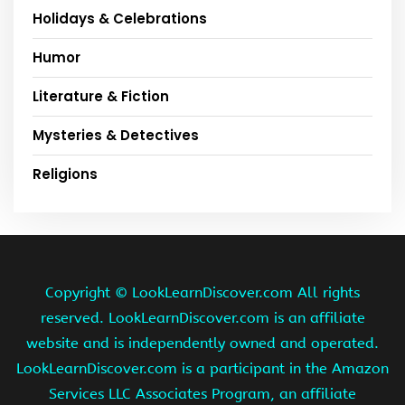
Holidays & Celebrations
Humor
Literature & Fiction
Mysteries & Detectives
Religions
Copyright ©
LookLearnDiscover.com All rights
reserved. LookLearnDiscover.com is an affiliate
website and is independently owned and operated.
LookLearnDiscover.com is a participant in the Amazon
Services LLC Associates Program, an affiliate