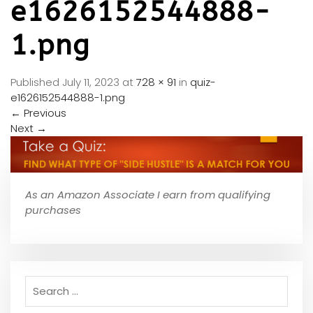
e1626152544888-
1.png
Published
July 11, 2023
at
728 × 91
in
quiz-
e1626152544888-1.png
←
Previous
Next
→
As an Amazon Associate I earn from qualifying
purchases