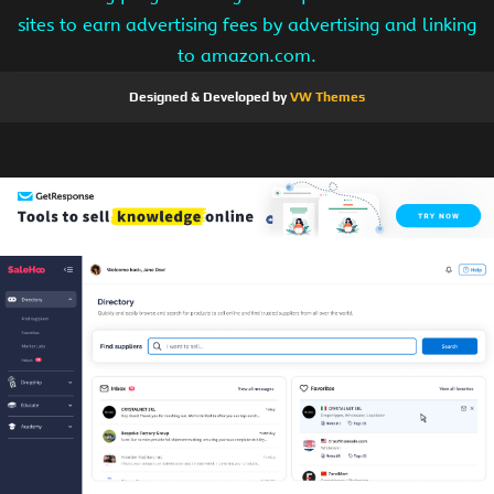
sites to earn advertising fees by advertising and linking
to amazon.com.
Designed & Developed by
VW Themes