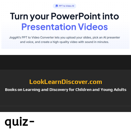
LookLearnDiscover.com
Books on Learning and Discovery for Children and Young Adults
quiz-