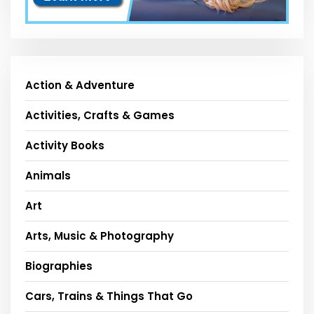
Action & Adventure
Activities, Crafts & Games
Activity Books
Animals
Art
Arts, Music & Photography
Biographies
Cars, Trains & Things That Go