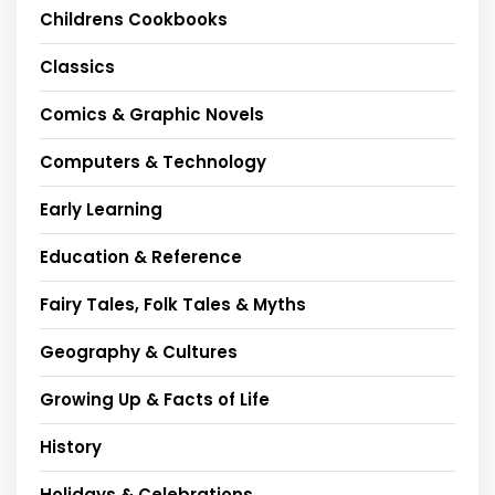
Childrens Cookbooks
Classics
Comics & Graphic Novels
Computers & Technology
Early Learning
Education & Reference
Fairy Tales, Folk Tales & Myths
Geography & Cultures
Growing Up & Facts of Life
History
Holidays & Celebrations