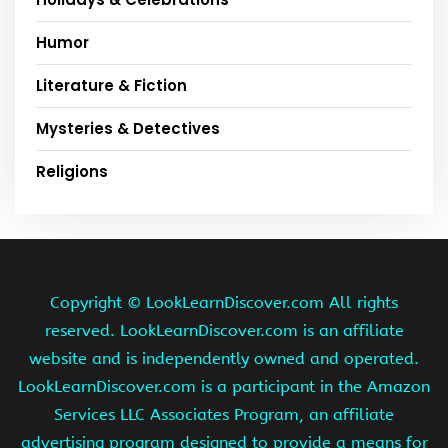
Humor
Literature & Fiction
Mysteries & Detectives
Religions
Copyright ©
LookLearnDiscover.com All rights
reserved. LookLearnDiscover.com is an affiliate
website and is independently owned and operated.
LookLearnDiscover.com is a participant in the Amazon
Services LLC Associates Program, an affiliate
advertising program designed to provide a means for