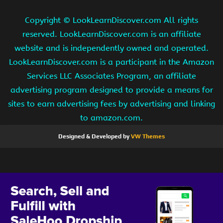
Copyright ©
LookLearnDiscover.com All rights
reserved. LookLearnDiscover.com is an affiliate
website and is independently owned and operated.
LookLearnDiscover.com is a participant in the Amazon
Services LLC Associates Program, an affiliate
advertising program designed to provide a means for
sites to earn advertising fees by advertising and linking
to amazon.com.
Designed & Developed by
VW Themes