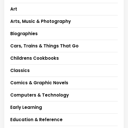
Art
Arts, Music & Photography
Biographies
Cars, Trains & Things That Go
Childrens Cookbooks
Classics
Comics & Graphic Novels
Computers & Technology
Early Learning
Education & Reference