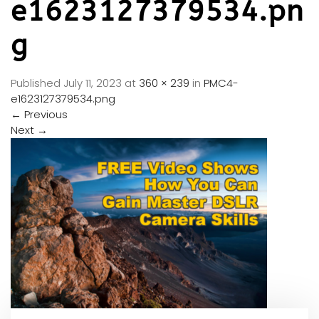
e1623127379534.pn
g
Published
July 11, 2023
at
360 × 239
in
PMC4-
e1623127379534.png
←
Previous
Next
→