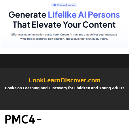
LookLearnDiscover.com
Books on Learning and Discovery for Children and Young Adults
PMC4-