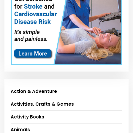
Action & Adventure
Activities, Crafts & Games
Activity Books
Animals