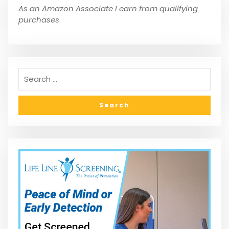
As an Amazon Associate I earn from qualifying
purchases