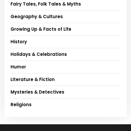
Fairy Tales, Folk Tales & Myths
Geography & Cultures
Growing Up & Facts of Life
History
Holidays & Celebrations
Humor
Literature & Fiction
Mysteries & Detectives
Religions