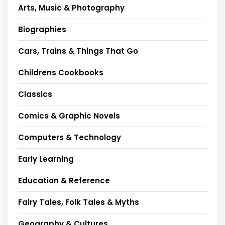
Arts, Music & Photography
Biographies
Cars, Trains & Things That Go
Childrens Cookbooks
Classics
Comics & Graphic Novels
Computers & Technology
Early Learning
Education & Reference
Fairy Tales, Folk Tales & Myths
Geography & Cultures