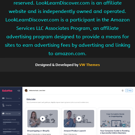
reserved. LookLearnDiscover.com is an affiliate
website and is independently owned and operated.
LookLearnDiscover.com is a participant in the Amazon
Services LLC Associates Program, an affiliate
advertising program designed to provide a means for
sites to earn advertising fees by advertising and linking
to amazon.com.
Designed & Developed by
VW Themes