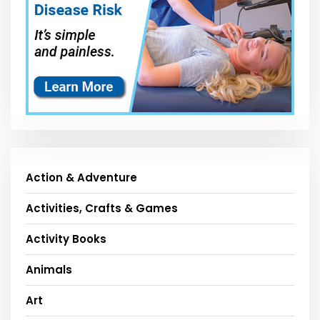
Action & Adventure
Activities, Crafts & Games
Activity Books
Animals
Art