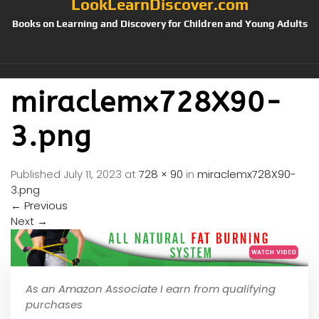
LookLearnDiscover.com
Books on Learning and Discovery for Children and Young Adults
miraclemx728X90-
3.png
Published
July 11, 2023
at
728 × 90
in
miraclemx728X90-
3.png
←
Previous
Next
→
As an Amazon Associate I earn from qualifying
purchases