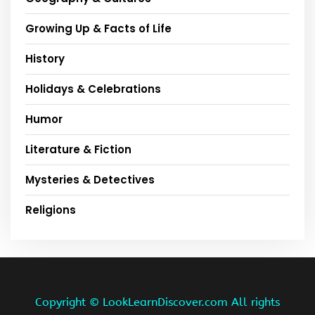
Growing Up & Facts of Life
History
Holidays & Celebrations
Humor
Literature & Fiction
Mysteries & Detectives
Religions
Copyright ©
LookLearnDiscover.com All rights