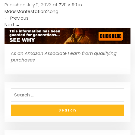
Published
July 11, 2023
at
720 × 90
in
MdasManfestation2.png
←
Previous
Next
→
As an Amazon Associate I earn from qualifying
purchases