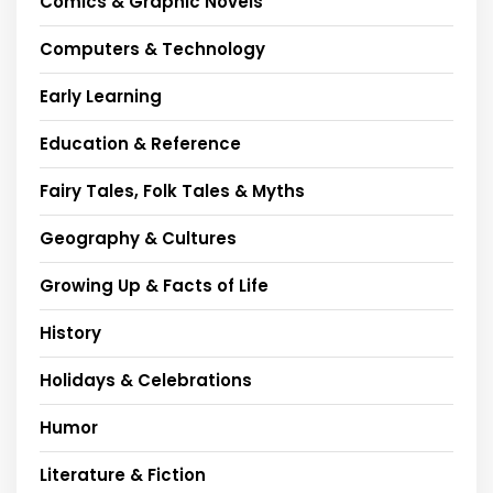
Comics & Graphic Novels
Computers & Technology
Early Learning
Education & Reference
Fairy Tales, Folk Tales & Myths
Geography & Cultures
Growing Up & Facts of Life
History
Holidays & Celebrations
Humor
Literature & Fiction