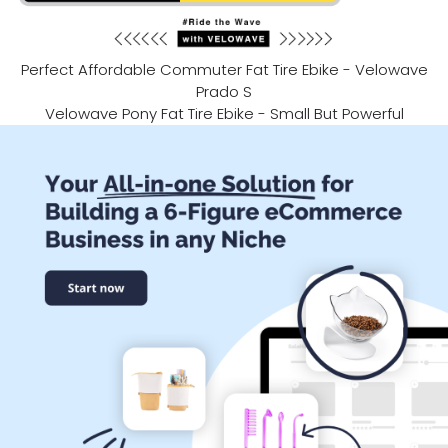
Perfect Affordable Commuter Fat Tire Ebike - Velowave
Prado S
Velowave Pony Fat Tire Ebike - Small But Powerful