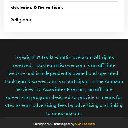
Mysteries & Detectives
Religions
Copyright ©
LookLearnDiscover.com All rights
reserved. LookLearnDiscover.com is an affiliate
website and is independently owned and operated.
LookLearnDiscover.com is a participant in the Amazon
Services LLC Associates Program, an affiliate
advertising program designed to provide a means for
sites to earn advertising fees by advertising and linking
to amazon.com.
Designed & Developed by
VW Themes