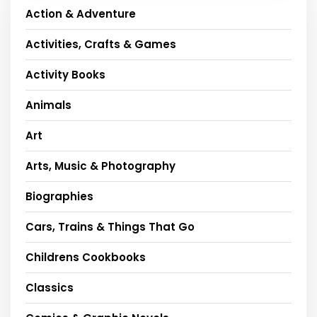
Action & Adventure
Activities, Crafts & Games
Activity Books
Animals
Art
Arts, Music & Photography
Biographies
Cars, Trains & Things That Go
Childrens Cookbooks
Classics