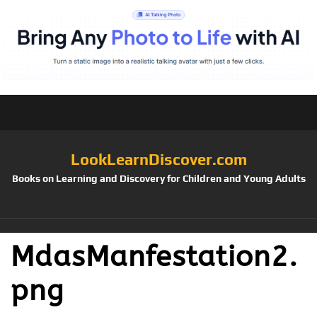
LookLearnDiscover.com
Books on Learning and Discovery for Children and Young Adults
MdasManfestation2.
png