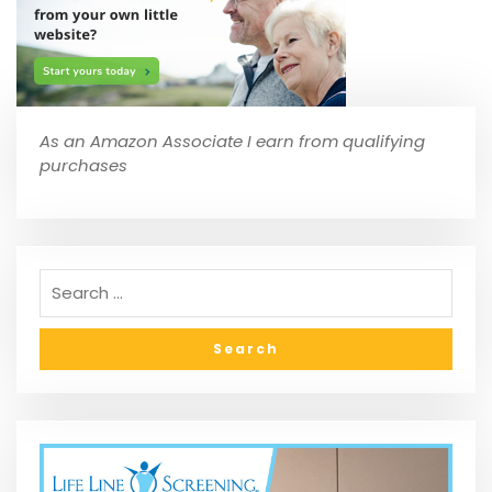
As an Amazon Associate I earn from qualifying
purchases