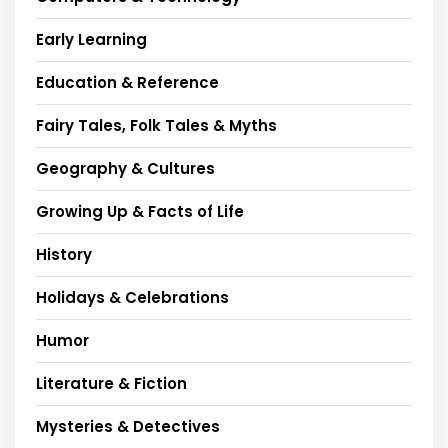
Early Learning
Education & Reference
Fairy Tales, Folk Tales & Myths
Geography & Cultures
Growing Up & Facts of Life
History
Holidays & Celebrations
Humor
Literature & Fiction
Mysteries & Detectives