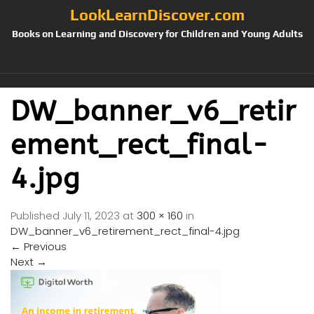
LookLearnDiscover.com
Books on Learning and Discovery for Children and Young Adults
DW_banner_v6_retir
ement_rect_final-
4.jpg
Published
July 11, 2023
at
300 × 160
in
DW_banner_v6_retirement_rect_final-4.jpg
←
Previous
Next
→