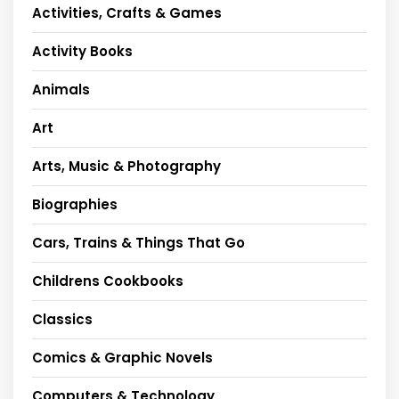
Activities, Crafts & Games
Activity Books
Animals
Art
Arts, Music & Photography
Biographies
Cars, Trains & Things That Go
Childrens Cookbooks
Classics
Comics & Graphic Novels
Computers & Technology