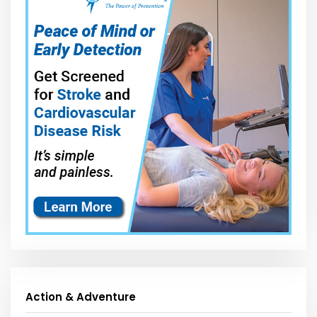
Action & Adventure