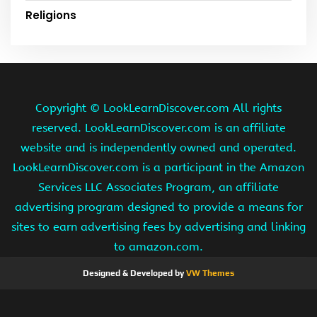
Religions
Copyright ©
LookLearnDiscover.com All rights
reserved. LookLearnDiscover.com is an affiliate
website and is independently owned and operated.
LookLearnDiscover.com is a participant in the Amazon
Services LLC Associates Program, an affiliate
advertising program designed to provide a means for
sites to earn advertising fees by advertising and linking
to amazon.com.
Designed & Developed by
VW Themes