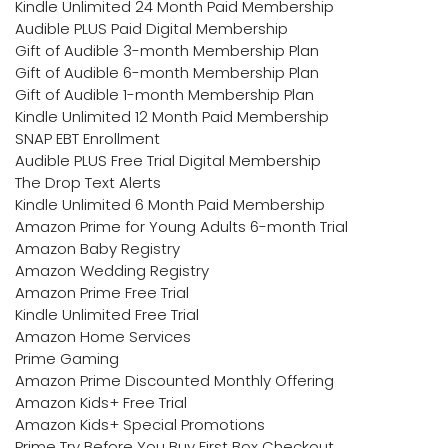
Kindle Unlimited 24 Month Paid Membership
Audible PLUS Paid Digital Membership
Gift of Audible 3-month Membership Plan
Gift of Audible 6-month Membership Plan
Gift of Audible 1-month Membership Plan
Kindle Unlimited 12 Month Paid Membership
SNAP EBT Enrollment
Audible PLUS Free Trial Digital Membership
The Drop Text Alerts
Kindle Unlimited 6 Month Paid Membership
Amazon Prime for Young Adults 6-month Trial
Amazon Baby Registry
Amazon Wedding Registry
Amazon Prime Free Trial
Kindle Unlimited Free Trial
Amazon Home Services
Prime Gaming
Amazon Prime Discounted Monthly Offering
Amazon Kids+ Free Trial
Amazon Kids+ Special Promotions
Prime Try Before You Buy First Box Checkout