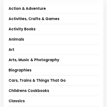
Action & Adventure
Activities, Crafts & Games
Activity Books
Animals
Art
Arts, Music & Photography
Biographies
Cars, Trains & Things That Go
Childrens Cookbooks
Classics