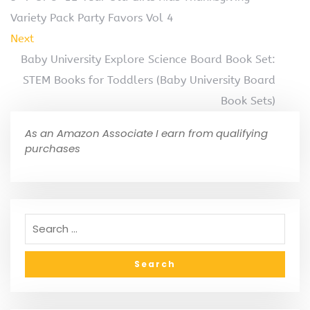
Variety Pack Party Favors Vol 4
Next
Baby University Explore Science Board Book Set:
STEM Books for Toddlers (Baby University Board
Book Sets)
As an Amazon Associate I earn from qualifying
purchases