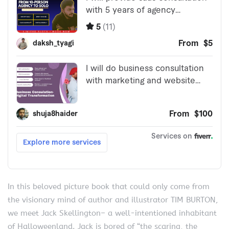
In this beloved picture book that could only come from
the visionary mind of author and illustrator TIM BURTON,
we meet Jack Skellington– a well-intentioned inhabitant
of Halloweenland. Jack is bored of “the scaring, the