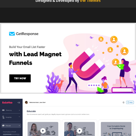
Designed & Developed by
VW Themes