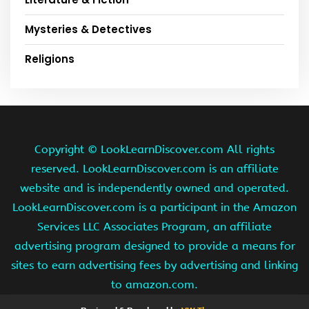
Mysteries & Detectives
Religions
Copyright ©
LookLearnDiscover.com All rights
reserved. LookLearnDiscover.com is an affiliate
website and is independently owned and operated.
LookLearnDiscover.com is a participant in the Amazon
Services LLC Associates Program, an affiliate
advertising program designed to provide a means for
sites to earn advertising fees by advertising and linking
to amazon.com.