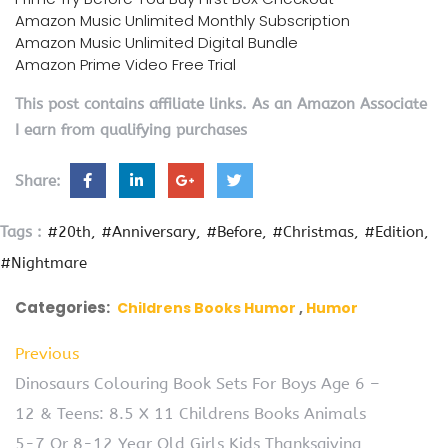
Amazon Music Unlimited Monthly Subscription
Amazon Music Unlimited Digital Bundle
Amazon Prime Video Free Trial
This post contains affiliate links. As an Amazon Associate
I earn from qualifying purchases
Share:
Tags :
#20th
#Anniversary
#Before
#Christmas
#Edition
#Nightmare
Categories:
Childrens Books Humor
Humor
Previous
Dinosaurs Colouring Book Sets For Boys Age 6 –
12 & Teens: 8.5 X 11 Childrens Books Animals
5-7 Or 8-12 Year Old Girls Kids Thanksgiving