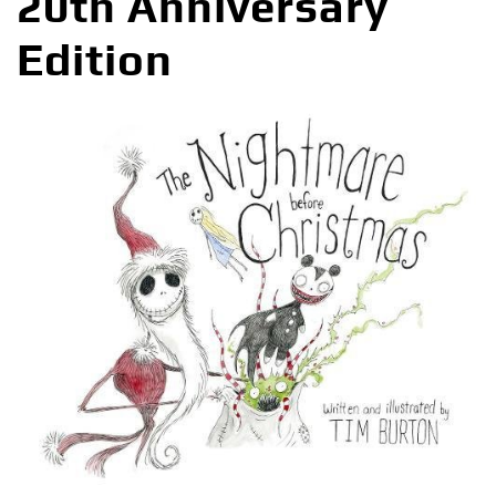
20th Anniversary
Edition