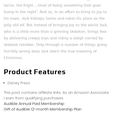
terror, the fright….tired of being something that goes
bump in the night”. And so, in an effort to bring to joy to
his town, Jack kidnaps Santa and takes his place as the
jolly old elf. But instead of bringing joy to the world Jack,
who is a little more than a grinning skeleton, brings fear
by delivering creepy toys and riding a sleigh carried by
skeletal reindeer. Only through a number of things going
horribly wrong does Jack learn the true meaning of
Christmas.
Product Features
Disney Press
This post contains affiliate links. As an Amazon Associate
I earn from qualifying purchases
Audible Annual Paid Membership
Gift of Audible 12-month Membership Plan