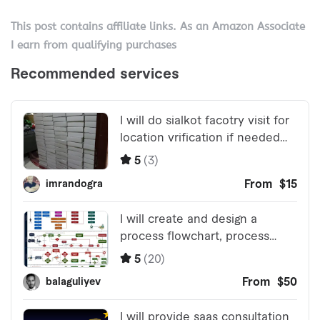
This post contains affiliate links. As an Amazon Associate
I earn from qualifying purchases