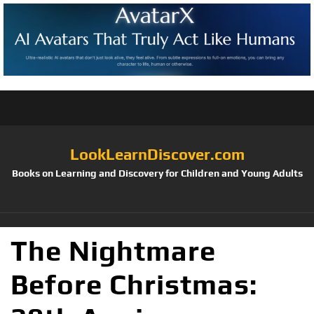
LookLearnDiscover.com
Books on Learning and Discovery for Children and Young Adults
The Nightmare
Before Christmas: