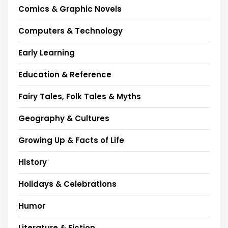
Comics & Graphic Novels
Computers & Technology
Early Learning
Education & Reference
Fairy Tales, Folk Tales & Myths
Geography & Cultures
Growing Up & Facts of Life
History
Holidays & Celebrations
Humor
Literature & Fiction