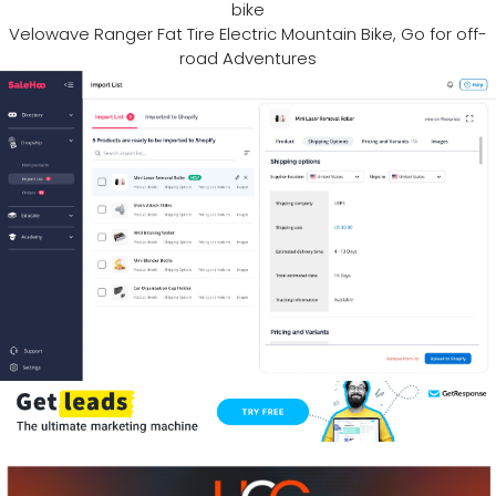
bike
Velowave Ranger Fat Tire Electric Mountain Bike, Go for off-
road Adventures