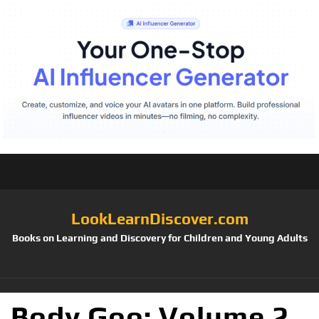
LookLearnDiscover.com
Books on Learning and Discovery for Children and Young Adults
Body Goo: Volume 2,