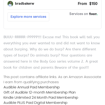
BUUU-RRRRR-PPPPP!!! Excuse me! This book will tell you
everything you ever wanted to and did not want to know
about burping. Why do we do burp? Are there different
types of burps? Do animals burp? Your questions are
answered here in the Body Goo series volume 2. A great
book for children and parents Beware of the goo!!!
This post contains affiliate links. As an Amazon Associate
I earn from qualifying purchases
Audible Annual Paid Membership
Gift of Audible 12-month Membership Plan
Kindle Unlimited 24 Month Paid Membership
Audible PLUS Paid Digital Membership