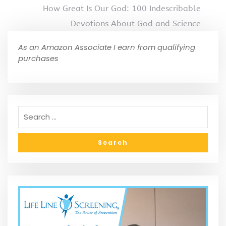
How Great Is Our God: 100 Indescribable
Devotions About God and Science
As an Amazon Associate I earn from qualifying
purchases