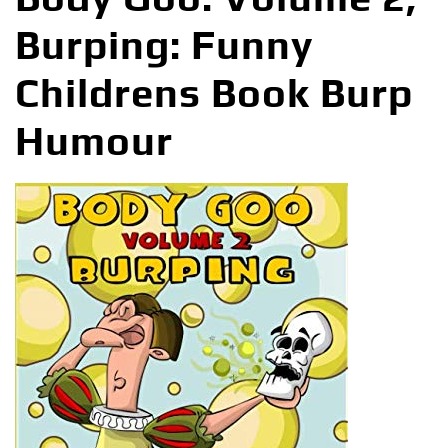
Burping: Funny
Childrens Book Burp
Humour