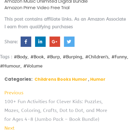
Amazon Music Unlimited Digital Bundle
Amazon Prime Video Free Trial
This post contains affiliate links. As an Amazon Associate
I earn from qualifying purchases
Share:
Tags :
#Body
#Book
#Burp
#Burping
#Children's
#Funny
#Humour
#Volume
Categories:
Childrens Books Humor
Humor
Previous
100+ Fun Activities for Clever Kids: Puzzles,
Mazes, Coloring, Crafts, Dot to Dot, and More
for Ages 4-8 (Jumbo Pack – Book Bundle)
Next