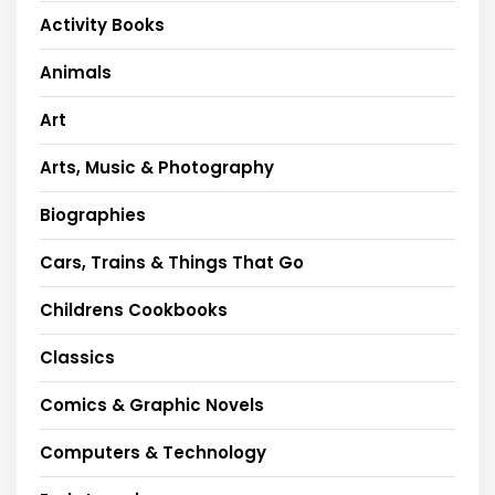
Activity Books
Animals
Art
Arts, Music & Photography
Biographies
Cars, Trains & Things That Go
Childrens Cookbooks
Classics
Comics & Graphic Novels
Computers & Technology