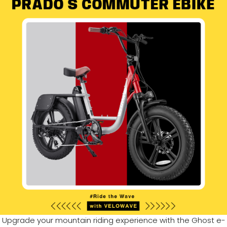
Upgrade your mountain riding experience with the Ghost e-