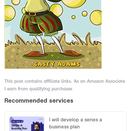
This post contains affiliate links. As an Amazon Associate
I earn from qualifying purchases