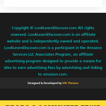
Copyright ©
LookLearnDiscover.com All rights
reserved. LookLearnDiscover.com is an affiliate
website and is independently owned and operated.
LookLearnDiscover.com is a participant in the Amazon
Services LLC Associates Program, an affiliate
advertising program designed to provide a means for
sites to earn advertising fees by advertising and linking
to amazon.com.
Designed & Developed by
VW Themes