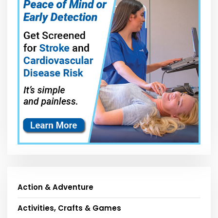
Action & Adventure
Activities, Crafts & Games