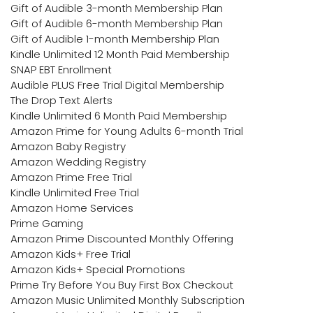
Gift of Audible 3-month Membership Plan
Gift of Audible 6-month Membership Plan
Gift of Audible 1-month Membership Plan
Kindle Unlimited 12 Month Paid Membership
SNAP EBT Enrollment
Audible PLUS Free Trial Digital Membership
The Drop Text Alerts
Kindle Unlimited 6 Month Paid Membership
Amazon Prime for Young Adults 6-month Trial
Amazon Baby Registry
Amazon Wedding Registry
Amazon Prime Free Trial
Kindle Unlimited Free Trial
Amazon Home Services
Prime Gaming
Amazon Prime Discounted Monthly Offering
Amazon Kids+ Free Trial
Amazon Kids+ Special Promotions
Prime Try Before You Buy First Box Checkout
Amazon Music Unlimited Monthly Subscription