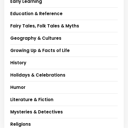
Early Learning
Education & Reference
Fairy Tales, Folk Tales & Myths
Geography & Cultures
Growing Up & Facts of Life
History
Holidays & Celebrations
Humor
Literature & Fiction
Mysteries & Detectives
Religions