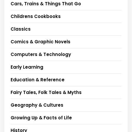
Cars, Trains & Things That Go
Childrens Cookbooks
Classics
Comics & Graphic Novels
Computers & Technology
Early Learning
Education & Reference
Fairy Tales, Folk Tales & Myths
Geography & Cultures
Growing Up & Facts of Life
History