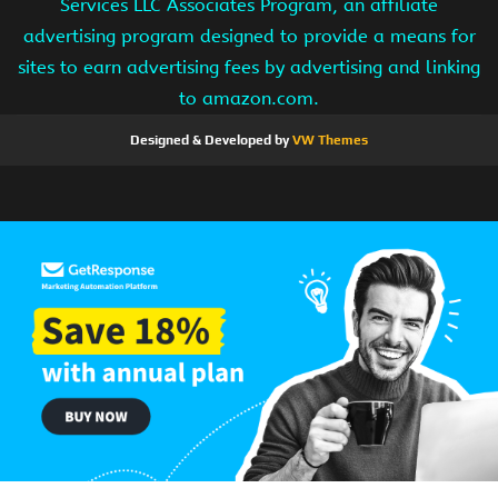
Services LLC Associates Program, an affiliate
advertising program designed to provide a means for
sites to earn advertising fees by advertising and linking
to amazon.com.
Designed & Developed by
VW Themes