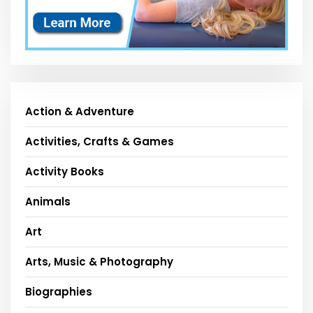
Action & Adventure
Activities, Crafts & Games
Activity Books
Animals
Art
Arts, Music & Photography
Biographies