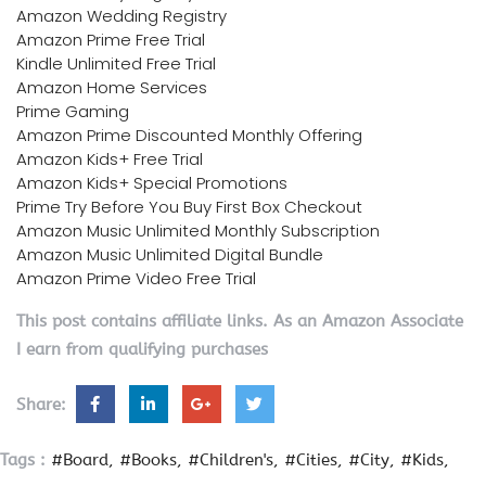
Amazon Wedding Registry
Amazon Prime Free Trial
Kindle Unlimited Free Trial
Amazon Home Services
Prime Gaming
Amazon Prime Discounted Monthly Offering
Amazon Kids+ Free Trial
Amazon Kids+ Special Promotions
Prime Try Before You Buy First Box Checkout
Amazon Music Unlimited Monthly Subscription
Amazon Music Unlimited Digital Bundle
Amazon Prime Video Free Trial
This post contains affiliate links. As an Amazon Associate
I earn from qualifying purchases
Share:
Tags :
#Board
#Books
#Children's
#Cities
#City
#Kids