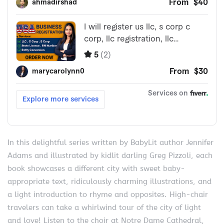
In this delightful series written by BabyLit author Jennifer
Adams and illustrated by kidlit darling Greg Pizzoli, each
book showcases a different city with sweet baby-
appropriate text, ridiculously charming illustrations, and
a light introduction to rhyme and opposites. High-chair
travelers can take a whirlwind tour of the city of light
and love! Listen to the choir at Notre Dame Cathedral,