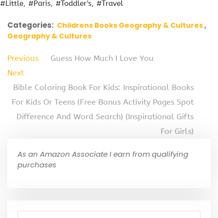
#Little
#Paris
#Toddler's
#Travel
Categories:
Childrens Books Geography & Cultures
Geography & Cultures
Previous
Guess How Much I Love You
Next
Bible Coloring Book For Kids: Inspirational Books
For Kids Or Teens (Free Bonus Activity Pages Spot
Difference And Word Search) (Inspirational Gifts
For Girls)
As an Amazon Associate I earn from qualifying
purchases