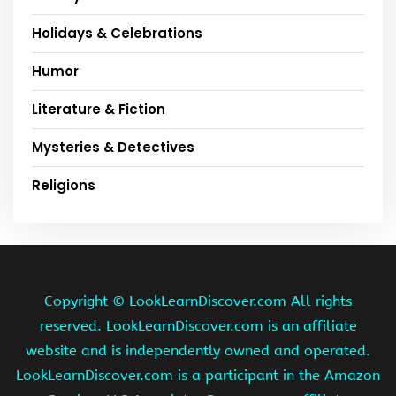
Holidays & Celebrations
Humor
Literature & Fiction
Mysteries & Detectives
Religions
Copyright ©
LookLearnDiscover.com All rights
reserved. LookLearnDiscover.com is an affiliate
website and is independently owned and operated.
LookLearnDiscover.com is a participant in the Amazon