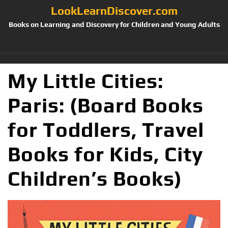
LookLearnDiscover.com
Books on Learning and Discovery for Children and Young Adults
My Little Cities:
Paris: (Board Books
for Toddlers, Travel
Books for Kids, City
Children’s Books)