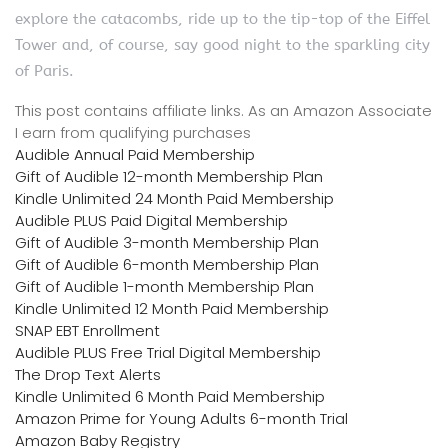
explore the catacombs, ride up to the tip-top of the Eiffel
Tower and, of course, say good night to the sparkling city
of Paris.
This post contains affiliate links. As an Amazon Associate
I earn from qualifying purchases
Audible Annual Paid Membership
Gift of Audible 12-month Membership Plan
Kindle Unlimited 24 Month Paid Membership
Audible PLUS Paid Digital Membership
Gift of Audible 3-month Membership Plan
Gift of Audible 6-month Membership Plan
Gift of Audible 1-month Membership Plan
Kindle Unlimited 12 Month Paid Membership
SNAP EBT Enrollment
Audible PLUS Free Trial Digital Membership
The Drop Text Alerts
Kindle Unlimited 6 Month Paid Membership
Amazon Prime for Young Adults 6-month Trial
Amazon Baby Registry