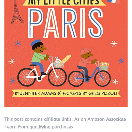
This post contains affiliate links. As an Amazon Associate
I earn from qualifying purchases