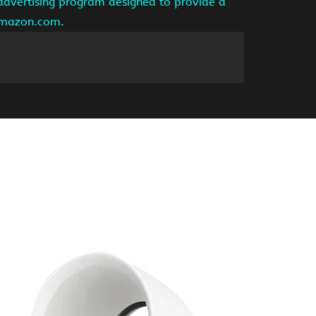
 advertising program designed to provide a
 amazon.com.