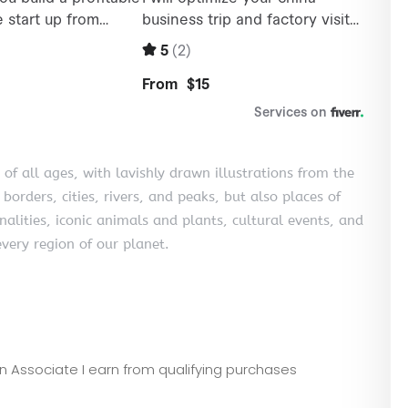
 of all ages, with lavishly drawn illustrations from the
 borders, cities, rivers, and peaks, but also places of
nalities, iconic animals and plants, cultural events, and
very region of our planet.
zon Associate I earn from qualifying purchases