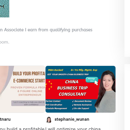
on Associate I earn from qualifying purchases
room.