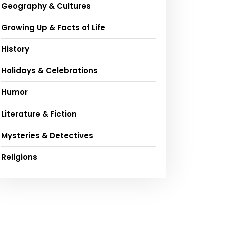
Geography & Cultures
Growing Up & Facts of Life
History
Holidays & Celebrations
Humor
Literature & Fiction
Mysteries & Detectives
Religions