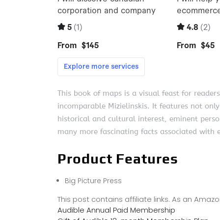
This book of maps is a visual feast for readers
incomparable Mizielinskis. It features not only
historical and cultural interest, eminent perso
many more fascinating facts associated with e
Product Features
Big Picture Press
This post contains affiliate links. As an Ama
Audible Annual Paid Membership