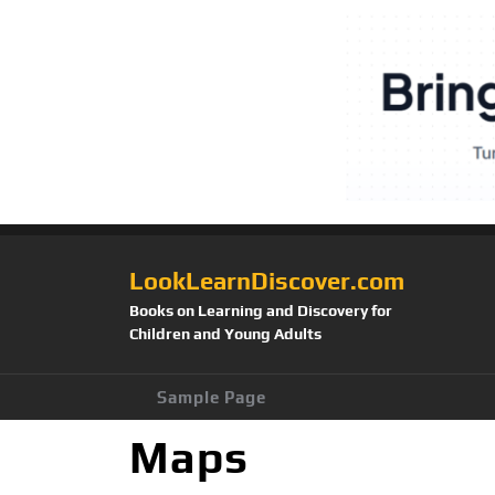
LookLearnDiscover.com
Books on Learning and Discovery for
Children and Young Adults
Sample Page
Maps