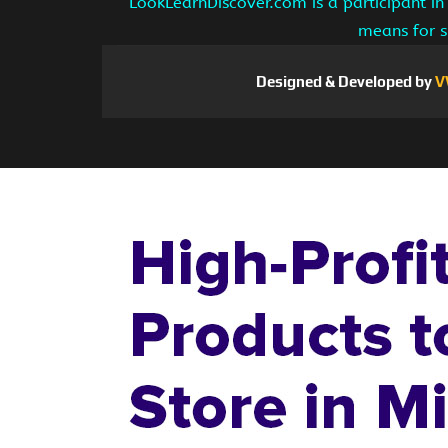
LookLearnDiscover.com is a participant in
means for s
Designed & Developed by
V