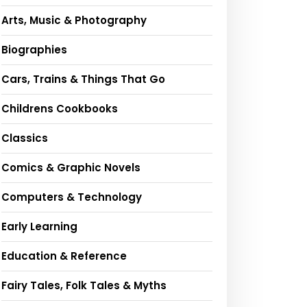
Arts, Music & Photography
Biographies
Cars, Trains & Things That Go
Childrens Cookbooks
Classics
Comics & Graphic Novels
Computers & Technology
Early Learning
Education & Reference
Fairy Tales, Folk Tales & Myths