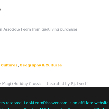
n
on Associate I earn from qualifying purchases
 Cultures
Geography & Cultures
e Magi (Holiday Classics Illustrated by P.j. Lynch)
hts reserved. LookLearnDiscover.com is an affiliate websi