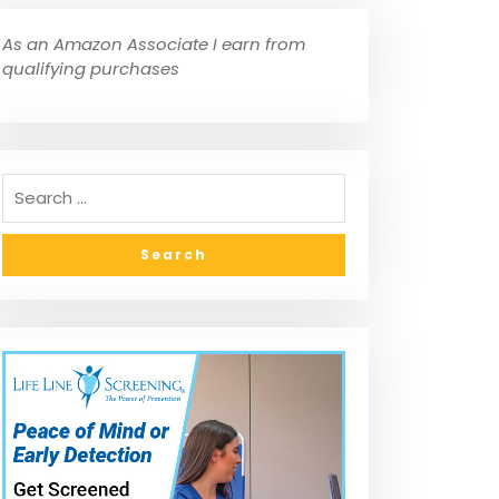
As an Amazon Associate I earn from
qualifying purchases