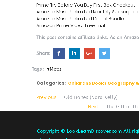
Prime Try Before You Buy First Box Checkout
Amazon Music Unlimited Monthly Subscriptio
Amazon Music Unlimited Digital Bundle
Amazon Prime Video Free Trial
This post contains affiliate links. As an Amaz
Share:
Tags :
#Maps
Categories:
Childrens Books Geography &
Previous
Old Bones (Nora Kelly)
Next
The Gift of th
Copyright ©
LookLearnDiscover.com All rig