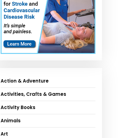
Action & Adventure
Activities, Crafts & Games
Activity Books
Animals
Art