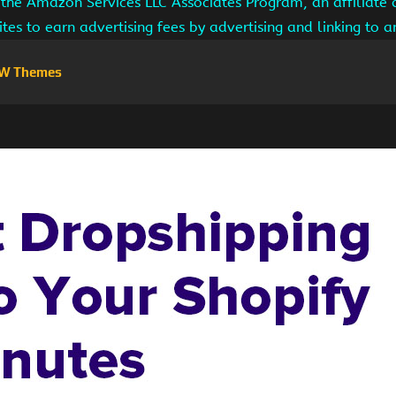
 the Amazon Services LLC Associates Program, an affiliate
ites to earn advertising fees by advertising and linking to
W Themes