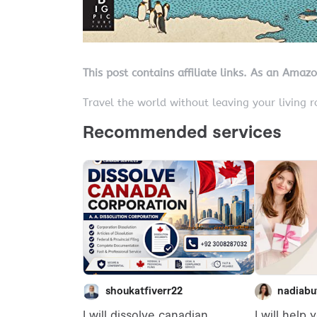
This post contains affiliate links. As an Amaz
Travel the world without leaving your living 