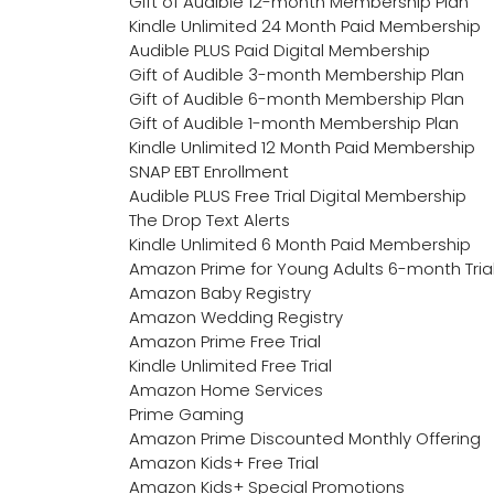
Gift of Audible 12-month Membership Plan
Kindle Unlimited 24 Month Paid Membership
Audible PLUS Paid Digital Membership
Gift of Audible 3-month Membership Plan
Gift of Audible 6-month Membership Plan
Gift of Audible 1-month Membership Plan
Kindle Unlimited 12 Month Paid Membership
SNAP EBT Enrollment
Audible PLUS Free Trial Digital Membership
The Drop Text Alerts
Kindle Unlimited 6 Month Paid Membership
Amazon Prime for Young Adults 6-month Tria
Amazon Baby Registry
Amazon Wedding Registry
Amazon Prime Free Trial
Kindle Unlimited Free Trial
Amazon Home Services
Prime Gaming
Amazon Prime Discounted Monthly Offering
Amazon Kids+ Free Trial
Amazon Kids+ Special Promotions