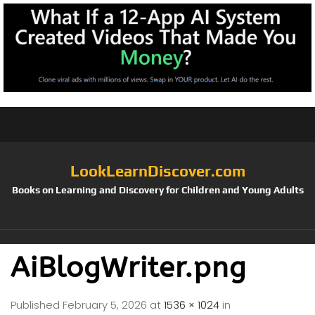
LookLearnDiscover.com
Books on Learning and Discovery for Children and Young Adults
AiBlogWriter.png
Published
February 5, 2026
at
1536 × 1024
in