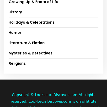
Growing Up & Facts of Life
History
Holidays & Celebrations
Humor
Literature & Fiction
Mysteries & Detectives
Religions
Copyright ©
LookLearnDiscover.com All rights
reserved. LookLearnDiscover.com is an affiliate