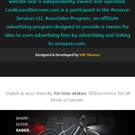
website and is independently owned and operated.
LookLearnDiscover.com is a participant in the Amazon
Services LLC Associates Program, an affiliate
advertising program designed to provide a means for
sites to earn advertising fees by advertising and linking
to amazon.com.
Designed & Developed by
VW Themes
Stylish & eco-friendly
fat tires ebikes
, 1000w motor for all
kinds of terrain.