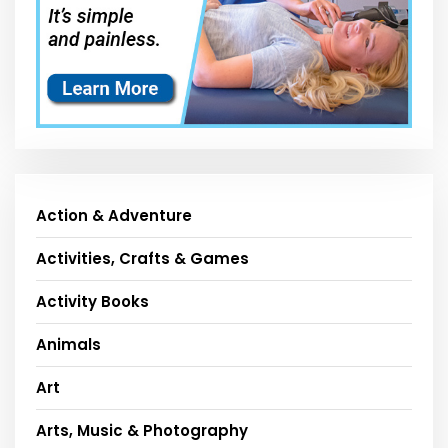
Action & Adventure
Activities, Crafts & Games
Activity Books
Animals
Art
Arts, Music & Photography