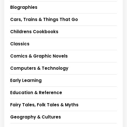
Biographies
Cars, Trains & Things That Go
Childrens Cookbooks
Classics
Comics & Graphic Novels
Computers & Technology
Early Learning
Education & Reference
Fairy Tales, Folk Tales & Myths
Geography & Cultures