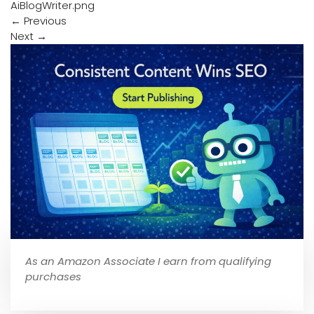
AiBlogWriter.png
←
Previous
Next
→
As an Amazon Associate I earn from qualifying
purchases