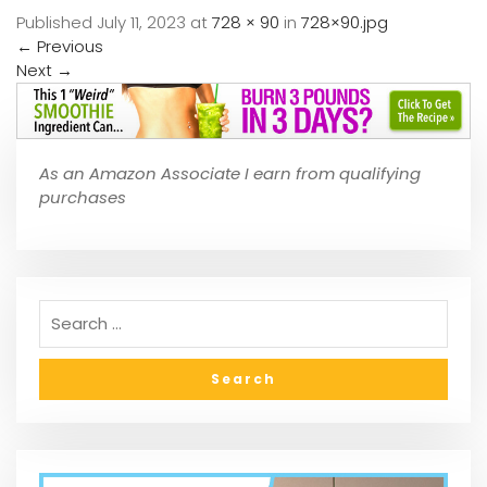
Published
July 11, 2023
at
728 × 90
in
728×90.jpg
←
Previous
Next
→
As an Amazon Associate I earn from qualifying
purchases