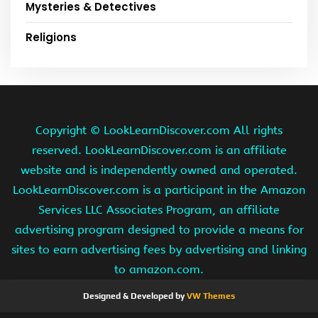
Mysteries & Detectives
Religions
Copyright ©
LookLearnDiscover.com All rights
reserved. LookLearnDiscover.com is an affiliate
website and is independently owned and operated.
LookLearnDiscover.com is a participant in the Amazon
Services LLC Associates Program, an affiliate
advertising program designed to provide a means for
sites to earn advertising fees by advertising and linking
to amazon.com.
Designed & Developed by
VW Themes