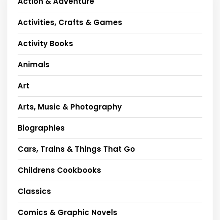
Action & Adventure
Activities, Crafts & Games
Activity Books
Animals
Art
Arts, Music & Photography
Biographies
Cars, Trains & Things That Go
Childrens Cookbooks
Classics
Comics & Graphic Novels