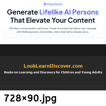
LookLearnDiscover.com
Books on Learning and Discovery for Children and Young Adults
728×90.jpg