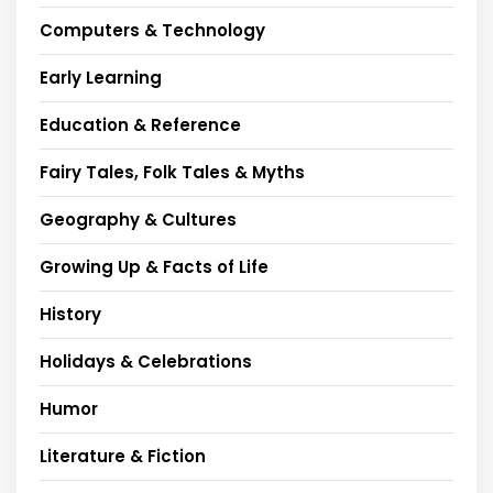
Computers & Technology
Early Learning
Education & Reference
Fairy Tales, Folk Tales & Myths
Geography & Cultures
Growing Up & Facts of Life
History
Holidays & Celebrations
Humor
Literature & Fiction