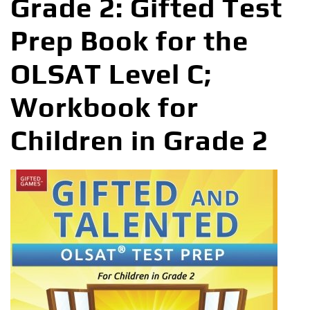
Grade 2: Gifted Test
Prep Book for the
OLSAT Level C;
Workbook for
Children in Grade 2