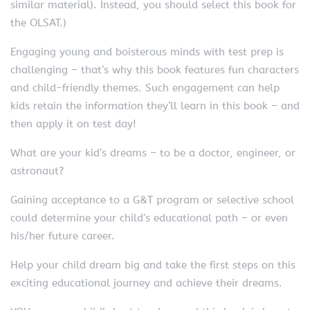
similar material). Instead, you should select this book for
the OLSAT.)
Engaging young and boisterous minds with test prep is
challenging – that’s why this book features fun characters
and child-friendly themes. Such engagement can help
kids retain the information they’ll learn in this book – and
then apply it on test day!
What are your kid’s dreams – to be a doctor, engineer, or
astronaut?
Gaining acceptance to a G&T program or selective school
could determine your child’s educational path – or even
his/her future career.
Help your child dream big and take the first steps on this
exciting educational journey and achieve their dreams.