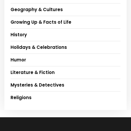
Geography & Cultures
Growing Up & Facts of Life
History
Holidays & Celebrations
Humor
Literature & Fiction
Mysteries & Detectives
Religions