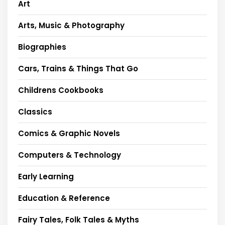
Art
Arts, Music & Photography
Biographies
Cars, Trains & Things That Go
Childrens Cookbooks
Classics
Comics & Graphic Novels
Computers & Technology
Early Learning
Education & Reference
Fairy Tales, Folk Tales & Myths