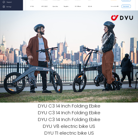
DYU C3 14 Inch Folding Ebike
DYU C3 14 Inch Folding Ebike
DYU C3 14 Inch Folding Ebike
DYU V8 electric bike US
DYU T1 electric bike US