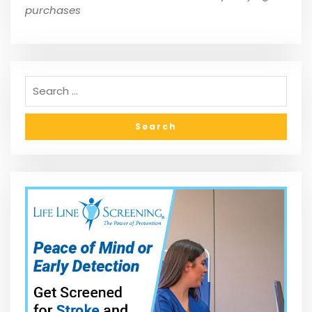
purchases