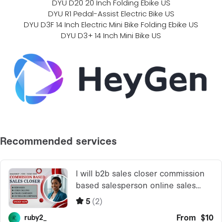
DYU D20 20 Inch Folding Ebike US
DYU R1 Pedal-Assist Electric Bike US
DYU D3F 14 Inch Electric Mini Bike Folding Ebike US
DYU D3+ 14 Inch Mini Bike US