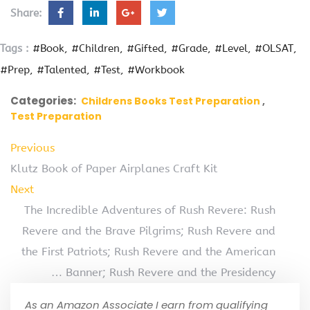
Share:
Tags :
#Book
#Children
#Gifted
#Grade
#Level
#OLSAT
#Prep
#Talented
#Test
#Workbook
Categories:
Childrens Books Test Preparation
Test Preparation
Previous
Klutz Book of Paper Airplanes Craft Kit
Next
The Incredible Adventures of Rush Revere: Rush
Revere and the Brave Pilgrims; Rush Revere and
the First Patriots; Rush Revere and the American
… Banner; Rush Revere and the Presidency
As an Amazon Associate I earn from qualifying