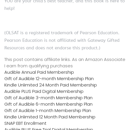
YOU are your child’s best teacher, and this book is here to
help!
(OLSAT is a registered trademark of Pearson Education.
Pearson Education is not affiliated with Gateway Gifted
Resources and does not endorse this product.)
This post contains affiliate links. As an Amazon Associate
I earn from qualifying purchases
Audible Annual Paid Membership
Gift of Audible 12-month Membership Plan
Kindle Unlimited 24 Month Paid Membership
Audible PLUS Paid Digital Membership
Gift of Audible 3-month Membership Plan
Gift of Audible 6-month Membership Plan
Gift of Audible 1-month Membership Plan
Kindle Unlimited 12 Month Paid Membership
SNAP EBT Enrollment
Audible PLUS Free Trial Digital Membership