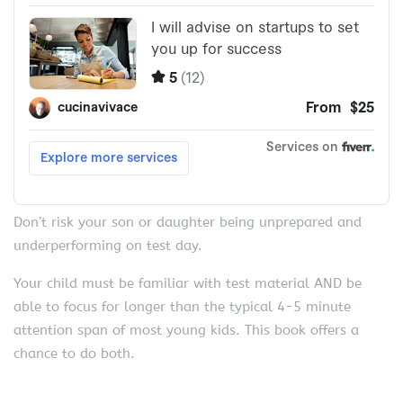
Don’t risk your son or daughter being unprepared and
underperforming on test day.
Your child must be familiar with test material AND be
able to focus for longer than the typical 4-5 minute
attention span of most young kids. This book offers a
chance to do both.