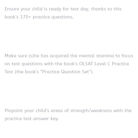
Ensure your child is ready for test day, thanks to this
book’s 170+ practice questions.
Make sure (s)he has acquired the mental stamina to focus
on test questions with the book’s OLSAT Level C Practice
Test (the book’s “Practice Question Set”).
Pinpoint your child’s areas of strength/weakness with the
practice test answer key.