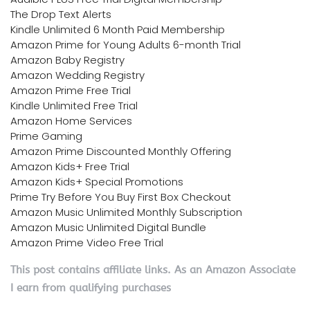
The Drop Text Alerts
Kindle Unlimited 6 Month Paid Membership
Amazon Prime for Young Adults 6-month Trial
Amazon Baby Registry
Amazon Wedding Registry
Amazon Prime Free Trial
Kindle Unlimited Free Trial
Amazon Home Services
Prime Gaming
Amazon Prime Discounted Monthly Offering
Amazon Kids+ Free Trial
Amazon Kids+ Special Promotions
Prime Try Before You Buy First Box Checkout
Amazon Music Unlimited Monthly Subscription
Amazon Music Unlimited Digital Bundle
Amazon Prime Video Free Trial
This post contains affiliate links. As an Amazon Associate
I earn from qualifying purchases