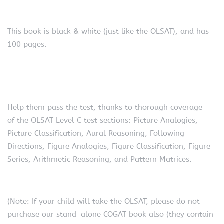
This book is black & white (just like the OLSAT), and has
100 pages.
Help them pass the test, thanks to thorough coverage
of the OLSAT Level C test sections: Picture Analogies,
Picture Classification, Aural Reasoning, Following
Directions, Figure Analogies, Figure Classification, Figure
Series, Arithmetic Reasoning, and Pattern Matrices.
(Note: If your child will take the OLSAT, please do not
purchase our stand-alone COGAT book also (they contain