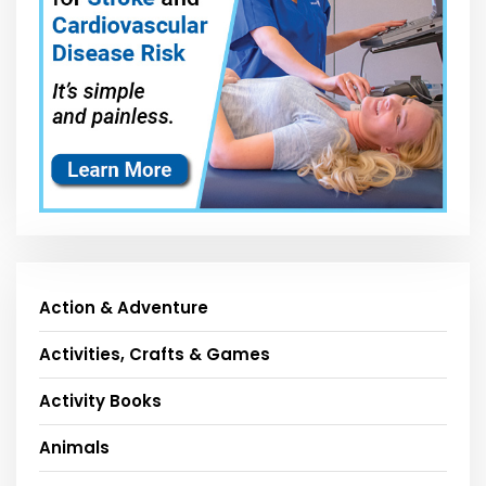
Action & Adventure
Activities, Crafts & Games
Activity Books
Animals