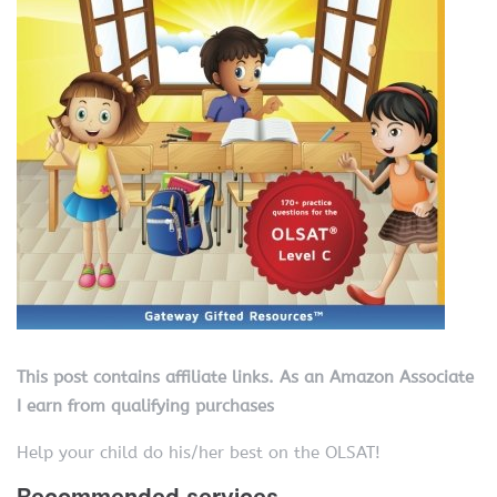
This post contains affiliate links. As an Amazon Associate
I earn from qualifying purchases
Help your child do his/her best on the OLSAT!