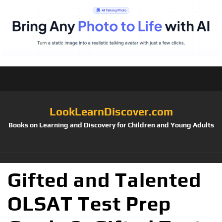
LookLearnDiscover.com
Books on Learning and Discovery for Children and Young Adults
Gifted and Talented
OLSAT Test Prep