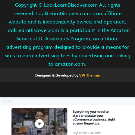
Copyright ©
LookLearnDiscover.com All rights
reserved. LookLearnDiscover.com is an affiliate
website and is independently owned and operated.
LookLearnDiscover.com is a participant in the Amazon
Services LLC Associates Program, an affiliate
advertising program designed to provide a means for
sites to earn advertising fees by advertising and linking
to amazon.com.
Designed & Developed by
VW Themes