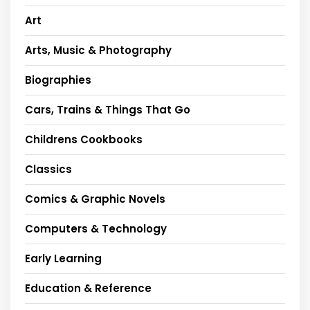
Art
Arts, Music & Photography
Biographies
Cars, Trains & Things That Go
Childrens Cookbooks
Classics
Comics & Graphic Novels
Computers & Technology
Early Learning
Education & Reference