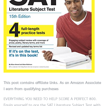
This post contains affiliate links. As an Amazon Associate
I earn from qualifying purchases
EVERYTHING YOU NEED TO HELP SCORE A PERFECT 800.
Equip yourself to ace the SAT Literature Subject Test with