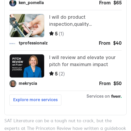
SAT Literature can be a tough nut to crack, but the
experts at The Princeton Review have written a guidebook