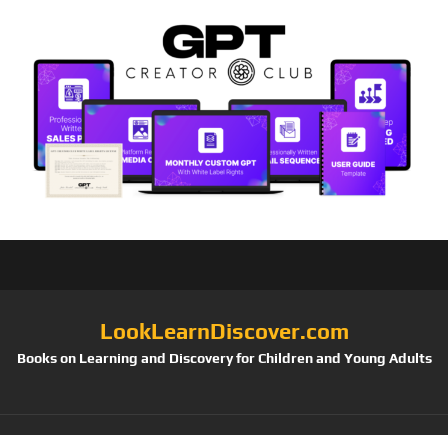
LookLearnDiscover.com
Books on Learning and Discovery for Children and Young Adults