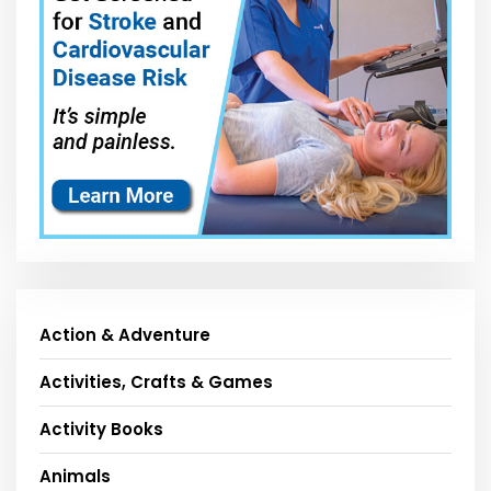
Action & Adventure
Activities, Crafts & Games
Activity Books
Animals