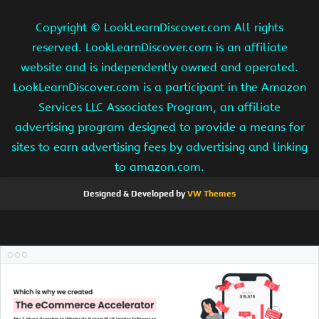
Copyright ©
LookLearnDiscover.com All rights
reserved. LookLearnDiscover.com is an affiliate
website and is independently owned and operated.
LookLearnDiscover.com is a participant in the Amazon
Services LLC Associates Program, an affiliate
advertising program designed to provide a means for
sites to earn advertising fees by advertising and linking
to amazon.com.
Designed & Developed by
VW Themes