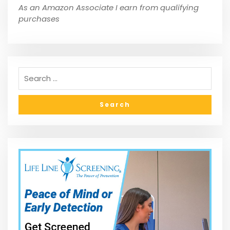
As an Amazon Associate I earn from qualifying
purchases