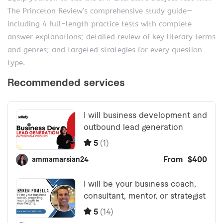
The Princeton Review’s comprehensive study guide—
including 4 full-length practice tests with complete
answer explanations; detailed review of key literary terms
and genres; and targeted strategies for every question
type.