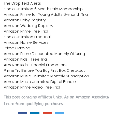
The Drop Text Alerts
Kindle Unlimited 6 Month Paid Membership
Amazon Prime for Young Adults 6-month Trial
Amazon Baby Registry
Amazon Wedding Registry
Amazon Prime Free Trial
Kindle Unlimited Free Trial
Amazon Home Services
Prime Gaming
Amazon Prime Discounted Monthly Offering
Amazon Kids+ Free Trial
Amazon Kids+ Special Promotions
Prime Try Before You Buy First Box Checkout
Amazon Music Unlimited Monthly Subscription
Amazon Music Unlimited Digital Bundle
Amazon Prime Video Free Trial
This post contains affiliate links. As an Amazon Associate
I earn from qualifying purchases