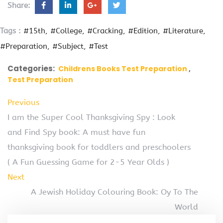
Share:
Tags :
#15th
#College
#Cracking
#Edition
#Literature
#Preparation
#Subject
#Test
Categories:
Childrens Books Test Preparation
Test Preparation
Previous
I am the Super Cool Thanksgiving Spy : Look
and Find Spy book: A must have fun
thanksgiving book for toddlers and preschoolers
( A Fun Guessing Game for 2-5 Year Olds )
Next
A Jewish Holiday Colouring Book: Oy To The
World