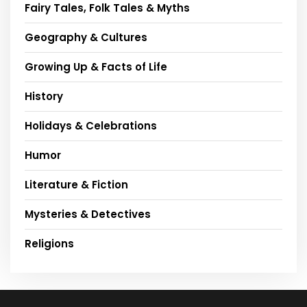
Fairy Tales, Folk Tales & Myths
Geography & Cultures
Growing Up & Facts of Life
History
Holidays & Celebrations
Humor
Literature & Fiction
Mysteries & Detectives
Religions