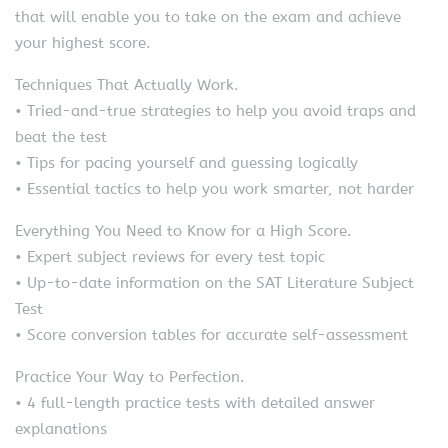
that will enable you to take on the exam and achieve
your highest score.
Techniques That Actually Work.
• Tried-and-true strategies to help you avoid traps and
beat the test
• Tips for pacing yourself and guessing logically
• Essential tactics to help you work smarter, not harder
Everything You Need to Know for a High Score.
• Expert subject reviews for every test topic
• Up-to-date information on the SAT Literature Subject
Test
• Score conversion tables for accurate self-assessment
Practice Your Way to Perfection.
• 4 full-length practice tests with detailed answer
explanations