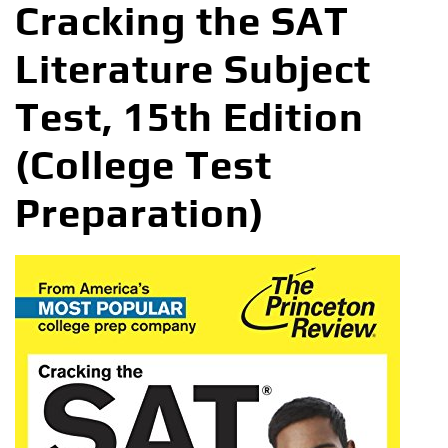
Cracking the SAT
Literature Subject
Test, 15th Edition
(College Test
Preparation)