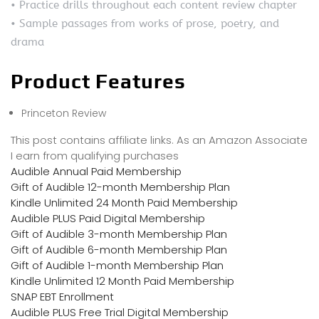
• Practice drills throughout each content review chapter
• Sample passages from works of prose, poetry, and
drama
Product Features
Princeton Review
This post contains affiliate links. As an Amazon Associate
I earn from qualifying purchases
Audible Annual Paid Membership
Gift of Audible 12-month Membership Plan
Kindle Unlimited 24 Month Paid Membership
Audible PLUS Paid Digital Membership
Gift of Audible 3-month Membership Plan
Gift of Audible 6-month Membership Plan
Gift of Audible 1-month Membership Plan
Kindle Unlimited 12 Month Paid Membership
SNAP EBT Enrollment
Audible PLUS Free Trial Digital Membership