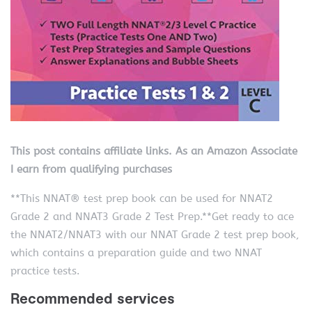
This post contains affiliate links. As an Amazon Associate
I earn from qualifying purchases
**This NNAT® test prep book can be used for NNAT2
Grade 2 and NNAT3 Grade 2 Test Prep.**Get ready to ace
the NNAT2/NNAT3 with our NNAT Grade 2 test prep book,
which contains a preparation guide and two NNAT
practice tests.