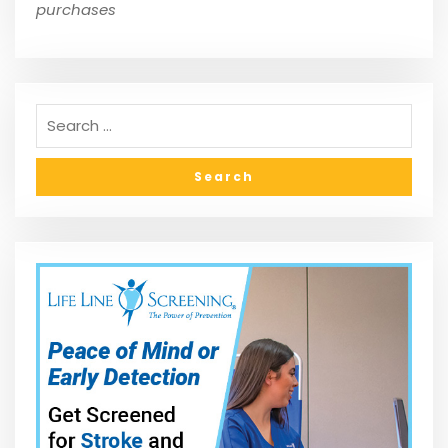
purchases