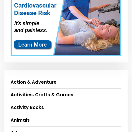
Action & Adventure
Activities, Crafts & Games
Activity Books
Animals