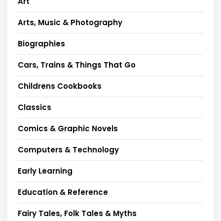
Art
Arts, Music & Photography
Biographies
Cars, Trains & Things That Go
Childrens Cookbooks
Classics
Comics & Graphic Novels
Computers & Technology
Early Learning
Education & Reference
Fairy Tales, Folk Tales & Myths