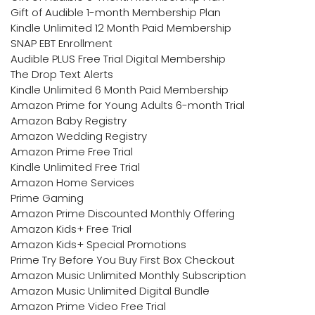
Gift of Audible 1-month Membership Plan
Kindle Unlimited 12 Month Paid Membership
SNAP EBT Enrollment
Audible PLUS Free Trial Digital Membership
The Drop Text Alerts
Kindle Unlimited 6 Month Paid Membership
Amazon Prime for Young Adults 6-month Trial
Amazon Baby Registry
Amazon Wedding Registry
Amazon Prime Free Trial
Kindle Unlimited Free Trial
Amazon Home Services
Prime Gaming
Amazon Prime Discounted Monthly Offering
Amazon Kids+ Free Trial
Amazon Kids+ Special Promotions
Prime Try Before You Buy First Box Checkout
Amazon Music Unlimited Monthly Subscription
Amazon Music Unlimited Digital Bundle
Amazon Prime Video Free Trial