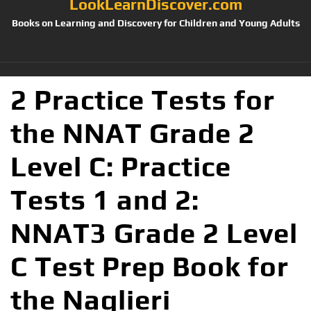
LookLearnDiscover.com
Books on Learning and Discovery for Children and Young Adults
2 Practice Tests for
the NNAT Grade 2
Level C: Practice
Tests 1 and 2:
NNAT3 Grade 2 Level
C Test Prep Book for
the Naglieri