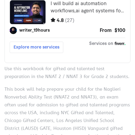
Use this workbook for gifted and talented test
preparation in the NNAT 2 / NNAT 3 for Grade 2 students.
This book will help prepare your child for the Naglieri
Nonverbal Ability Test (NNAT2 and NNAT3), an exam
often used for admission to gifted and talented programs
across the USA, including NYC Gifted and Talented,
Chicago Gifted Centers, Los Angeles Unified School
District (LAUSD) GATE, Houston (HISD) Vanguard gifted