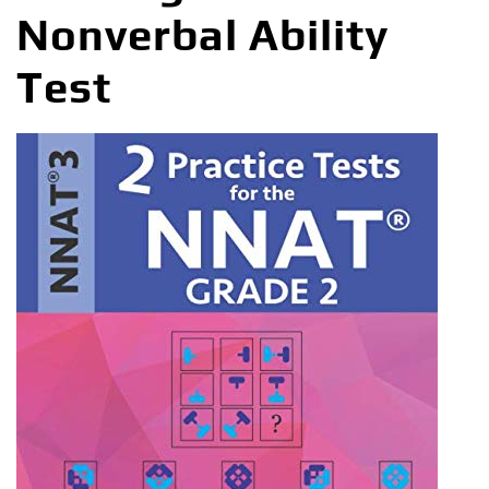
Nonverbal Ability
Test