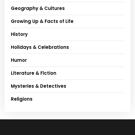
Geography & Cultures
Growing Up & Facts of Life
History
Holidays & Celebrations
Humor
Literature & Fiction
Mysteries & Detectives
Religions