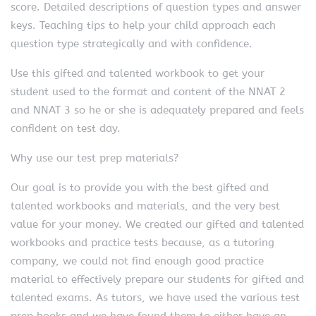
score. Detailed descriptions of question types and answer
keys. Teaching tips to help your child approach each
question type strategically and with confidence.
Use this gifted and talented workbook to get your
student used to the format and content of the NNAT 2
and NNAT 3 so he or she is adequately prepared and feels
confident on test day.
Why use our test prep materials?
Our goal is to provide you with the best gifted and
talented workbooks and materials, and the very best
value for your money. We created our gifted and talented
workbooks and practice tests because, as a tutoring
company, we could not find enough good practice
material to effectively prepare our students for gifted and
talented exams. As tutors, we have used the various test
prep books and we have found them to either have an