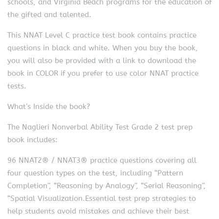
schools, and Virginia Beach programs for the education of
the gifted and talented.
This NNAT Level C practice test book contains practice
questions in black and white. When you buy the book,
you will also be provided with a link to download the
book in COLOR if you prefer to use color NNAT practice
tests.
What’s Inside the book?
The Naglieri Nonverbal Ability Test Grade 2 test prep
book includes:
96 NNAT2® / NNAT3® practice questions covering all
four question types on the test, including “Pattern
Completion”, “Reasoning by Analogy”, “Serial Reasoning”,
“Spatial Visualization.Essential test prep strategies to
help students avoid mistakes and achieve their best