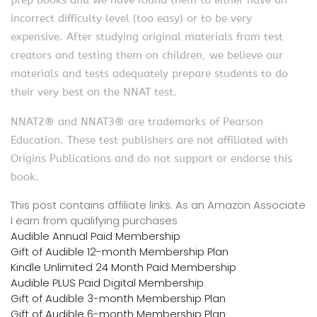
incorrect difficulty level (too easy) or to be very
expensive. After studying original materials from test
creators and testing them on children, we believe our
materials and tests adequately prepare students to do
their very best on the NNAT test.
NNAT2® and NNAT3® are trademarks of Pearson
Education. These test publishers are not affiliated with
Origins Publications and do not support or endorse this
book.
This post contains affiliate links. As an Amazon Associate
I earn from qualifying purchases
Audible Annual Paid Membership
Gift of Audible 12-month Membership Plan
Kindle Unlimited 24 Month Paid Membership
Audible PLUS Paid Digital Membership
Gift of Audible 3-month Membership Plan
Gift of Audible 6-month Membership Plan