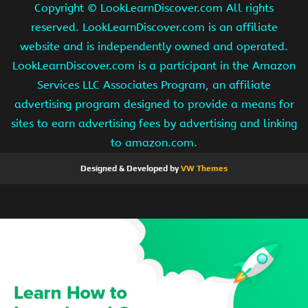
Copyright ©
LookLearnDiscover.com All rights
reserved. LookLearnDiscover.com is an affiliate
website and is independently owned and operated.
LookLearnDiscover.com is a participant in the Amazon
Services LLC Associates Program, an affiliate
advertising program designed to provide a means for
sites to earn advertising fees by advertising and linking
to amazon.com.
Designed & Developed by
VW Themes