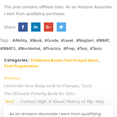
This post contains affiliate links. As an Amazon Associate
I earn from qualifying purchases
Share:
Tags :
#Ability
#Book
#Grade
#Level
#Naglieri
#NNAT
#NNAT3
#NonVerbal
#Practice
#Prep
#Test
#Tests
Categories:
Childrens Books Test Preparation
Test Preparation
Previous
Celebrate Your Body (and Its Changes, Too!):
The Ultimate Puberty Book for Girls
Next
Contact High: A Visual History of Hip-Hop
As an Amazon Associate I earn from qualifying