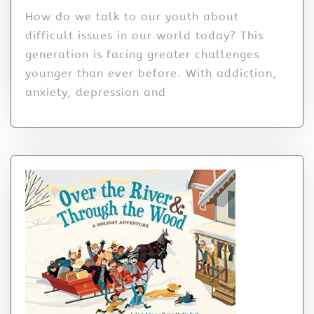
How do we talk to our youth about
difficult issues in our world today? This
generation is facing greater challenges
younger than ever before. With addiction,
anxiety, depression and