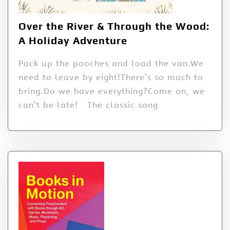
Over the River & Through the Wood:
A Holiday Adventure
Pack up the pooches and load the van.We
need to leave by eight!There’s so much to
bring.Do we have everything?Come on, we
can’t be late! The classic song