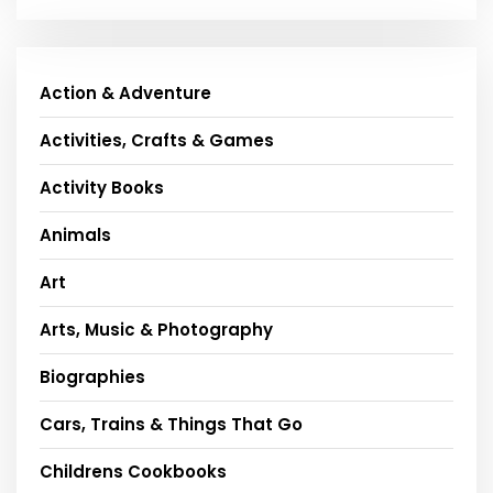
Action & Adventure
Activities, Crafts & Games
Activity Books
Animals
Art
Arts, Music & Photography
Biographies
Cars, Trains & Things That Go
Childrens Cookbooks