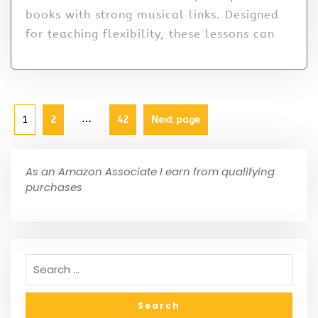
books with strong musical links. Designed
for teaching flexibility, these lessons can
…
1
2
42
Next page
As an Amazon Associate I earn from qualifying
purchases