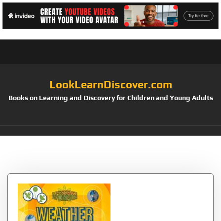
LookLearnDiscover.com
Books on Learning and Discovery for Children and Young Adults
Tag:
through