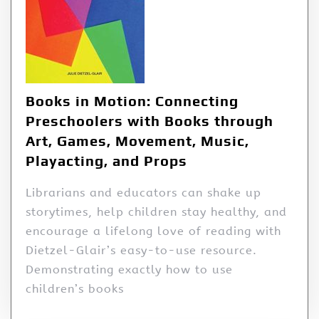
Books in Motion: Connecting
Preschoolers with Books through
Art, Games, Movement, Music,
Playacting, and Props
Librarians and educators can shake up
storytimes, help children stay healthy, and
encourage a lifelong love of reading with
Dietzel-Glair’s easy-to-use resource.
Demonstrating exactly how to use
children’s books