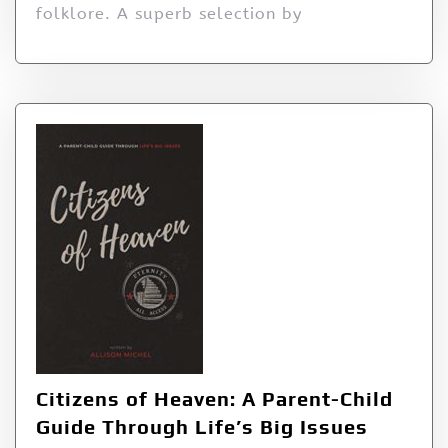
folklore. A superb selection by
Citizens of Heaven: A Parent-Child
Guide Through Life’s Big Issues