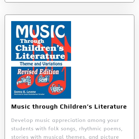
Music through Children’s Literature
Develop music appreciation among your
students with folk songs, rhythmic poems,
stories with musical themes, and picture