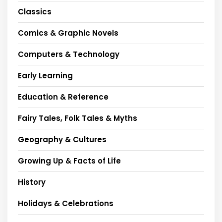
Classics
Comics & Graphic Novels
Computers & Technology
Early Learning
Education & Reference
Fairy Tales, Folk Tales & Myths
Geography & Cultures
Growing Up & Facts of Life
History
Holidays & Celebrations