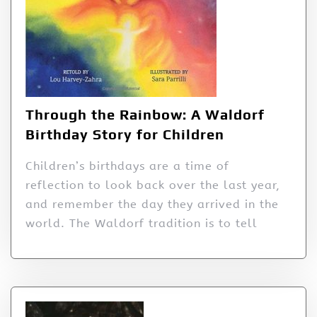
Through the Rainbow: A Waldorf
Birthday Story for Children
Children’s birthdays are a time of
reflection to look back over the last year,
and remember the day they arrived in the
world. The Waldorf tradition is to tell