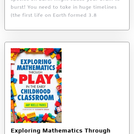
burst! You need to take in huge timelines
(the first life on Earth formed 3.8
Exploring Mathematics Through