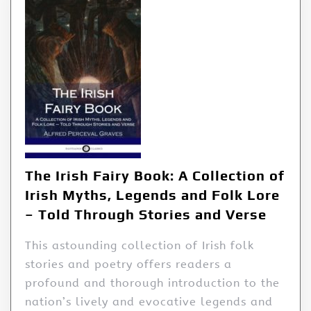
The Irish Fairy Book: A Collection of
Irish Myths, Legends and Folk Lore
– Told Through Stories and Verse
This astounding collection of Irish folk
stories and poetry offers readers a
profound and thorough introduction to the
nation’s lively and evocative legends and