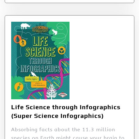
Life Science through Infographics
(Super Science Infographics)
Absorbing facts about the 11.3 million
species on Earth might cause your brain to