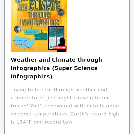
Weather and Climate through
Infographics (Super Science
Infographics)
Trying to breeze through weather and
climate facts just might cause a brain
freeze! You’re showered with details about
extreme temperatures (Earth’s record high
is 134°F and record low