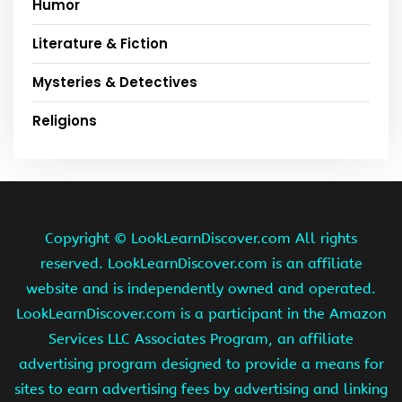
Humor
Literature & Fiction
Mysteries & Detectives
Religions
Copyright ©
LookLearnDiscover.com All rights
reserved. LookLearnDiscover.com is an affiliate
website and is independently owned and operated.
LookLearnDiscover.com is a participant in the Amazon
Services LLC Associates Program, an affiliate
advertising program designed to provide a means for
sites to earn advertising fees by advertising and linking