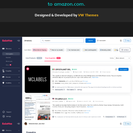
to amazon.com.
Designed & Developed by
VW Themes