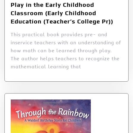
Play in the Early Childhood
Classroom (Early Childhood
Education (Teacher’s College Pr))
This practical book provides pre- and
inservice teachers with an understanding of
how math can be learned through play.
The author helps teachers to recognize the
mathematical learning that