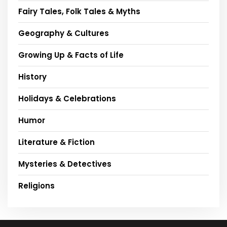
Fairy Tales, Folk Tales & Myths
Geography & Cultures
Growing Up & Facts of Life
History
Holidays & Celebrations
Humor
Literature & Fiction
Mysteries & Detectives
Religions