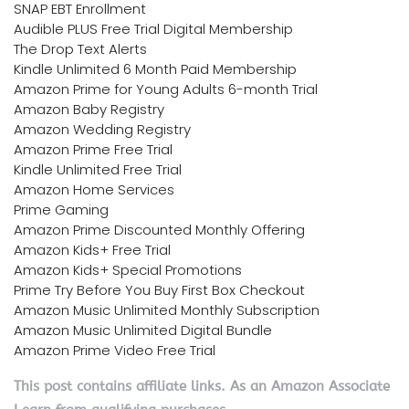
SNAP EBT Enrollment
Audible PLUS Free Trial Digital Membership
The Drop Text Alerts
Kindle Unlimited 6 Month Paid Membership
Amazon Prime for Young Adults 6-month Trial
Amazon Baby Registry
Amazon Wedding Registry
Amazon Prime Free Trial
Kindle Unlimited Free Trial
Amazon Home Services
Prime Gaming
Amazon Prime Discounted Monthly Offering
Amazon Kids+ Free Trial
Amazon Kids+ Special Promotions
Prime Try Before You Buy First Box Checkout
Amazon Music Unlimited Monthly Subscription
Amazon Music Unlimited Digital Bundle
Amazon Prime Video Free Trial
This post contains affiliate links. As an Amazon Associate