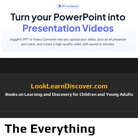
LookLearnDiscover.com
Books on Learning and Discovery for Children and Young Adults
The Everything