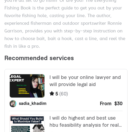
you’re all set to go fishin’ Or are you? The Everything
Fishing Book is the perfect guide to get you out by your
favorite fishing hole, casting your line. The author,
experienced fisherman and outdoor sportswriter Ronnie
Garrison, provides you with step-by-step instruction on
how to choose bait, bait a hook, cast a line, and reel the
fish in like a pro.