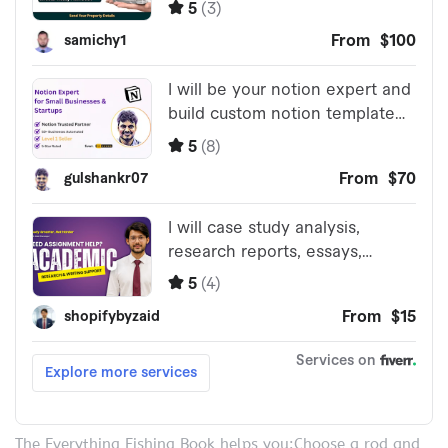
The Everything Fishing Book helps you:Choose a rod and