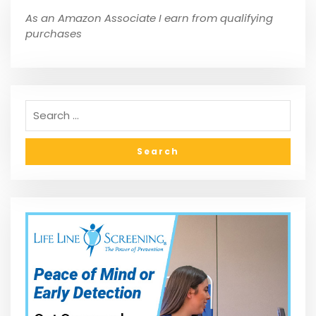
As an Amazon Associate I earn from qualifying
purchases