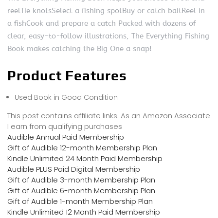
reelTie knotsSelect a fishing spotBuy or catch baitReel in
a fishCook and prepare a catch Packed with dozens of
clear, easy-to-follow illustrations, The Everything Fishing
Book makes catching the Big One a snap!
Product Features
Used Book in Good Condition
This post contains affiliate links. As an Amazon Associate
I earn from qualifying purchases
Audible Annual Paid Membership
Gift of Audible 12-month Membership Plan
Kindle Unlimited 24 Month Paid Membership
Audible PLUS Paid Digital Membership
Gift of Audible 3-month Membership Plan
Gift of Audible 6-month Membership Plan
Gift of Audible 1-month Membership Plan
Kindle Unlimited 12 Month Paid Membership