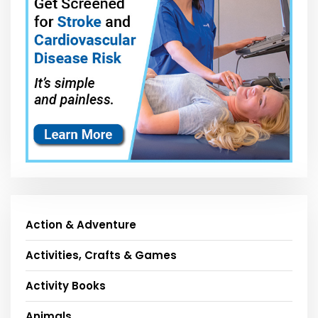
Action & Adventure
Activities, Crafts & Games
Activity Books
Animals