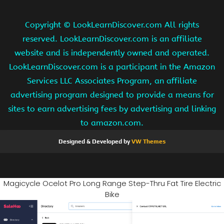
Copyright ©
LookLearnDiscover.com All rights
reserved. LookLearnDiscover.com is an affiliate
website and is independently owned and operated.
LookLearnDiscover.com is a participant in the Amazon
Services LLC Associates Program, an affiliate
advertising program designed to provide a means for
sites to earn advertising fees by advertising and linking
to amazon.com.
Designed & Developed by
VW Themes
Magicycle Ocelot Pro Long Range Step-Thru Fat Tire Electric
Bike