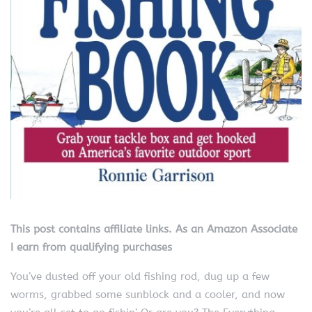
This post contains affiliate links. As an Amazon Associate
I earn from qualifying purchases
You’ve dusted off your old fishing rod, dug up a few
worms, grabbed some sunblock and a cooler, and now