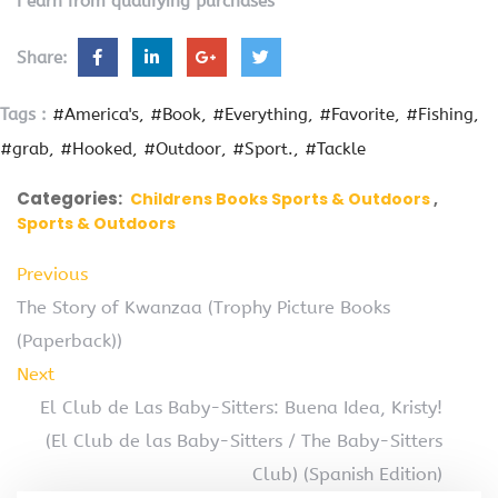
I earn from qualifying purchases
Share:
Tags :
#America's
#Book
#Everything
#Favorite
#Fishing
#grab
#Hooked
#Outdoor
#Sport.
#Tackle
Categories:
Childrens Books Sports & Outdoors
Sports & Outdoors
Previous
The Story of Kwanzaa (Trophy Picture Books
(Paperback))
Next
El Club de Las Baby-Sitters: Buena Idea, Kristy!
(El Club de las Baby-Sitters / The Baby-Sitters
Club) (Spanish Edition)