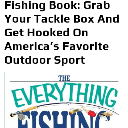
Fishing Book: Grab
Your Tackle Box And
Get Hooked On
America’s Favorite
Outdoor Sport