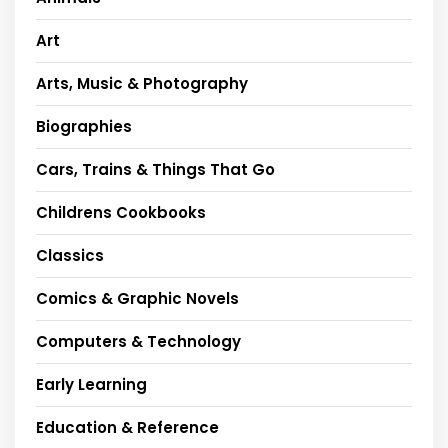
Art
Arts, Music & Photography
Biographies
Cars, Trains & Things That Go
Childrens Cookbooks
Classics
Comics & Graphic Novels
Computers & Technology
Early Learning
Education & Reference