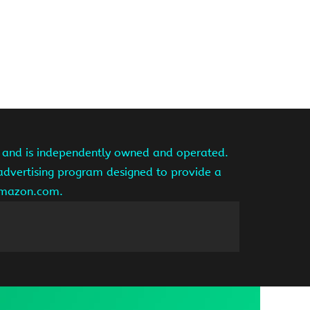
te and is independently owned and operated.
 advertising program designed to provide a
 amazon.com.