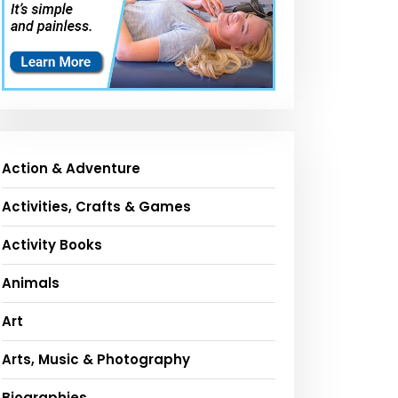
Action & Adventure
Activities, Crafts & Games
Activity Books
Animals
Art
Arts, Music & Photography
Biographies