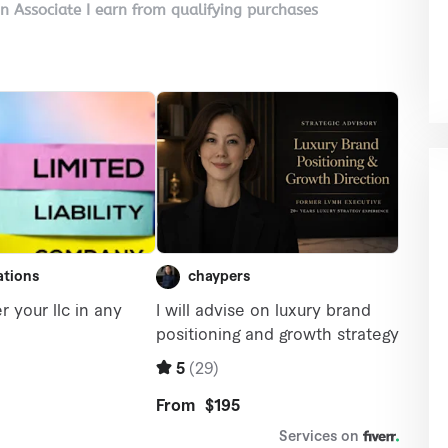
on Associate I earn from qualifying purchases