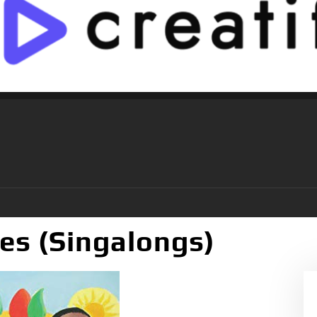
es (Singalongs)