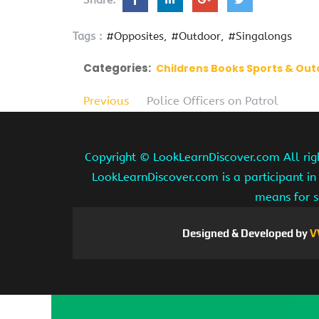
Share:
Tags :
#Opposites
#Outdoor
#Singalongs
Categories:
Childrens Books Sports & Ou
Previous
Police Officers on Patrol
Copyright ©
LookLearnDiscover.com All rig
LookLearnDiscover.com is a participant in
means for s
Designed & Developed by
V