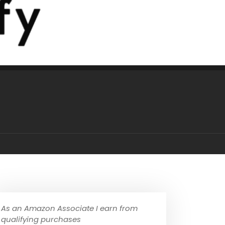
As an Amazon Associate I earn from
qualifying purchases