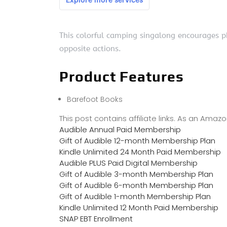
This colorful camping singalong encourages ph
opposite actions.
Product Features
Barefoot Books
This post contains affiliate links. As an Ama
Audible Annual Paid Membership
Gift of Audible 12-month Membership Plan
Kindle Unlimited 24 Month Paid Membership
Audible PLUS Paid Digital Membership
Gift of Audible 3-month Membership Plan
Gift of Audible 6-month Membership Plan
Gift of Audible 1-month Membership Plan
Kindle Unlimited 12 Month Paid Membership
SNAP EBT Enrollment