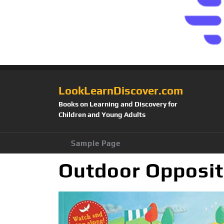
LookLearnDiscover.com
Books on Learning and Discovery for
Children and Young Adults
Sample Page
Outdoor Opposit