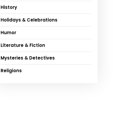
History
Holidays & Celebrations
Humor
Literature & Fiction
Mysteries & Detectives
Religions