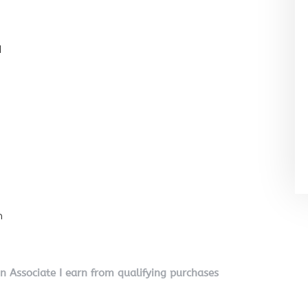
l
n
on Associate I earn from qualifying purchases