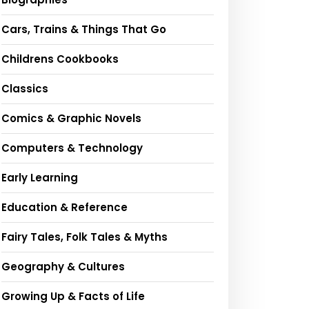
Cars, Trains & Things That Go
Childrens Cookbooks
Classics
Comics & Graphic Novels
Computers & Technology
Early Learning
Education & Reference
Fairy Tales, Folk Tales & Myths
Geography & Cultures
Growing Up & Facts of Life