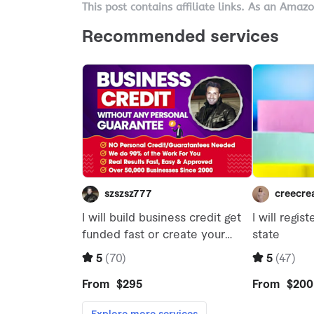
This post contains affiliate links. As an Amaz