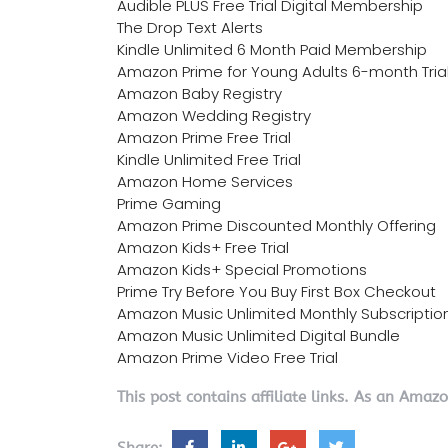
Audible PLUS Free Trial Digital Membership
The Drop Text Alerts
Kindle Unlimited 6 Month Paid Membership
Amazon Prime for Young Adults 6-month Tria
Amazon Baby Registry
Amazon Wedding Registry
Amazon Prime Free Trial
Kindle Unlimited Free Trial
Amazon Home Services
Prime Gaming
Amazon Prime Discounted Monthly Offering
Amazon Kids+ Free Trial
Amazon Kids+ Special Promotions
Prime Try Before You Buy First Box Checkout
Amazon Music Unlimited Monthly Subscriptio
Amazon Music Unlimited Digital Bundle
Amazon Prime Video Free Trial
This post contains affiliate links. As an Amaz