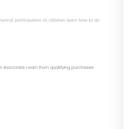
ysical participation as children learn how to do
zon Associate I earn from qualifying purchases