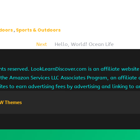
tdoors
Sports & Outdoors
Next
Hello, World! Ocean Life
hts reserved. LookLearnDiscover.com is an affiliate websi
 the Amazon Services LLC Associates Program, an affiliate
ites to earn advertising fees by advertising and linking to
W Themes