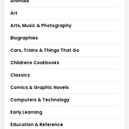
Animals
Art
Arts, Music & Photography
Biographies
Cars, Trains & Things That Go
Childrens Cookbooks
Classics
Comics & Graphic Novels
Computers & Technology
Early Learning
Education & Reference