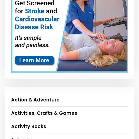
Action & Adventure
Activities, Crafts & Games
Activity Books