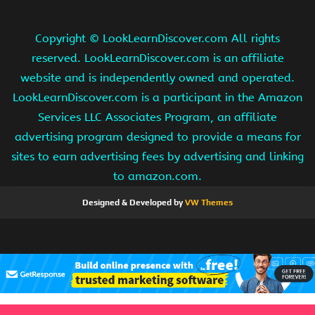
Copyright ©
LookLearnDiscover.com All rights
reserved. LookLearnDiscover.com is an affiliate
website and is independently owned and operated.
LookLearnDiscover.com is a participant in the Amazon
Services LLC Associates Program, an affiliate
advertising program designed to provide a means for
sites to earn advertising fees by advertising and linking
to amazon.com.
Designed & Developed by
VW Themes