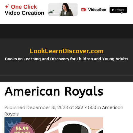
LookLearnDiscover.com
Books on Learning and Discovery for Children and Young Adults
American Royals
Published
December 31, 2023
at
332 × 500
in
American
Royals