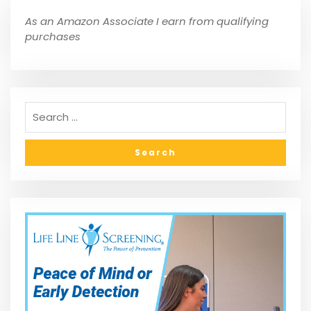
As an Amazon Associate I earn from qualifying
purchases