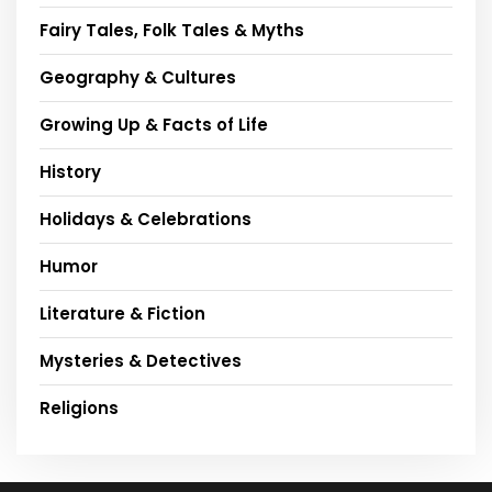
Fairy Tales, Folk Tales & Myths
Geography & Cultures
Growing Up & Facts of Life
History
Holidays & Celebrations
Humor
Literature & Fiction
Mysteries & Detectives
Religions