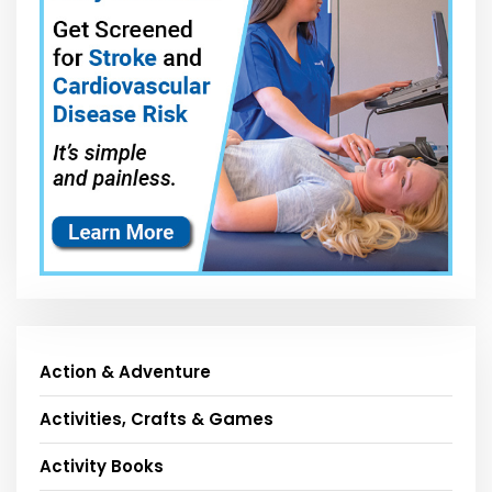
Action & Adventure
Activities, Crafts & Games
Activity Books