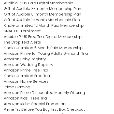
Audible PLUS Paid Digital Membership
Gift of Audible 3-month Membership Plan
Gift of Audible 6-month Membership Plan
Gift of Audible 1-month Membership Plan
Kindle Unlimited 12 Month Paid Membership
SNAP EBT Enrollment
Audible PLUS Free Trial Digital Membership
The Drop Text Alerts
Kindle Unlimited 6 Month Paid Membership
Amazon Prime for Young Adults 6-month Trial
Amazon Baby Registry
Amazon Wedding Registry
Amazon Prime Free Trial
Kindle Unlimited Free Trial
Amazon Home Services
Prime Gaming
Amazon Prime Discounted Monthly Offering
Amazon Kids+ Free Trial
Amazon Kids+ Special Promotions
Prime Try Before You Buy First Box Checkout