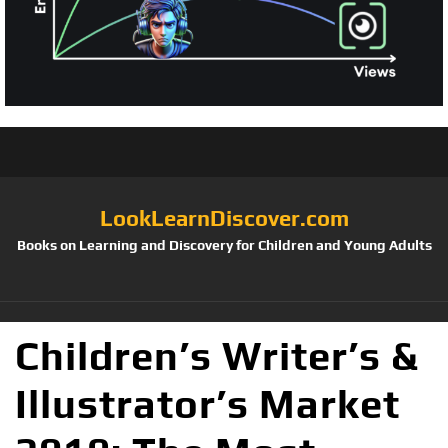
LookLearnDiscover.com
Books on Learning and Discovery for Children and Young Adults
Children’s Writer’s &
Illustrator’s Market