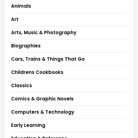
Animals
Art
Arts, Music & Photography
Biographies
Cars, Trains & Things That Go
Childrens Cookbooks
Classics
Comics & Graphic Novels
Computers & Technology
Early Learning