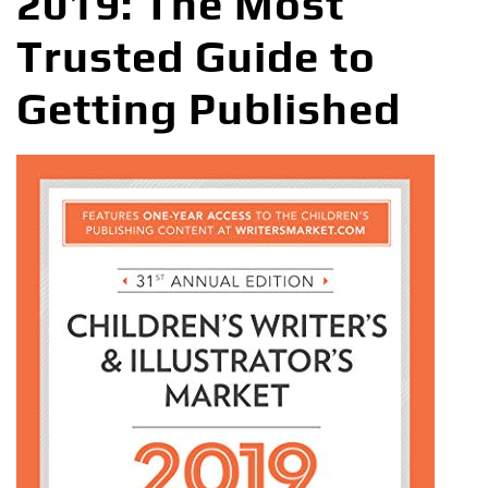
2019: The Most
Trusted Guide to
Getting Published