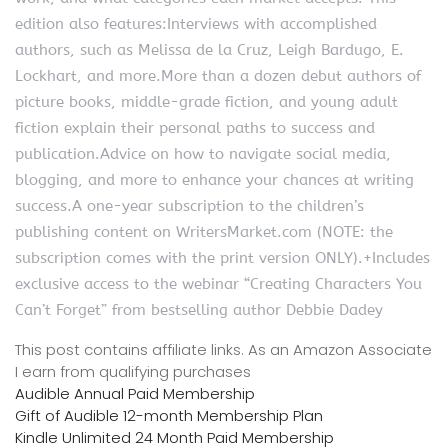
edition also features:Interviews with accomplished
authors, such as Melissa de la Cruz, Leigh Bardugo, E.
Lockhart, and more.More than a dozen debut authors of
picture books, middle-grade fiction, and young adult
fiction explain their personal paths to success and
publication.Advice on how to navigate social media,
blogging, and more to enhance your chances at writing
success.A one-year subscription to the children’s
publishing content on WritersMarket.com (NOTE: the
subscription comes with the print version ONLY).+Includes
exclusive access to the webinar “Creating Characters You
Can’t Forget” from bestselling author Debbie Dadey
This post contains affiliate links. As an Amazon Associate
I earn from qualifying purchases
Audible Annual Paid Membership
Gift of Audible 12-month Membership Plan
Kindle Unlimited 24 Month Paid Membership