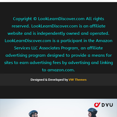
Copyright ©
LookLearnDiscover.com All rights
reserved. LookLearnDiscover.com is an affiliate
website and is independently owned and operated.
LookLearnDiscover.com is a participant in the Amazon
Services LLC Associates Program, an affiliate
advertising program designed to provide a means for
sites to earn advertising fees by advertising and linking
to amazon.com.
Designed & Developed by
VW Themes