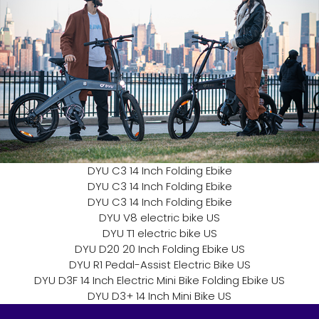
DYU C3 14 Inch Folding Ebike
DYU C3 14 Inch Folding Ebike
DYU C3 14 Inch Folding Ebike
DYU V8 electric bike US
DYU T1 electric bike US
DYU D20 20 Inch Folding Ebike US
DYU R1 Pedal-Assist Electric Bike US
DYU D3F 14 Inch Electric Mini Bike Folding Ebike US
DYU D3+ 14 Inch Mini Bike US