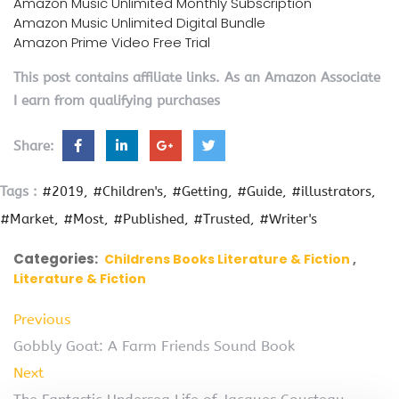
Amazon Music Unlimited Monthly Subscription
Amazon Music Unlimited Digital Bundle
Amazon Prime Video Free Trial
This post contains affiliate links. As an Amazon Associate
I earn from qualifying purchases
Share:
Tags :
#2019
#Children's
#Getting
#Guide
#illustrators
#Market
#Most
#Published
#Trusted
#Writer's
Categories:
Childrens Books Literature & Fiction
Literature & Fiction
Previous
Gobbly Goat: A Farm Friends Sound Book
Next