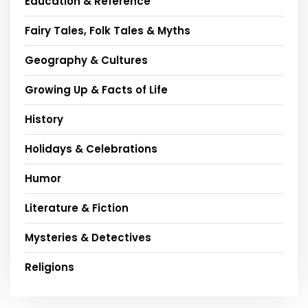
Education & Reference
Fairy Tales, Folk Tales & Myths
Geography & Cultures
Growing Up & Facts of Life
History
Holidays & Celebrations
Humor
Literature & Fiction
Mysteries & Detectives
Religions