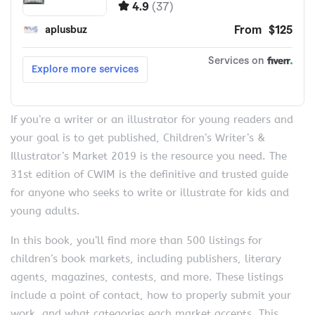
If you’re a writer or an illustrator for young readers and
your goal is to get published, Children’s Writer’s &
Illustrator’s Market 2019 is the resource you need. The
31st edition of CWIM is the definitive and trusted guide
for anyone who seeks to write or illustrate for kids and
young adults.
In this book, you’ll find more than 500 listings for
children’s book markets, including publishers, literary
agents, magazines, contests, and more. These listings
include a point of contact, how to properly submit your
work, and what categories each market accepts. This