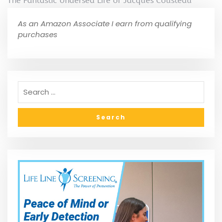
The Fantastic Undersea Life of Jacques Cousteau
As an Amazon Associate I earn from qualifying
purchases