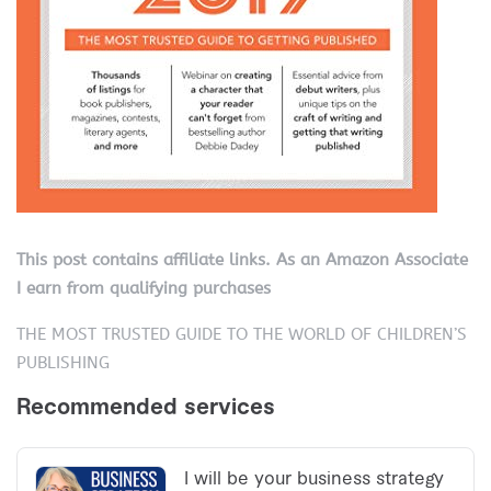
This post contains affiliate links. As an Amazon Associate
I earn from qualifying purchases
THE MOST TRUSTED GUIDE TO THE WORLD OF CHILDREN’S
PUBLISHING