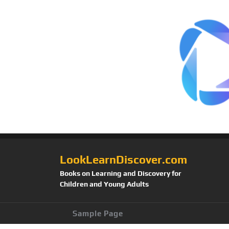
LookLearnDiscover.com
Books on Learning and Discovery for
Children and Young Adults
Sample Page