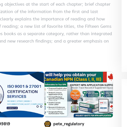
g objectives at the start of each chapter; brief chapter
zation of the information from the first and last
 clearly explains the importance of reading and how
 reading; a new list of favorite titles, the Fifteen Gems
es books as a separate category, rather than integrated
and new research findings; and a greater emphasis on