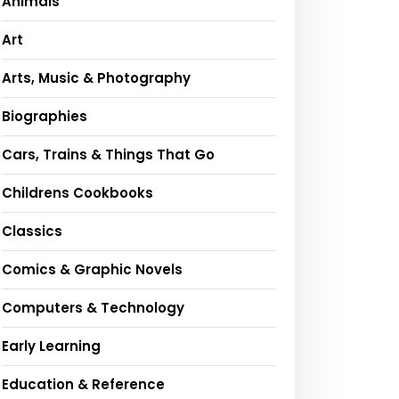
Animals
Art
Arts, Music & Photography
Biographies
Cars, Trains & Things That Go
Childrens Cookbooks
Classics
Comics & Graphic Novels
Computers & Technology
Early Learning
Education & Reference