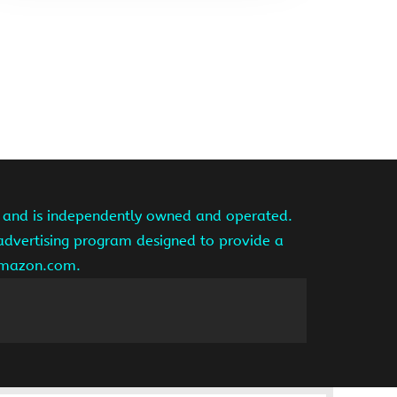
te and is independently owned and operated.
 advertising program designed to provide a
 amazon.com.