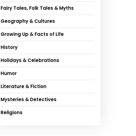
Fairy Tales, Folk Tales & Myths
Geography & Cultures
Growing Up & Facts of Life
History
Holidays & Celebrations
Humor
Literature & Fiction
Mysteries & Detectives
Religions