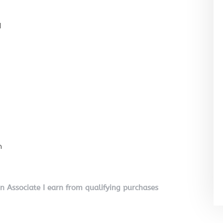
l
n
on Associate I earn from qualifying purchases