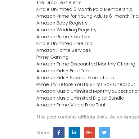
The Drop Text Alerts
Kindle Unlimited 6 Month Paid Membership
Amazon Prime for Young Adults 6-month Tria
Amazon Baby Registry
Amazon Wedding Registry
Amazon Prime Free Trial
Kindle Unlimited Free Trial
Amazon Home Services
Prime Gaming
Amazon Prime Discounted Monthly Offering
Amazon Kids+ Free Trial
Amazon Kids+ Special Promotions
Prime Try Before You Buy First Box Checkout
Amazon Music Unlimited Monthly Subscriptio
Amazon Music Unlimited Digital Bundle
Amazon Prime Video Free Trial
This post contains affiliate links. As an Amaz
Share: