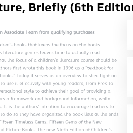
ture, Briefly (6th Editio
on Associate I earn from qualifying purchases
ldren’s books that keeps the focus on the books
’s literature genres leaves time to actually read
at the focus of a children’s literature course should be
thors first wrote this book in 1996 as a “textbook for
tbooks.” Today it serves as an overview to shed light on
 to use it effectively with young readers, from PreK to
rsational style to achieve their goal of providing a
ffers a framework and background information, while
 It is the authors’ intention to encourage teachers to
to do so they have organized the book lists at the ends
: Fifteen Timeless Gems, Fifteen Gems of the New
nd Picture Books. The new Ninth Edition of Children’s