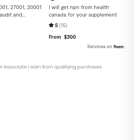
zon Associate I earn from qualifying purchases