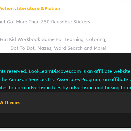
Fiction
Literature & Fiction
That Go: More Than 250 Reusable Stickers
A Fun Kid Workbook Game For Learning, Coloring,
Dot To Dot, Mazes, Word Search and More!
hts reserved. LookLearnDiscover.com is an affiliate websi
 the Amazon Services LLC Associates Program, an affiliate
ites to earn advertising fees by advertising and linking to
W Themes