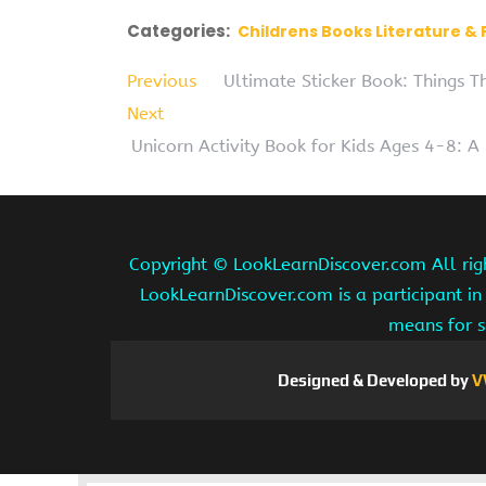
Categories:
Childrens Books Literature & 
Previous
Ultimate Sticker Book: Things 
Next
Unicorn Activity Book for Kids Ages 4-8: 
Copyright ©
LookLearnDiscover.com All rig
LookLearnDiscover.com is a participant in
means for s
Designed & Developed by
V