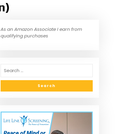
n)
As an Amazon Associate I earn from
qualifying purchases