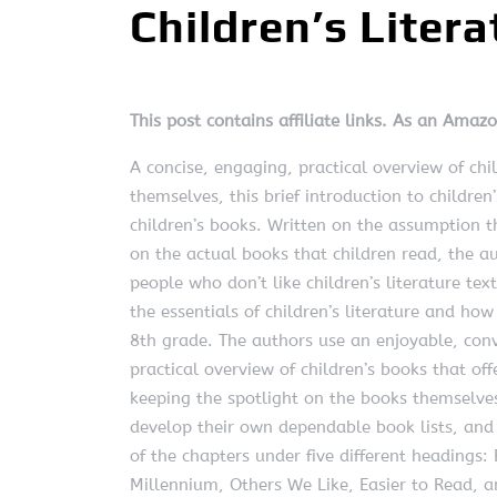
Children’s Litera
This post contains affiliate links. As an Amaz
A concise, engaging, practical overview of chi
themselves, this brief introduction to children
children’s books. Written on the assumption th
on the actual books that children read, the au
people who don’t like children’s literature tex
the essentials of children’s literature and how
8th grade. The authors use an enjoyable, conve
practical overview of children’s books that o
keeping the spotlight on the books themselves.
develop their own dependable book lists, and 
of the chapters under five different headings
Millennium, Others We Like, Easier to Read, a