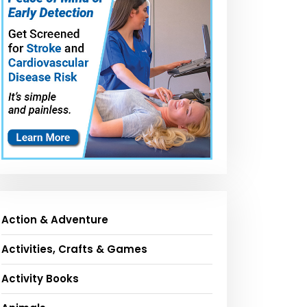
Action & Adventure
Activities, Crafts & Games
Activity Books