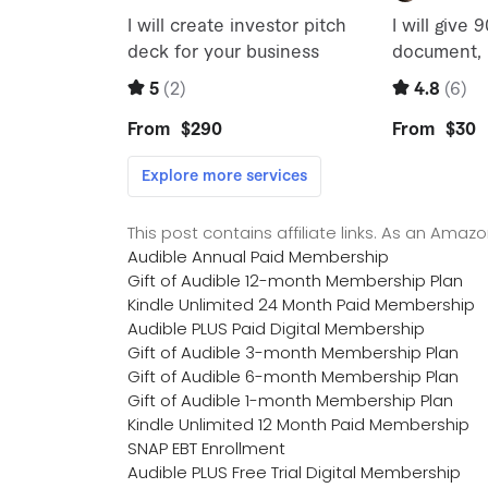
This post contains affiliate links. As an Ama
Audible Annual Paid Membership
Gift of Audible 12-month Membership Plan
Kindle Unlimited 24 Month Paid Membership
Audible PLUS Paid Digital Membership
Gift of Audible 3-month Membership Plan
Gift of Audible 6-month Membership Plan
Gift of Audible 1-month Membership Plan
Kindle Unlimited 12 Month Paid Membership
SNAP EBT Enrollment
Audible PLUS Free Trial Digital Membership