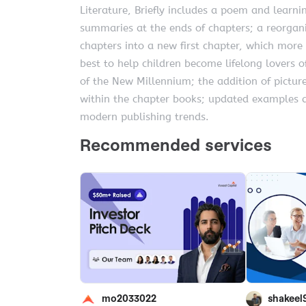
Literature, Briefly includes a poem and learnin
summaries at the ends of chapters; a reorgani
chapters into a new first chapter, which more
best to help children become lifelong lovers of
of the New Millennium; the addition of pictur
within the chapter books; updated examples 
modern publishing trends.