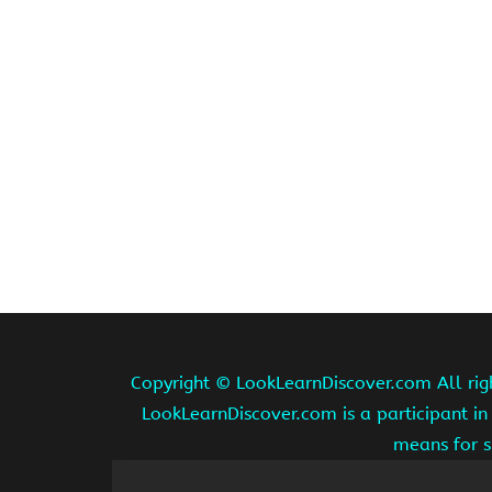
Copyright ©
LookLearnDiscover.com All rig
LookLearnDiscover.com is a participant in
means for s