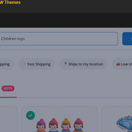
W Themes