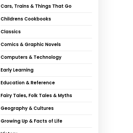
Cars, Trains & Things That Go
Childrens Cookbooks
Classics
Comics & Graphic Novels
Computers & Technology
Early Learning
Education & Reference
Fairy Tales, Folk Tales & Myths
Geography & Cultures
Growing Up & Facts of Life