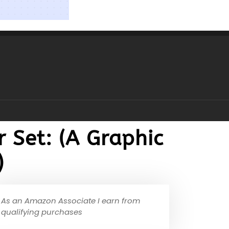
 Set: (A Graphic
)
As an Amazon Associate I earn from
qualifying purchases