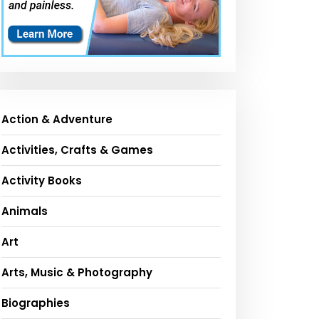
Action & Adventure
Activities, Crafts & Games
Activity Books
Animals
Art
Arts, Music & Photography
Biographies