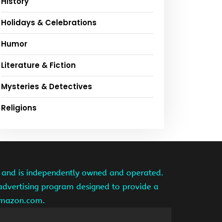
History
Holidays & Celebrations
Humor
Literature & Fiction
Mysteries & Detectives
Religions
te and is independently owned and operated.
 advertising program designed to provide a
 amazon.com.