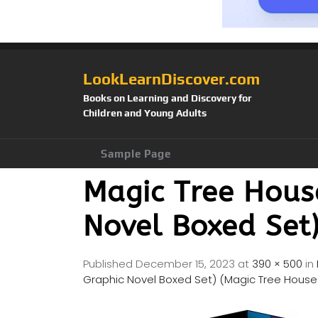
LookLearnDiscover.com
Books on Learning and Discovery for
Children and Young Adults
Sample Page
Magic Tree House
Novel Boxed Set)
Published
December 15, 2023
at
390 × 500
in
Graphic Novel Boxed Set) (Magic Tree House