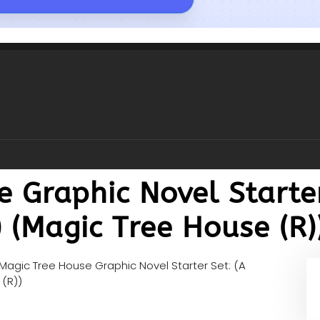
 Graphic Novel Starter
 (Magic Tree House (R)
Magic Tree House Graphic Novel Starter Set: (A
 (R))