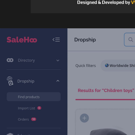
Designed & Developed by
V