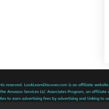
hts reserved. LookLearnDiscover.com is an affiliate websi
 the Amazon Services LLC Associates Program, an affiliate
ites to earn advertising fees by advertising and linking to