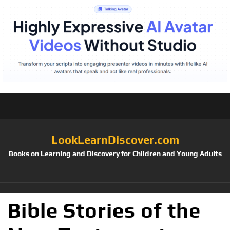
LookLearnDiscover.com
Books on Learning and Discovery for Children and Young Adults
Bible Stories of the