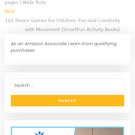
pages | Wide Rule
Next
101 Dance Games for Children: Fun and Creativity
with Movement (SmartFun Activity Books)
As an Amazon Associate I earn from qualifying
purchases