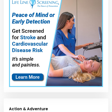
Action & Adventure