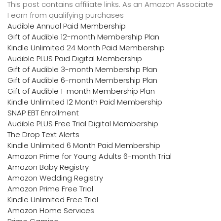
This post contains affiliate links. As an Amazon Associate
I earn from qualifying purchases
Audible Annual Paid Membership
Gift of Audible 12-month Membership Plan
Kindle Unlimited 24 Month Paid Membership
Audible PLUS Paid Digital Membership
Gift of Audible 3-month Membership Plan
Gift of Audible 6-month Membership Plan
Gift of Audible 1-month Membership Plan
Kindle Unlimited 12 Month Paid Membership
SNAP EBT Enrollment
Audible PLUS Free Trial Digital Membership
The Drop Text Alerts
Kindle Unlimited 6 Month Paid Membership
Amazon Prime for Young Adults 6-month Trial
Amazon Baby Registry
Amazon Wedding Registry
Amazon Prime Free Trial
Kindle Unlimited Free Trial
Amazon Home Services