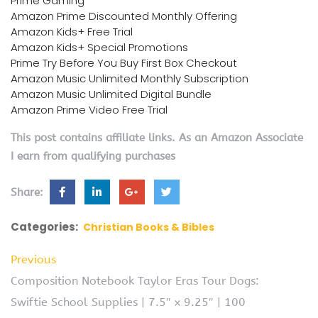
Prime Gaming
Amazon Prime Discounted Monthly Offering
Amazon Kids+ Free Trial
Amazon Kids+ Special Promotions
Prime Try Before You Buy First Box Checkout
Amazon Music Unlimited Monthly Subscription
Amazon Music Unlimited Digital Bundle
Amazon Prime Video Free Trial
This post contains affiliate links. As an Amazon Associate
I earn from qualifying purchases
Share:
Categories:
Christian Books & Bibles
Previous
Composition Notebook Taylor Eras Tour Dogs:
Swiftie School Supplies | 7.5″ x 9.25″ | 100