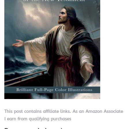
This post contains affiliate links. As an Amazon Associate
I earn from qualifying purchases