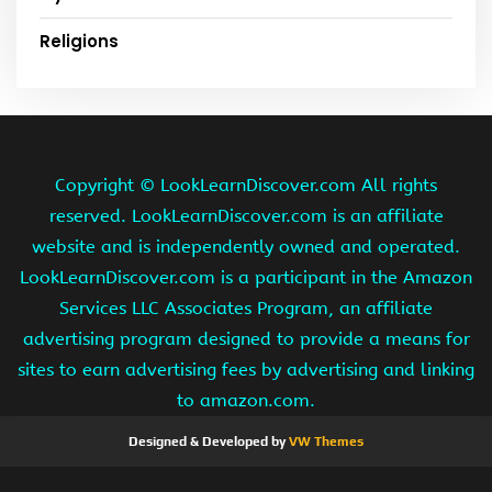
Religions
Copyright ©
LookLearnDiscover.com All rights
reserved. LookLearnDiscover.com is an affiliate
website and is independently owned and operated.
LookLearnDiscover.com is a participant in the Amazon
Services LLC Associates Program, an affiliate
advertising program designed to provide a means for
sites to earn advertising fees by advertising and linking
to amazon.com.
Designed & Developed by
VW Themes