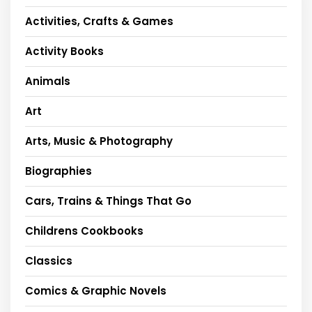
Activities, Crafts & Games
Activity Books
Animals
Art
Arts, Music & Photography
Biographies
Cars, Trains & Things That Go
Childrens Cookbooks
Classics
Comics & Graphic Novels