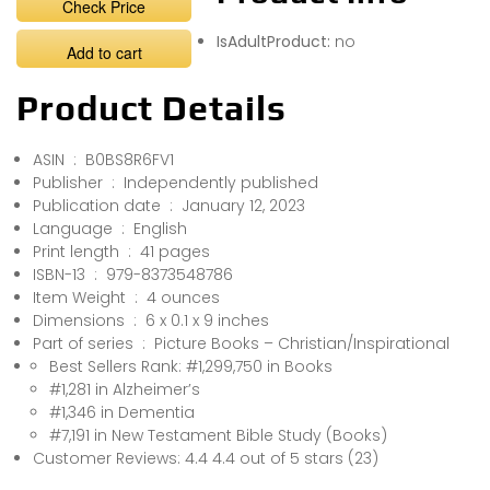
Check Price
IsAdultProduct:
no
Add to cart
Product Details
ASIN ‏ : ‎ B0BS8R6FV1
Publisher ‏ : ‎ Independently published
Publication date ‏ : ‎ January 12, 2023
Language ‏ : ‎ English
Print length ‏ : ‎ 41 pages
ISBN-13 ‏ : ‎ 979-8373548786
Item Weight ‏ : ‎ 4 ounces
Dimensions ‏ : ‎ 6 x 0.1 x 9 inches
Part of series ‏ : ‎ Picture Books – Christian/Inspirational
Best Sellers Rank: #1,299,750 in Books
#1,281 in Alzheimer’s
#1,346 in Dementia
#7,191 in New Testament Bible Study (Books)
Customer Reviews: 4.4 4.4 out of 5 stars (23)