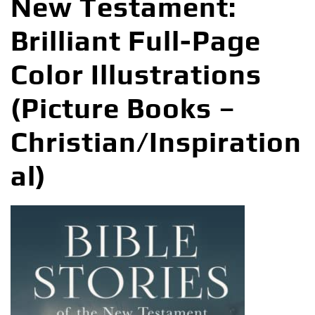
New Testament:
Brilliant Full-Page
Color Illustrations
(Picture Books –
Christian/Inspiration
al)