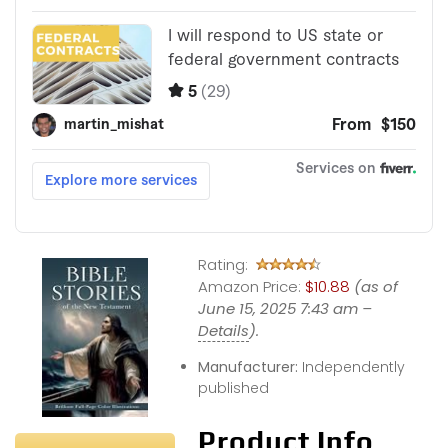
Rating:
Amazon Price:
$10.88
(as of
June 15, 2025 7:43 am –
Details
).
Manufacturer:
Independently
published
Product Info