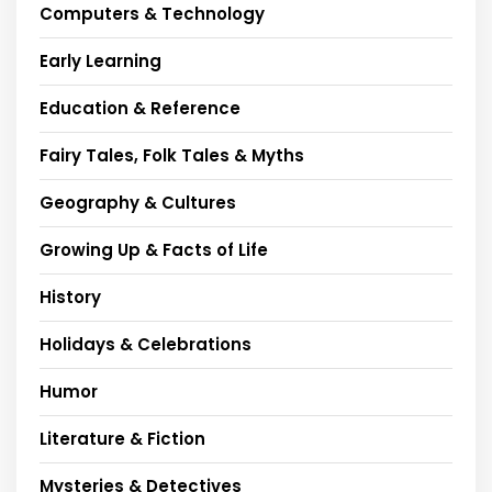
Computers & Technology
Early Learning
Education & Reference
Fairy Tales, Folk Tales & Myths
Geography & Cultures
Growing Up & Facts of Life
History
Holidays & Celebrations
Humor
Literature & Fiction
Mysteries & Detectives