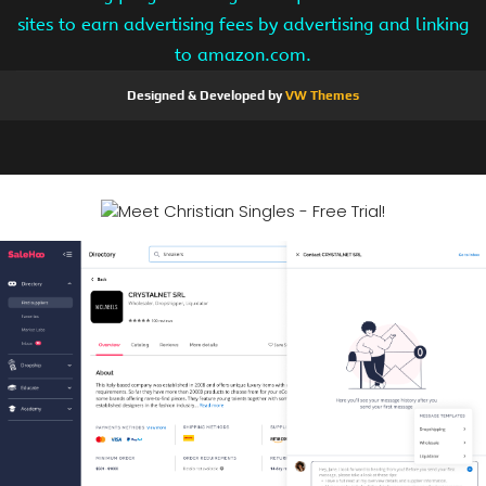
sites to earn advertising fees by advertising and linking
to amazon.com.
Designed & Developed by
VW Themes