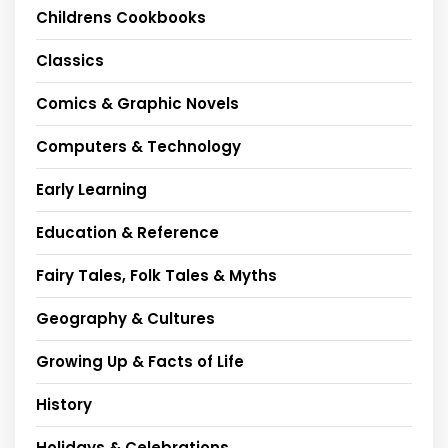
Childrens Cookbooks
Classics
Comics & Graphic Novels
Computers & Technology
Early Learning
Education & Reference
Fairy Tales, Folk Tales & Myths
Geography & Cultures
Growing Up & Facts of Life
History
Holidays & Celebrations