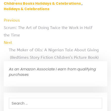
Childrens Books Holidays & Celebrations
Holidays & Celebrations
Previous
Scrum: The Art of Doing Twice the Work in Half
the Time
Next
The Maker of Oils: A Nigerian Tale About Giving
(Bedtimes Story Fiction Children’s Picture Book)
As an Amazon Associate I earn from qualifying
purchases