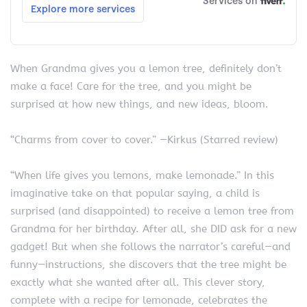
When Grandma gives you a lemon tree, definitely don’t
make a face! Care for the tree, and you might be
surprised at how new things, and new ideas, bloom.
“Charms from cover to cover.” —Kirkus (Starred review)
“When life gives you lemons, make lemonade.” In this
imaginative take on that popular saying, a child is
surprised (and disappointed) to receive a lemon tree from
Grandma for her birthday. After all, she DID ask for a new
gadget! But when she follows the narrator’s careful—and
funny—instructions, she discovers that the tree might be
exactly what she wanted after all. This clever story,
complete with a recipe for lemonade, celebrates the