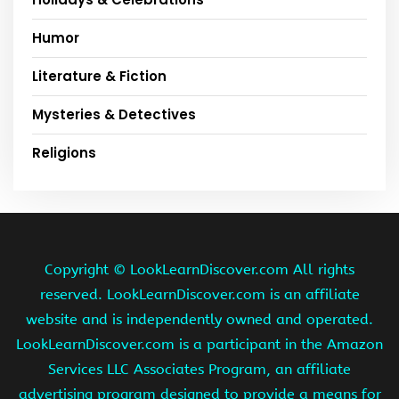
Humor
Literature & Fiction
Mysteries & Detectives
Religions
Copyright ©
LookLearnDiscover.com All rights
reserved. LookLearnDiscover.com is an affiliate
website and is independently owned and operated.
LookLearnDiscover.com is a participant in the Amazon
Services LLC Associates Program, an affiliate
advertising program designed to provide a means for