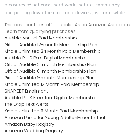
pleasures of patience, hard work, nature, community . . .
and putting down the electronic devices just for a while.
This post contains affiliate links. As an Amazon Associate
I earn from qualifying purchases
Audible Annual Paid Membership
Gift of Audible 12-month Membership Plan
Kindle Unlimited 24 Month Paid Membership
Audible PLUS Paid Digital Membership
Gift of Audible 3-month Membership Plan
Gift of Audible 6-month Membership Plan
Gift of Audible 1-month Membership Plan
Kindle Unlimited 12 Month Paid Membership
SNAP EBT Enrollment
Audible PLUS Free Trial Digital Membership
The Drop Text Alerts
Kindle Unlimited 6 Month Paid Membership
Amazon Prime for Young Adults 6-month Trial
Amazon Baby Registry
Amazon Wedding Registry