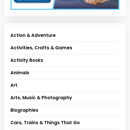
Action & Adventure
Activities, Crafts & Games
Activity Books
Animals
Art
Arts, Music & Photography
Biographies
Cars, Trains & Things That Go