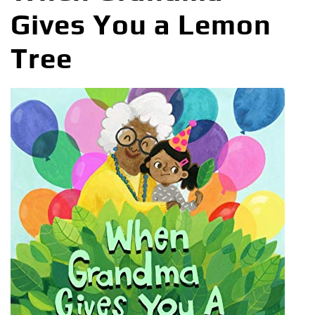
Gives You a Lemon
Tree