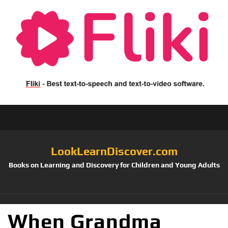
LookLearnDiscover.com
Books on Learning and Discovery for Children and Young Adults
When Grandma