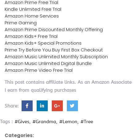
Amazon Prime Free Trial
Kindle Unlimited Free Trial
Amazon Home Services
Prime Gaming
Amazon Prime Discounted Monthly Offering
Amazon Kids+ Free Trial
Amazon Kids+ Special Promotions
Prime Try Before You Buy First Box Checkout
Amazon Music Unlimited Monthly Subscription
Amazon Music Unlimited Digital Bundle
Amazon Prime Video Free Trial
This post contains affiliate links. As an Amazon Associate
I earn from qualifying purchases
Share:
Tags :
#Gives
#Grandma
#Lemon
#Tree
Categories: