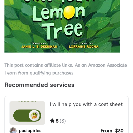
This post contains affiliate links. As an Amazon Associate
I earn from qualifying purchases