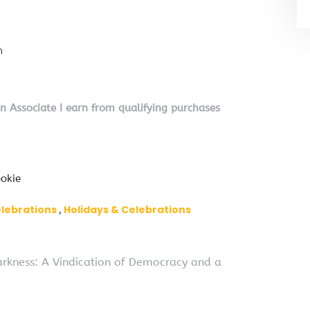
n
on Associate I earn from qualifying purchases
okie
elebrations
Holidays & Celebrations
Darkness: A Vindication of Democracy and a