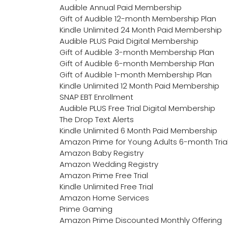
Audible Annual Paid Membership
Gift of Audible 12-month Membership Plan
Kindle Unlimited 24 Month Paid Membership
Audible PLUS Paid Digital Membership
Gift of Audible 3-month Membership Plan
Gift of Audible 6-month Membership Plan
Gift of Audible 1-month Membership Plan
Kindle Unlimited 12 Month Paid Membership
SNAP EBT Enrollment
Audible PLUS Free Trial Digital Membership
The Drop Text Alerts
Kindle Unlimited 6 Month Paid Membership
Amazon Prime for Young Adults 6-month Tria
Amazon Baby Registry
Amazon Wedding Registry
Amazon Prime Free Trial
Kindle Unlimited Free Trial
Amazon Home Services
Prime Gaming
Amazon Prime Discounted Monthly Offering