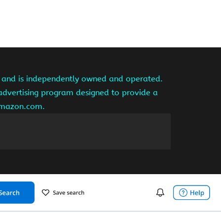
te and is independently owned and operated.
 advertising program designed to provide a
 amazon.com.