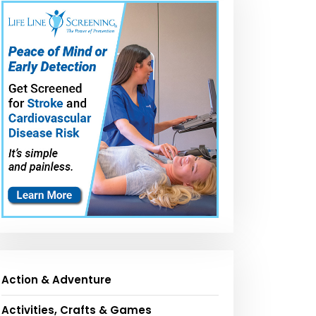
Action & Adventure
Activities, Crafts & Games