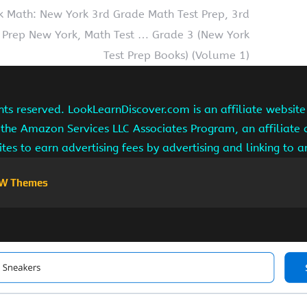
k Math: New York 3rd Grade Math Test Prep, 3rd
 Prep New York, Math Test … Grade 3 (New York
Test Prep Books) (Volume 1)
hts reserved. LookLearnDiscover.com is an affiliate websi
 the Amazon Services LLC Associates Program, an affiliate
ites to earn advertising fees by advertising and linking to
W Themes