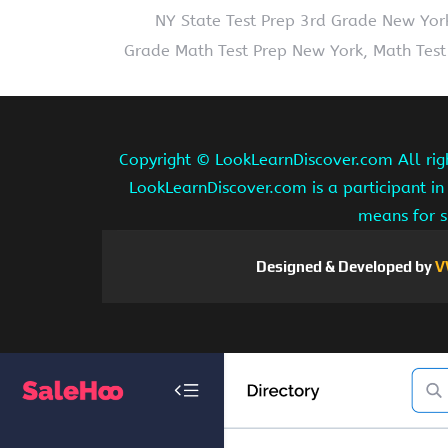
NY State Test Prep 3rd Grade New Yor
Grade Math Test Prep New York, Math Test
Copyright ©
LookLearnDiscover.com All rig
LookLearnDiscover.com is a participant in
means for s
Designed & Developed by
V