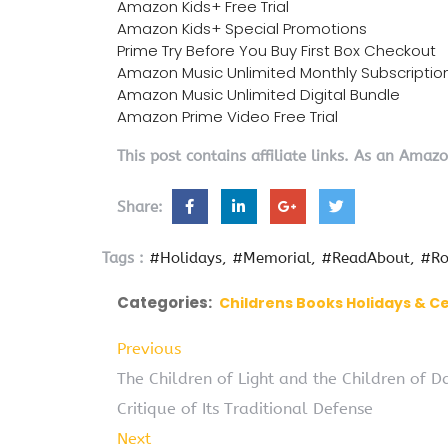
Amazon Kids+ Free Trial
Amazon Kids+ Special Promotions
Prime Try Before You Buy First Box Checkout
Amazon Music Unlimited Monthly Subscriptio
Amazon Music Unlimited Digital Bundle
Amazon Prime Video Free Trial
This post contains affiliate links. As an Amaz
Share:
Tags :
#Holidays
#Memorial
#ReadAbout
#Ro
Categories:
Childrens Books Holidays & C
Previous
The Children of Light and the Children of 
Critique of Its Traditional Defense
Next