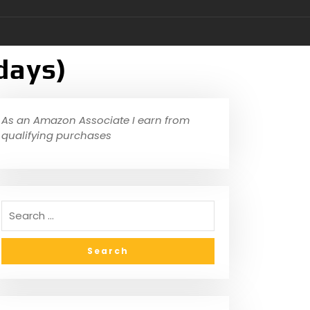
days)
As an Amazon Associate I earn from
qualifying purchases