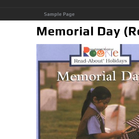
Sample Page
Memorial Day (R