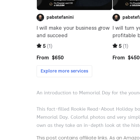
An introduction to Memorial Day for the youn
This fact-filled Rookie Read-About Holiday b
Memorial Day. Colorful photos and very simple
own as they take an in-depth look at the his
This post contains affiliate links. As an Ama