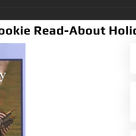
ookie Read-About Holi