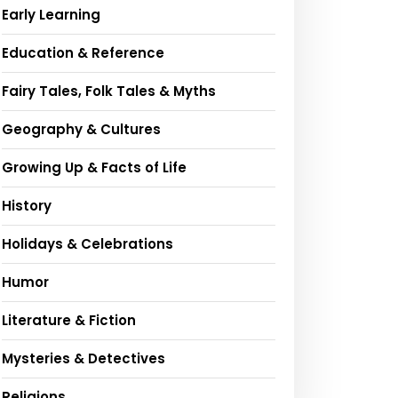
Early Learning
Education & Reference
Fairy Tales, Folk Tales & Myths
Geography & Cultures
Growing Up & Facts of Life
History
Holidays & Celebrations
Humor
Literature & Fiction
Mysteries & Detectives
Religions