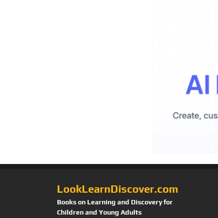
LookLearnDiscover.com
Books on Learning and Discovery for
Children and Young Adults