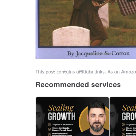
This post contains affiliate links. As an Amaz