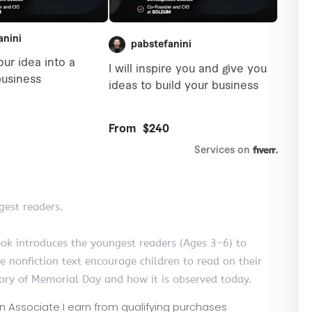
gest readers.
ook introduces the youngest readers (Ages 3-6) to
 nonfiction text encourage children to read on their
tory of Memorial Day and how it is observed today.
zon Associate I earn from qualifying purchases