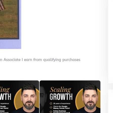
on Associate I earn from qualifying purchases