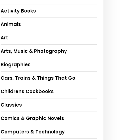
Activity Books
Animals
Art
Arts, Music & Photography
Biographies
Cars, Trains & Things That Go
Childrens Cookbooks
Classics
Comics & Graphic Novels
Computers & Technology