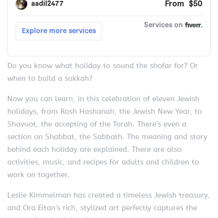
Do you know what holiday to sound the shofar for? Or
when to build a sukkah?
Now you can learn, in this celebration of eleven Jewish
holidays, from Rosh Hashanah, the Jewish New Year, to
Shavuot, the accepting of the Torah. There’s even a
section on Shabbat, the Sabbath. The meaning and story
behind each holiday are explained. There are also
activities, music, and recipes for adults and children to
work on together.
Leslie Kimmelman has created a timeless Jewish treasury,
and Ora Eitan’s rich, stylized art perfectly captures the