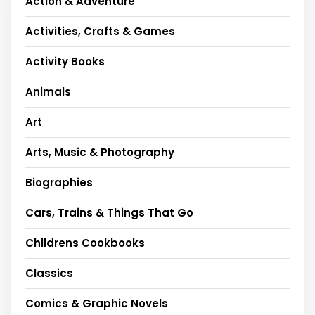
Action & Adventure
Activities, Crafts & Games
Activity Books
Animals
Art
Arts, Music & Photography
Biographies
Cars, Trains & Things That Go
Childrens Cookbooks
Classics
Comics & Graphic Novels