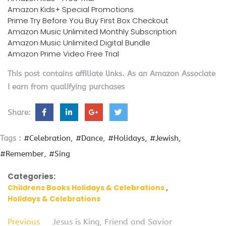
Amazon Kids+ Special Promotions
Prime Try Before You Buy First Box Checkout
Amazon Music Unlimited Monthly Subscription
Amazon Music Unlimited Digital Bundle
Amazon Prime Video Free Trial
This post contains affiliate links. As an Amazon Associate
I earn from qualifying purchases
Share:
Tags :
#Celebration
#Dance
#Holidays
#Jewish
#Remember
#Sing
Categories:
Childrens Books Holidays & Celebrations
Holidays & Celebrations
Previous
Jesus is King, Friend and Savior