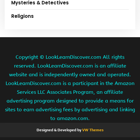
Mysteries & Detectives
Religions
Copyright ©
LookLearnDiscover.com All rights
reserved. LookLearnDiscover.com is an affiliate
website and is independently owned and operated.
LookLearnDiscover.com is a participant in the Amazon
Services LLC Associates Program, an affiliate
advertising program designed to provide a means for
sites to earn advertising fees by advertising and linking
to amazon.com.
Designed & Developed by
VW Themes