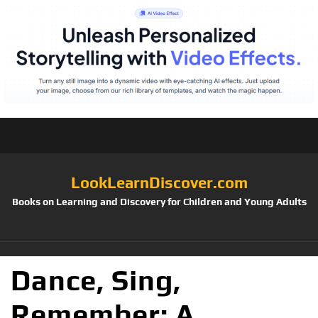
LookLearnDiscover.com
Books on Learning and Discovery for Children and Young Adults
Dance, Sing,
Remember: A