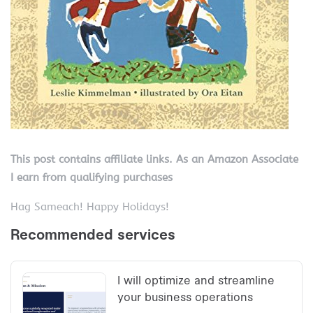
This post contains affiliate links. As an Amazon Associate
I earn from qualifying purchases
Hag Sameach! Happy Holidays!