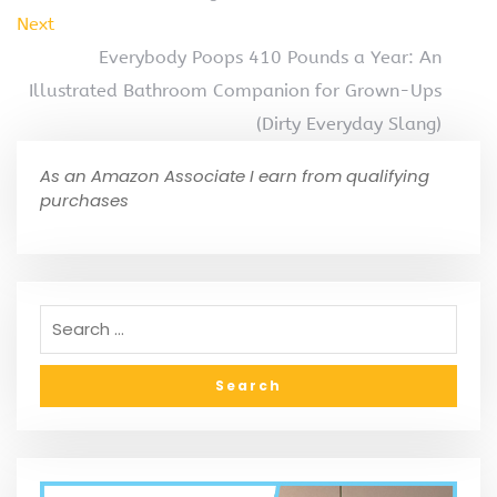
Next
Everybody Poops 410 Pounds a Year: An
Illustrated Bathroom Companion for Grown-Ups
(Dirty Everyday Slang)
As an Amazon Associate I earn from qualifying
purchases