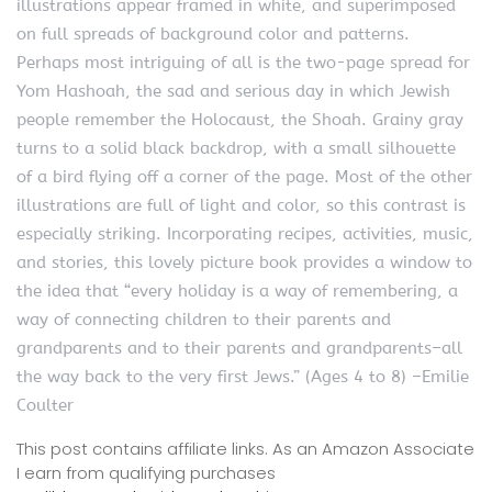
illustrations appear framed in white, and superimposed
on full spreads of background color and patterns.
Perhaps most intriguing of all is the two-page spread for
Yom Hashoah, the sad and serious day in which Jewish
people remember the Holocaust, the Shoah. Grainy gray
turns to a solid black backdrop, with a small silhouette
of a bird flying off a corner of the page. Most of the other
illustrations are full of light and color, so this contrast is
especially striking. Incorporating recipes, activities, music,
and stories, this lovely picture book provides a window to
the idea that “every holiday is a way of remembering, a
way of connecting children to their parents and
grandparents and to their parents and grandparents–all
the way back to the very first Jews.” (Ages 4 to 8) –Emilie
Coulter
This post contains affiliate links. As an Amazon Associate
I earn from qualifying purchases