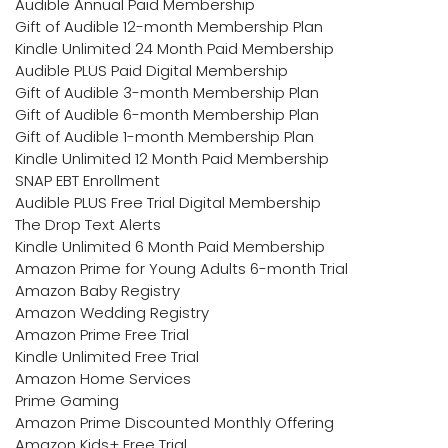
Audible Annual Paid Membership
Gift of Audible 12-month Membership Plan
Kindle Unlimited 24 Month Paid Membership
Audible PLUS Paid Digital Membership
Gift of Audible 3-month Membership Plan
Gift of Audible 6-month Membership Plan
Gift of Audible 1-month Membership Plan
Kindle Unlimited 12 Month Paid Membership
SNAP EBT Enrollment
Audible PLUS Free Trial Digital Membership
The Drop Text Alerts
Kindle Unlimited 6 Month Paid Membership
Amazon Prime for Young Adults 6-month Trial
Amazon Baby Registry
Amazon Wedding Registry
Amazon Prime Free Trial
Kindle Unlimited Free Trial
Amazon Home Services
Prime Gaming
Amazon Prime Discounted Monthly Offering
Amazon Kids+ Free Trial