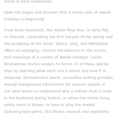
mood of each celebration.
Open the pages and discover that a whole year of Jewish
holidays is beginning!
From Rosh Hashanah, the Jewish New Year, in early fall,
to Shavuot, celebrating the first harvest of the spring and
the accepting of the Torah, Dance, Sing, and Remember
offers an engaging, colorful introduction to the moods
and meanings of a variety of Jewish holidays. Leslie
Kimmelman invites readers to honor 11 of these special
days by learning what each one is about and how it is
observed. Kimmelman’s warm, accessible writing provides
enough background information for anyone–Jewish or
not–who wants to understand why a sukkah (hut) is built
in the backyard during Sukkot, or when the shofar (long,
twisty horn) is blown, or how to play the dreidel
(spinning top) game. Ora Eitan’s unusual and appealing