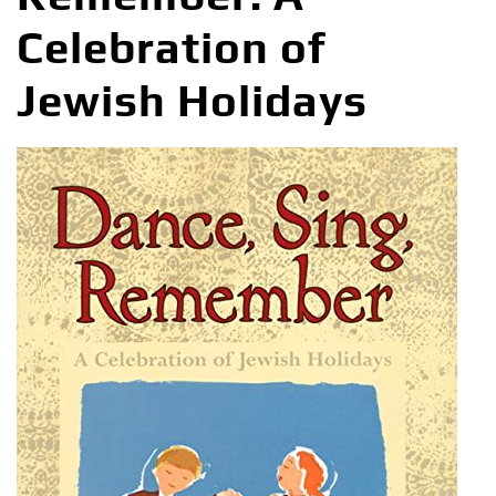
Celebration of
Jewish Holidays