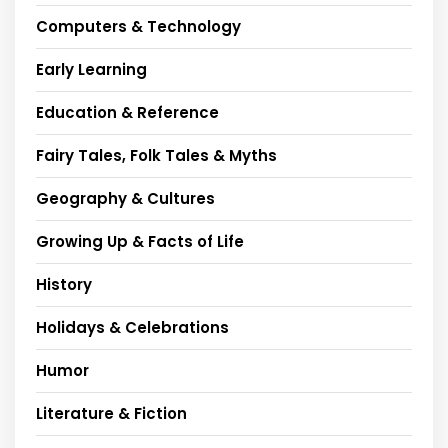
Computers & Technology
Early Learning
Education & Reference
Fairy Tales, Folk Tales & Myths
Geography & Cultures
Growing Up & Facts of Life
History
Holidays & Celebrations
Humor
Literature & Fiction