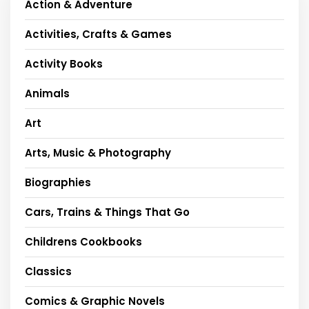
Action & Adventure
Activities, Crafts & Games
Activity Books
Animals
Art
Arts, Music & Photography
Biographies
Cars, Trains & Things That Go
Childrens Cookbooks
Classics
Comics & Graphic Novels