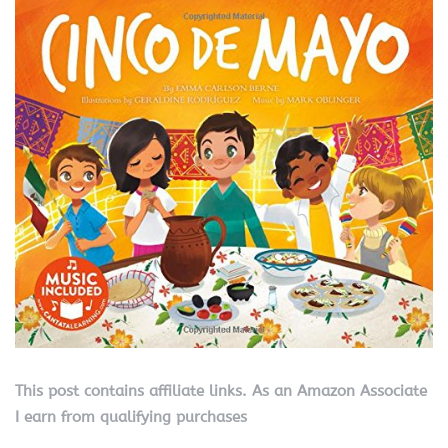
This post contains affiliate links. As an Amazon Associate
I earn from qualifying purchases