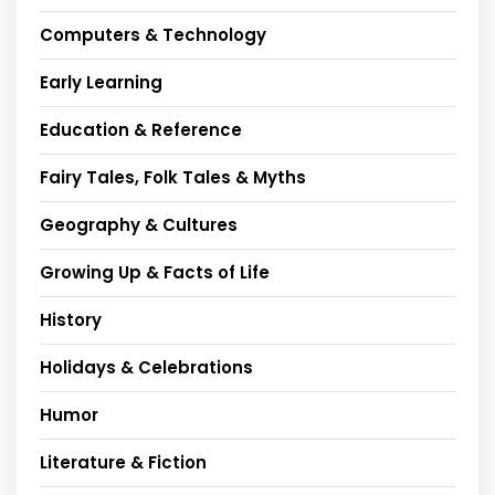
Computers & Technology
Early Learning
Education & Reference
Fairy Tales, Folk Tales & Myths
Geography & Cultures
Growing Up & Facts of Life
History
Holidays & Celebrations
Humor
Literature & Fiction