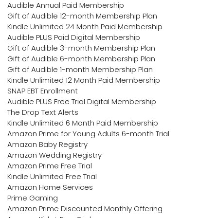
Audible Annual Paid Membership
Gift of Audible 12-month Membership Plan
Kindle Unlimited 24 Month Paid Membership
Audible PLUS Paid Digital Membership
Gift of Audible 3-month Membership Plan
Gift of Audible 6-month Membership Plan
Gift of Audible 1-month Membership Plan
Kindle Unlimited 12 Month Paid Membership
SNAP EBT Enrollment
Audible PLUS Free Trial Digital Membership
The Drop Text Alerts
Kindle Unlimited 6 Month Paid Membership
Amazon Prime for Young Adults 6-month Trial
Amazon Baby Registry
Amazon Wedding Registry
Amazon Prime Free Trial
Kindle Unlimited Free Trial
Amazon Home Services
Prime Gaming
Amazon Prime Discounted Monthly Offering