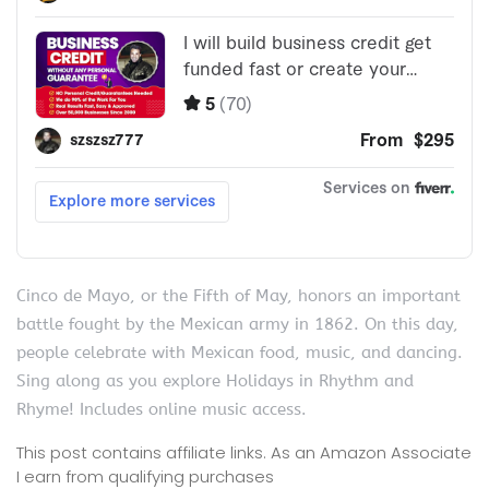
Cinco de Mayo, or the Fifth of May, honors an important
battle fought by the Mexican army in 1862. On this day,
people celebrate with Mexican food, music, and dancing.
Sing along as you explore Holidays in Rhythm and
Rhyme! Includes online music access.
This post contains affiliate links. As an Amazon Associate
I earn from qualifying purchases