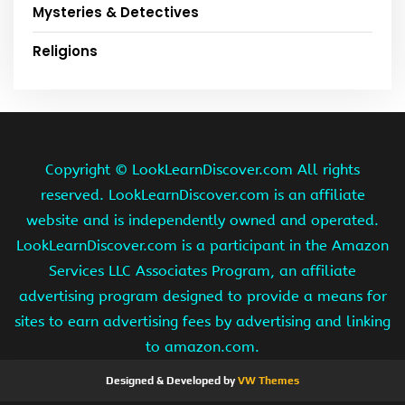
Mysteries & Detectives
Religions
Copyright ©
LookLearnDiscover.com All rights
reserved. LookLearnDiscover.com is an affiliate
website and is independently owned and operated.
LookLearnDiscover.com is a participant in the Amazon
Services LLC Associates Program, an affiliate
advertising program designed to provide a means for
sites to earn advertising fees by advertising and linking
to amazon.com.
Designed & Developed by
VW Themes