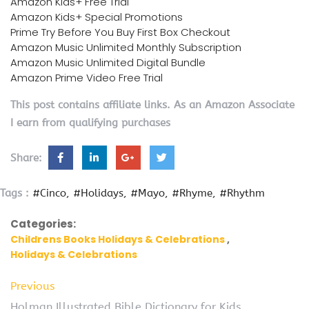
Amazon Kids+ Free Trial
Amazon Kids+ Special Promotions
Prime Try Before You Buy First Box Checkout
Amazon Music Unlimited Monthly Subscription
Amazon Music Unlimited Digital Bundle
Amazon Prime Video Free Trial
This post contains affiliate links. As an Amazon Associate
I earn from qualifying purchases
Share:
Tags :
#Cinco
#Holidays
#Mayo
#Rhyme
#Rhythm
Categories:
Childrens Books Holidays & Celebrations
Holidays & Celebrations
Previous
Holman Illustrated Bible Dictionary for Kids