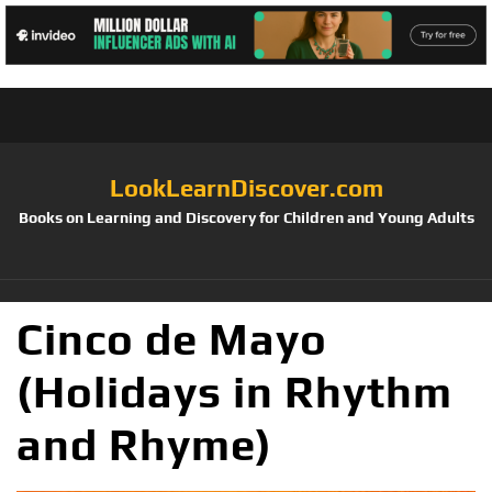
LookLearnDiscover.com
Books on Learning and Discovery for Children and Young Adults
Cinco de Mayo
(Holidays in Rhythm
and Rhyme)