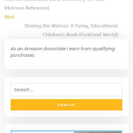
(Holman Reference)
Next
Stanley the Walrus: A Funny, Educational
Children’s Book (Funkland World)
As an Amazon Associate I earn from qualifying
purchases