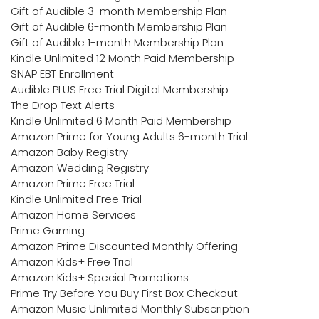
Gift of Audible 3-month Membership Plan
Gift of Audible 6-month Membership Plan
Gift of Audible 1-month Membership Plan
Kindle Unlimited 12 Month Paid Membership
SNAP EBT Enrollment
Audible PLUS Free Trial Digital Membership
The Drop Text Alerts
Kindle Unlimited 6 Month Paid Membership
Amazon Prime for Young Adults 6-month Trial
Amazon Baby Registry
Amazon Wedding Registry
Amazon Prime Free Trial
Kindle Unlimited Free Trial
Amazon Home Services
Prime Gaming
Amazon Prime Discounted Monthly Offering
Amazon Kids+ Free Trial
Amazon Kids+ Special Promotions
Prime Try Before You Buy First Box Checkout
Amazon Music Unlimited Monthly Subscription