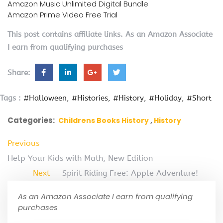
Amazon Music Unlimited Digital Bundle
Amazon Prime Video Free Trial
This post contains affiliate links. As an Amazon Associate
I earn from qualifying purchases
Share:
Tags :
#Halloween
#Histories
#History
#Holiday
#Short
Categories:
Childrens Books History
History
Previous
Help Your Kids with Math, New Edition
Next
Spirit Riding Free: Apple Adventure!
As an Amazon Associate I earn from qualifying
purchases