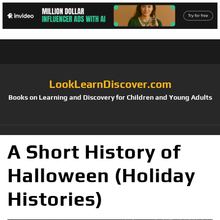
LookLearnDiscover.com
Books on Learning and Discovery for Children and Young Adults
A Short History of
Halloween (Holiday
Histories)