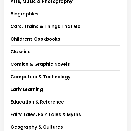
Arts, Music & Photography
Biographies
Cars, Trains & Things That Go
Childrens Cookbooks
Classics
Comics & Graphic Novels
Computers & Technology
Early Learning
Education & Reference
Fairy Tales, Folk Tales & Myths
Geography & Cultures