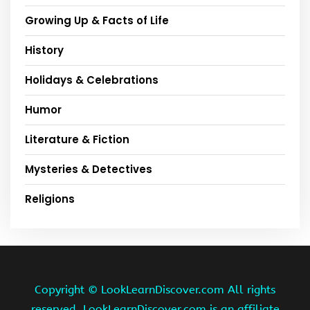
Growing Up & Facts of Life
History
Holidays & Celebrations
Humor
Literature & Fiction
Mysteries & Detectives
Religions
Copyright ©
LookLearnDiscover.com All rights
reserved. LookLearnDiscover.com is an affiliate