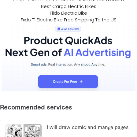
Best Cargo Electric Bikes
Fiido Electric Bike
Fiido T1 Electric Bike Free Shipping To the US