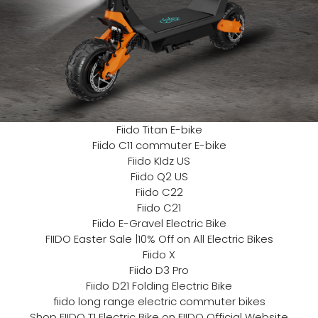
Fiido Titan E-bike
Fiido C11 commuter E-bike
Fiido KIdz US
Fiido Q2 US
Fiido C22
Fiido C21
Fiido E-Gravel Electric Bike
FIIDO Easter Sale |10% Off on All Electric Bikes
Fiido X
Fiido D3 Pro
Fiido D21 Folding Electric Bike
fiido long range electric commuter bikes
Shop FIIDO T1 Electric Bike on FIIDO Official Website