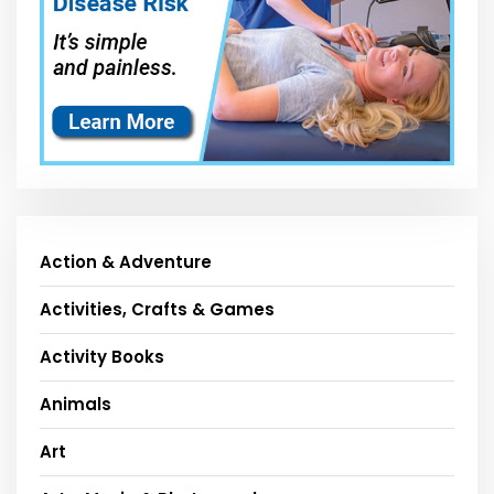
Action & Adventure
Activities, Crafts & Games
Activity Books
Animals
Art