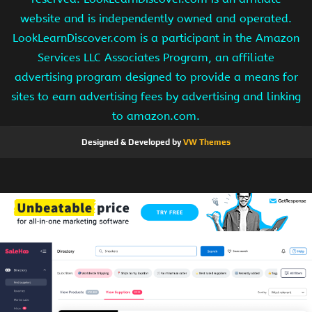
website and is independently owned and operated.
LookLearnDiscover.com is a participant in the Amazon
Services LLC Associates Program, an affiliate
advertising program designed to provide a means for
sites to earn advertising fees by advertising and linking
to amazon.com.
Designed & Developed by
VW Themes