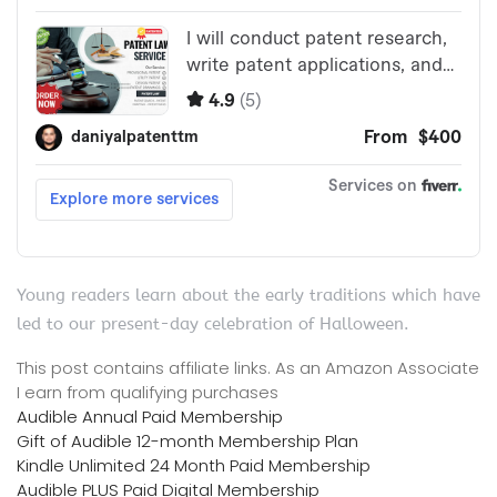
Young readers learn about the early traditions which have
led to our present-day celebration of Halloween.
This post contains affiliate links. As an Amazon Associate
I earn from qualifying purchases
Audible Annual Paid Membership
Gift of Audible 12-month Membership Plan
Kindle Unlimited 24 Month Paid Membership
Audible PLUS Paid Digital Membership