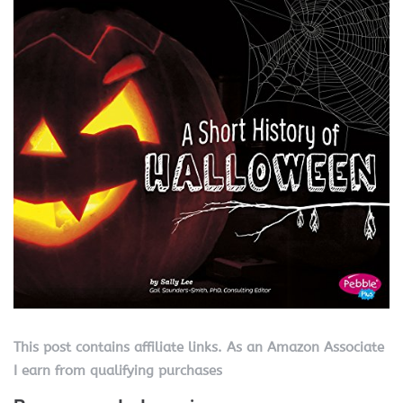
This post contains affiliate links. As an Amazon Associate
I earn from qualifying purchases